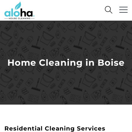
Home Cleaning in Boise
Residential Cleaning Services