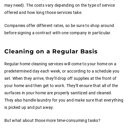
may need). The costs vary depending on the type of service
offered and how long those services take.
Companies offer different rates, so be sure to shop around
before signing a contract with one company in particular.
Cleaning on a Regular Basis
Regular home cleaning services will come to your home on a
predetermined day each week, or according to a schedule you
set. When they arrive, they’ll drop off supplies at the front of
your home and then get to work. They’ll ensure that all of the
surfaces in your home are properly sanitized and cleaned.
They also handle laundry for you and make sure that everything
is picked up and put away.
But what about those more time-consuming tasks?