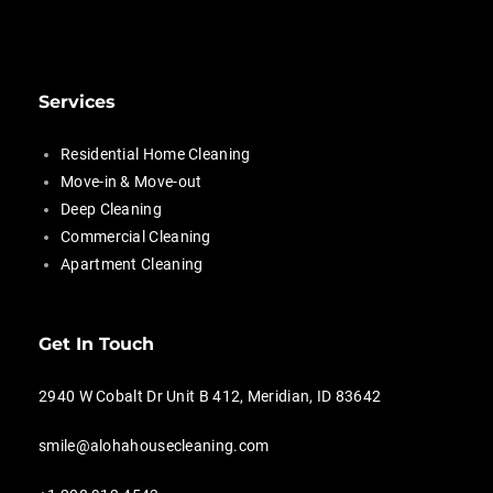
Services
Residential Home Cleaning
Move-in & Move-out
Deep Cleaning
Commercial Cleaning
Apartment Cleaning
Get In Touch
2940 W Cobalt Dr Unit B 412, Meridian, ID 83642
smile@alohahousecleaning.com