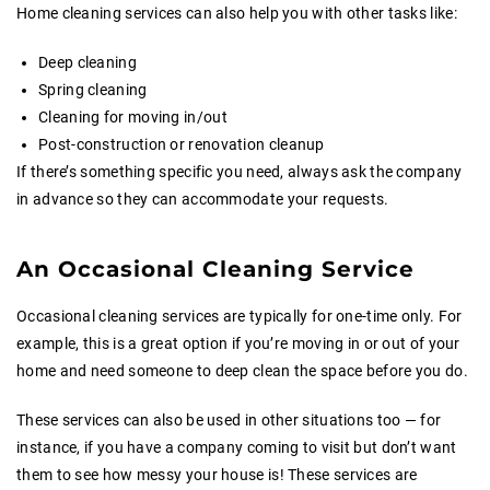
Home cleaning services can also help you with other tasks like:
Deep cleaning
Spring cleaning
Cleaning for moving in/out
Post-construction or renovation cleanup
If there’s something specific you need, always ask the company
in advance so they can accommodate your requests.
An Occasional Cleaning Service
Occasional cleaning services are typically for one-time only. For
example, this is a great option if you’re moving in or out of your
home and need someone to deep clean the space before you do.
These services can also be used in other situations too — for
instance, if you have a company coming to visit but don’t want
them to see how messy your house is! These services are