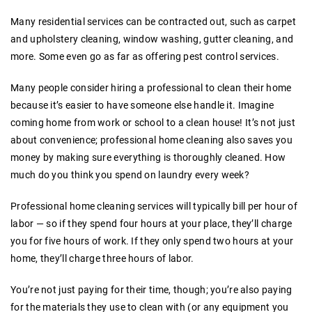
Many residential services can be contracted out, such as carpet
and upholstery cleaning, window washing, gutter cleaning, and
more. Some even go as far as offering pest control services.
Many people consider hiring a professional to clean their home
because it’s easier to have someone else handle it. Imagine
coming home from work or school to a clean house! It’s not just
about convenience; professional home cleaning also saves you
money by making sure everything is thoroughly cleaned. How
much do you think you spend on laundry every week?
Professional home cleaning services will typically bill per hour of
labor — so if they spend four hours at your place, they’ll charge
you for five hours of work. If they only spend two hours at your
home, they’ll charge three hours of labor.
You’re not just paying for their time, though; you’re also paying
for the materials they use to clean with (or any equipment you