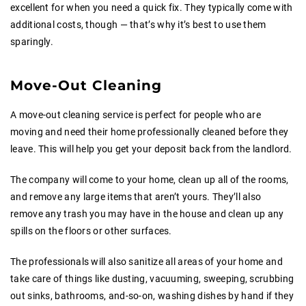
excellent for when you need a quick fix. They typically come with
additional costs, though — that’s why it’s best to use them
sparingly.
Move-Out Cleaning
A move-out cleaning service is perfect for people who are
moving and need their home professionally cleaned before they
leave. This will help you get your deposit back from the landlord.
The company will come to your home, clean up all of the rooms,
and remove any large items that aren’t yours. They’ll also
remove any trash you may have in the house and clean up any
spills on the floors or other surfaces.
The professionals will also sanitize all areas of your home and
take care of things like dusting, vacuuming, sweeping, scrubbing
out sinks, bathrooms, and-so-on, washing dishes by hand if they