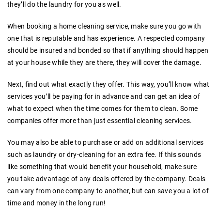
they’ll do the laundry for you as well.
When booking a home cleaning service, make sure you go with
one that is reputable and has experience. A respected company
should be insured and bonded so that if anything should happen
at your house while they are there, they will cover the damage.
Next, find out what exactly they offer. This way, you’ll know what
services you’ll be paying for in advance and can get an idea of
what to expect when the time comes for them to clean. Some
companies offer more than just essential cleaning services.
You may also be able to purchase or add on additional services
such as laundry or dry-cleaning for an extra fee. If this sounds
like something that would benefit your household, make sure
you take advantage of any deals offered by the company. Deals
can vary from one company to another, but can save you a lot of
time and money in the long run!