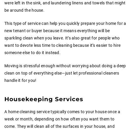
were left in the sink, and laundering linens and towels that might
be around the house.
This type of service can help you quickly prepare your home for a
new tenant or buyer because it means everything will be
sparkling clean when you leave. It’s also great for people who
want to devote less time to cleaning because it’s easier to hire
someone else to do it instead.
Moving is stressful enough without worrying about doing a deep
clean on top of everything else—just let professional cleaners
handle it for you!
Housekeeping Services
A home cleaning service typically comes to your house once a
week or month, depending on how often you want them to
come. They will clean all of the surfaces in your house, and