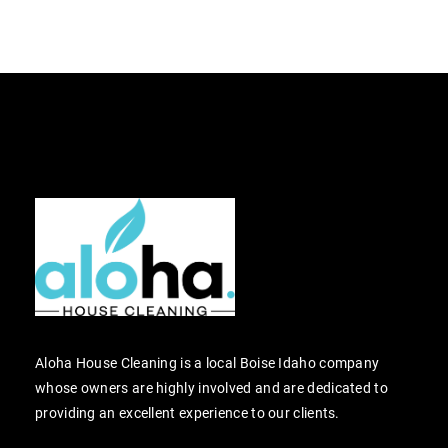
Aloha House Cleaning is a local Boise Idaho company
whose owners are highly involved and are dedicated to
providing an excellent experience to our clients.