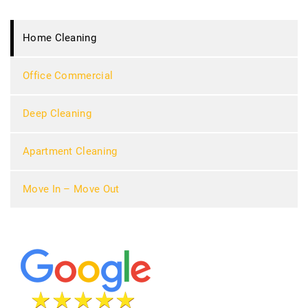
Home Cleaning
Office Commercial
Deep Cleaning
Apartment Cleaning
Move In – Move Out