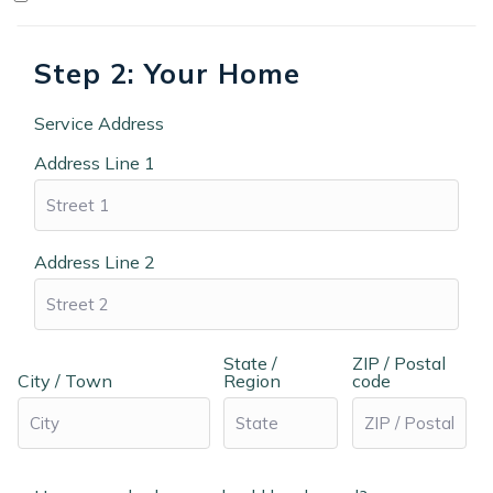
Step 2: Your Home
Service Address
Address Line 1
Address Line 2
State /
ZIP / Postal
City / Town
Region
code