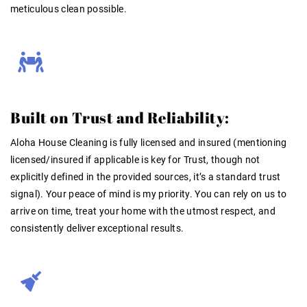
meticulous clean possible
.
Built on Trust and Reliability:
Aloha House Cleaning is fully
licensed and insured
(mentioning
licensed/insured if applicable is key for Trust, though not
explicitly
defined
in the provided sources, it’s a standard trust
signal). Your peace of mind is my priority. You can rely on us to
arrive on time, treat your home with the utmost respect, and
consistently deliver exceptional results.