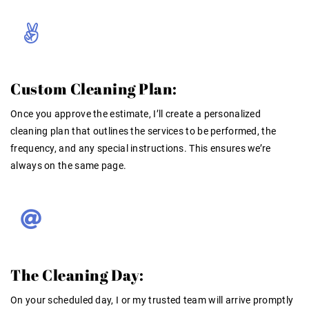
Custom Cleaning Plan:
Once you approve the estimate, I’ll create a personalized
cleaning plan that outlines the services to be performed, the
frequency, and any special instructions. This ensures we’re
always on the same page.
The Cleaning Day:
On your scheduled day, I or my trusted team will arrive promptly