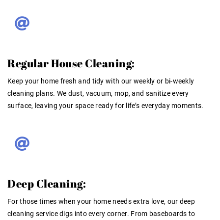
Regular House Cleaning:
Keep your home fresh and tidy with our weekly or bi-weekly
cleaning plans. We dust, vacuum, mop, and sanitize every
surface, leaving your space ready for life’s everyday moments.
Deep Cleaning:
For those times when your home needs extra love, our deep
cleaning service digs into every corner. From baseboards to