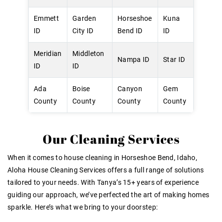
Emmett
Garden
Horseshoe
Kuna
ID
City ID
Bend ID
ID
Meridian
Middleton
Nampa ID
Star ID
ID
ID
Ada
Boise
Canyon
Gem
County
County
County
County
Our Cleaning Services
When it comes to house cleaning in Horseshoe Bend, Idaho,
Aloha House Cleaning Services offers a full range of solutions
tailored to your needs. With Tanya’s 15+ years of experience
guiding our approach, we’ve perfected the art of making homes
sparkle. Here’s what we bring to your doorstep: