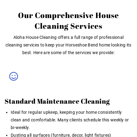
Our Comprehensive House
Cleaning Services
Aloha House Cleaning offers a full range of professional
cleaning services to keep your Horseshoe Bend home looking its
best. Here are some of the services we provide:
Standard Maintenance Cleaning
Ideal for regular upkeep, keeping your home consistently
clean and comfortable. Many clients schedule this weekly or
bi-weekly.
Dusting all surfaces (furniture, decor, light fixtures)