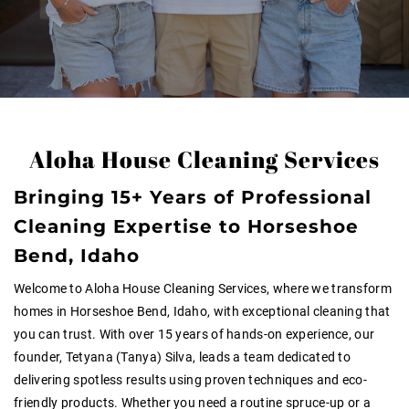
Aloha House Cleaning Services
Bringing 15+ Years of Professional
Cleaning Expertise to Horseshoe
Bend, Idaho
Welcome to Aloha House Cleaning Services, where we transform
homes in Horseshoe Bend, Idaho, with exceptional cleaning that
you can trust. With over 15 years of hands-on experience, our
founder, Tetyana (Tanya) Silva, leads a team dedicated to
delivering spotless results using proven techniques and eco-
friendly products. Whether you need a routine spruce-up or a