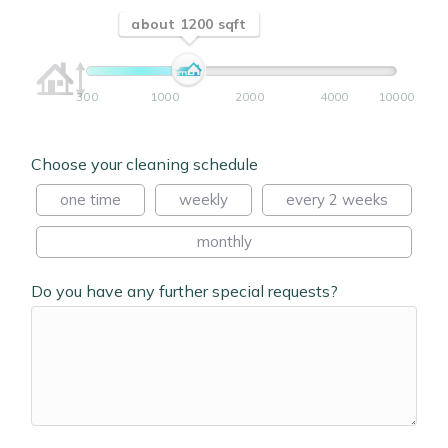
about 1200 sqft
300
1000
2000
4000
10000
Choose your cleaning schedule
one time
weekly
every 2 weeks
monthly
Do you have any further special requests?