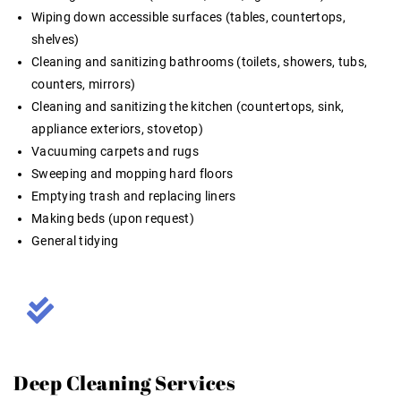
Wiping down accessible surfaces (tables, countertops,
shelves)
Cleaning and sanitizing bathrooms (toilets, showers, tubs,
counters, mirrors)
Cleaning and sanitizing the kitchen (countertops, sink,
appliance exteriors, stovetop)
Vacuuming carpets and rugs
Sweeping and mopping hard floors
Emptying trash and replacing liners
Making beds (upon request)
General tidying
Deep Cleaning Services