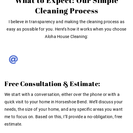
What to Expect: Our Simple
Cleaning Process
I believe in transparency and making the cleaning process as
easy as possible for you. Here’s how it works when you choose
Aloha House Cleaning:
Free Consultation & Estimate:
We start with a conversation, either over the phone or with a
quick visit to your home in Horseshoe Bend. We’ll discuss your
needs, the size of your home, and any specific areas you want
me to focus on. Based on this, I’ll provide a no-obligation, free
estimate.