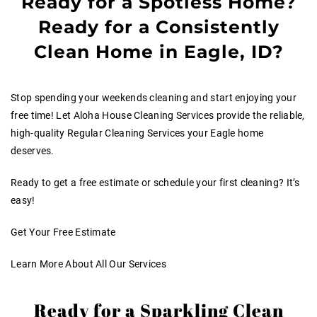
Ready for a Spotless Home?
Ready for a Consistently
Clean Home in Eagle, ID?
Stop spending your weekends cleaning and start enjoying your
free time! Let Aloha House Cleaning Services provide the reliable,
high-quality Regular Cleaning Services your Eagle home
deserves.
Ready to get a free estimate or schedule your first cleaning? It’s
easy!
Get Your Free Estimate
Learn More About All Our Services
Ready for a Sparkling Clean