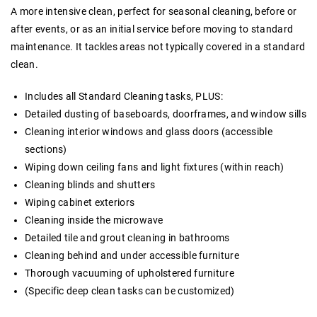
A more intensive clean, perfect for seasonal cleaning, before or
after events, or as an initial service before moving to standard
maintenance. It tackles areas not typically covered in a standard
clean.
Includes all Standard Cleaning tasks, PLUS:
Detailed dusting of baseboards, doorframes, and window sills
Cleaning interior windows and glass doors (accessible
sections)
Wiping down ceiling fans and light fixtures (within reach)
Cleaning blinds and shutters
Wiping cabinet exteriors
Cleaning inside the microwave
Detailed tile and grout cleaning in bathrooms
Cleaning behind and under accessible furniture
Thorough vacuuming of upholstered furniture
(Specific deep clean tasks can be customized)