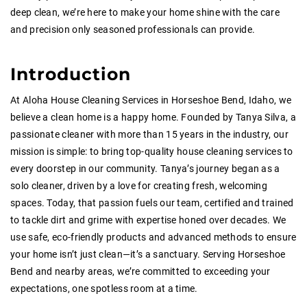
deep clean, we’re here to make your home shine with the care
and precision only seasoned professionals can provide.
Introduction
At Aloha House Cleaning Services in Horseshoe Bend, Idaho, we
believe a clean home is a happy home. Founded by Tanya Silva, a
passionate cleaner with more than 15 years in the industry, our
mission is simple: to bring top-quality house cleaning services to
every doorstep in our community. Tanya’s journey began as a
solo cleaner, driven by a love for creating fresh, welcoming
spaces. Today, that passion fuels our team, certified and trained
to tackle dirt and grime with expertise honed over decades. We
use safe, eco-friendly products and advanced methods to ensure
your home isn’t just clean—it’s a sanctuary. Serving Horseshoe
Bend and nearby areas, we’re committed to exceeding your
expectations, one spotless room at a time.