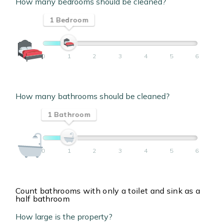
How many bedrooms should be cleaned?
1 Bedroom
0
1
2
3
4
5
6
How many bathrooms should be cleaned?
1 Bathroom
0
1
2
3
4
5
6
Count bathrooms with only a toilet and sink as a
half bathroom
How large is the property?