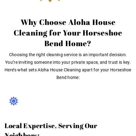
Why Choose Aloha House
Cleaning for Your Horseshoe
Bend Home?
Choosing the right cleaning service is an important decision.
You’re inviting someone into your private space, and trust is key
.
Here’s what sets Aloha House Cleaning apart for your Horseshoe
Bend home:
Local Expertise, Serving Our
Neighbors: