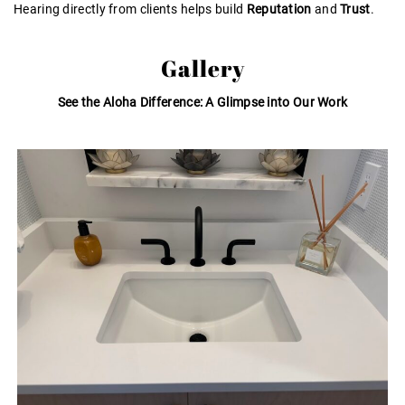
Hearing directly from clients helps build
Reputation
and
Trust
.
Gallery
See the Aloha Difference: A Glimpse into Our Work