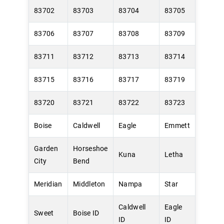
83702
83703
83704
83705
83706
83707
83708
83709
83711
83712
83713
83714
83715
83716
83717
83719
83720
83721
83722
83723
Boise
Caldwell
Eagle
Emmett
Garden
Horseshoe
Kuna
Letha
City
Bend
Meridian
Middleton
Nampa
Star
Caldwell
Eagle
Sweet
Boise ID
ID
ID