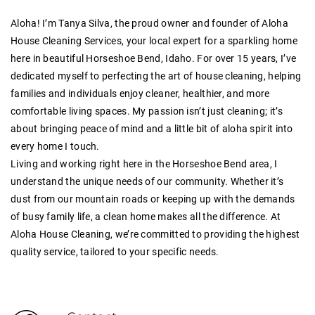
Aloha! I’m Tanya Silva, the proud owner and founder of Aloha
House Cleaning Services, your local expert for a sparkling home
here in beautiful Horseshoe Bend, Idaho. For over
15 years
, I’ve
dedicated myself to perfecting the art of house cleaning, helping
families and individuals enjoy cleaner, healthier, and more
comfortable living spaces. My passion isn’t just cleaning; it’s
about bringing peace of mind and a little bit of aloha spirit into
every home I touch.
Living and working right here in the Horseshoe Bend area, I
understand the unique needs of our community. Whether it’s
dust from our mountain roads or keeping up with the demands
of busy family life, a clean home makes all the difference. At
Aloha House Cleaning, we’re committed to providing the highest
quality service, tailored to your specific needs.