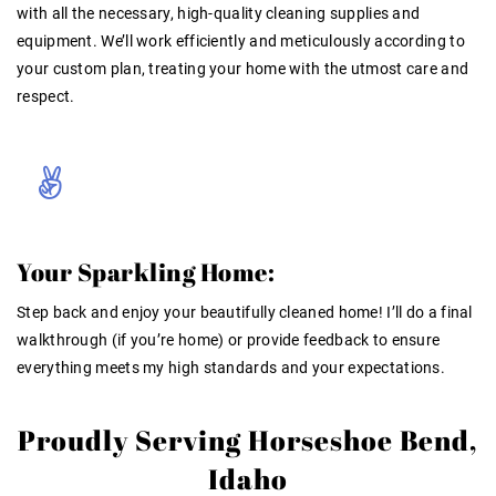
with all the necessary, high-quality cleaning supplies and
equipment. We’ll work efficiently and meticulously according to
your custom plan, treating your home with the utmost care and
respect.
Your Sparkling Home:
Step back and enjoy your beautifully cleaned home! I’ll do a final
walkthrough (if you’re home) or provide feedback to ensure
everything meets my high standards and your expectations.
Proudly Serving Horseshoe Bend,
Idaho