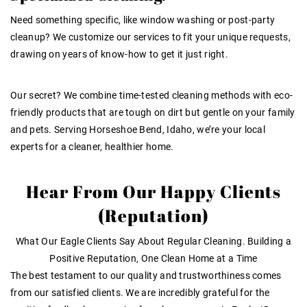
Need something specific, like window washing or post-party
cleanup? We customize our services to fit your unique requests,
drawing on years of know-how to get it just right.
Our secret? We combine time-tested cleaning methods with eco-
friendly products that are tough on dirt but gentle on your family
and pets. Serving Horseshoe Bend, Idaho, we’re your local
experts for a cleaner, healthier home.
Hear From Our Happy Clients
(Reputation)
What Our Eagle Clients Say About Regular Cleaning. Building a
Positive Reputation, One Clean Home at a Time
The best testament to our quality and trustworthiness comes
from our satisfied clients. We are incredibly grateful for the