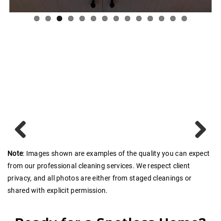
Previous
Next
Note
: Images shown are examples of the quality you can expect
from our professional cleaning services. We respect client
privacy, and all photos are either from staged cleanings or
shared with explicit permission.