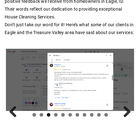
positive feedback we receive from homeowners in Eagle, ID.
Their words reflect our dedication to providing exceptional
House Cleaning Services.
Don’t just take our word for it! Here’s what some of our clients in
Eagle and the Treasure Valley area have said about our services:
Previous
Next