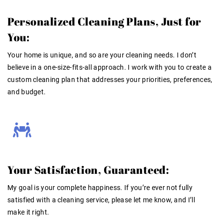
Personalized Cleaning Plans, Just for
You:
Your home is unique, and so are your cleaning needs. I don’t
believe in a one-size-fits-all approach. I work with you to create a
custom cleaning plan that addresses your priorities, preferences,
and budget.
Your Satisfaction, Guaranteed:
My goal is your complete happiness. If you’re ever not fully
satisfied with a cleaning service, please let me know, and I’ll
make it right.