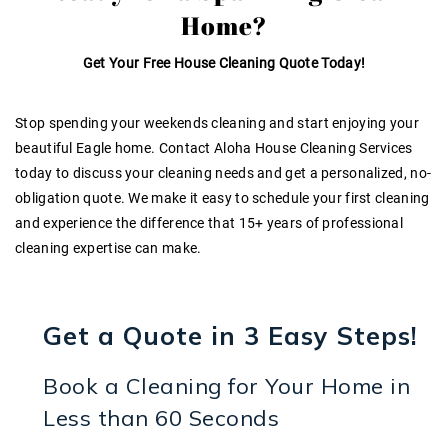
Home?
Get Your Free House Cleaning Quote Today!
Stop spending your weekends cleaning and start enjoying your
beautiful Eagle home. Contact Aloha House Cleaning Services
today to discuss your cleaning needs and get a personalized, no-
obligation quote. We make it easy to schedule your first cleaning
and experience the difference that
15+ years of professional
cleaning expertise
can make.
Get a Quote in 3 Easy Steps!
Book a Cleaning for Your Home in
Less than 60 Seconds