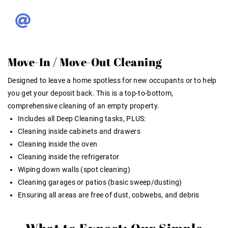
Move-In / Move-Out Cleaning
Designed to leave a home spotless for new occupants or to help
you get your deposit back. This is a top-to-bottom,
comprehensive cleaning of an empty property.
Includes all Deep Cleaning tasks, PLUS:
Cleaning inside cabinets and drawers
Cleaning inside the oven
Cleaning inside the refrigerator
Wiping down walls (spot cleaning)
Cleaning garages or patios (basic sweep/dusting)
Ensuring all areas are free of dust, cobwebs, and debris