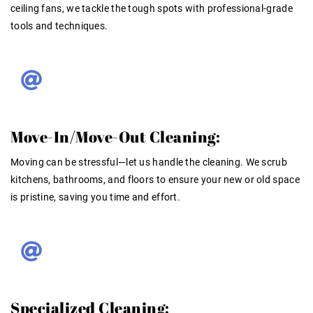
ceiling fans, we tackle the tough spots with professional-grade
tools and techniques.
Move-In/Move-Out Cleaning:
Moving can be stressful—let us handle the cleaning. We scrub
kitchens, bathrooms, and floors to ensure your new or old space
is pristine, saving you time and effort.
Specialized Cleaning: