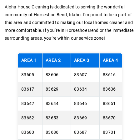
Aloha House Cleaning is dedicated to serving the wonderful
community of Horseshoe Bend, Idaho. I’m proud to be a part of
this area and committed to making our local homes cleaner and
more comfortable. If you’re in Horseshoe Bend or the immediate
surrounding areas, you’re within our service zone!
AREA 1
AREA 2
AREA 3
AREA 4
83605
83606
83607
83616
83617
83629
83634
83636
83642
83644
83646
83651
83652
83653
83669
83670
83680
83686
83687
83701