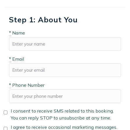
Step 1: About You
*
Name
*
Email
*
Phone Number
I consent to receive SMS related to this booking.
You can reply STOP to unsubscribe at any time.
I agree to receive occasional marketing messages.