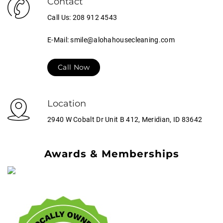
Contact
Call Us: 208 912 4543
E-Mail: smile@alohahousecleaning.com
Call Now
Location
2940 W Cobalt Dr Unit B 412, Meridian, ID 83642
Awards & Memberships