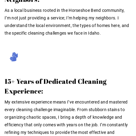
As a local business rooted in the Horseshoe Bend community,
I’m not just providing a service; I’m helping my neighbors. I
understand the local environment, the types of homes here, and
the specific cleaning challenges we face in Idaho.
15+ Years of Dedicated Cleaning
Experience:
My extensive experience means I’ve encountered and mastered
every cleaning challenge imaginable. From stubborn stains to
organizing chaotic spaces, I bring a depth of knowledge and
efficiency that only comes with years on the job
. I’m constantly
refining my techniques to provide the most effective and