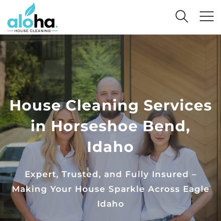
House Cleaning Services
in Horseshoe Bend,
Idaho
Expert, Trusted, and Fully Insured –
Making Your House Sparkle Across Eagle
Idaho