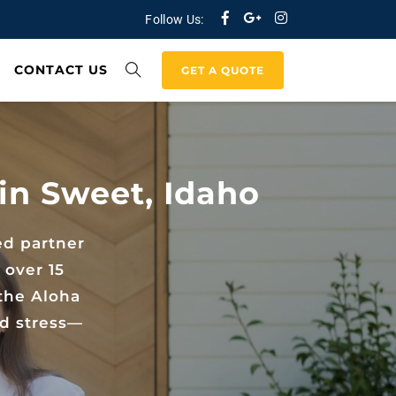
Follow Us:
CONTACT US
GET A QUOTE
in Sweet, Idaho
ed partner
 over 15
the Aloha
nd stress—