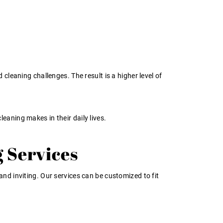
leaning challenges. The result is a higher level of
leaning makes in their daily lives.
 Services
nd inviting. Our services can be customized to fit