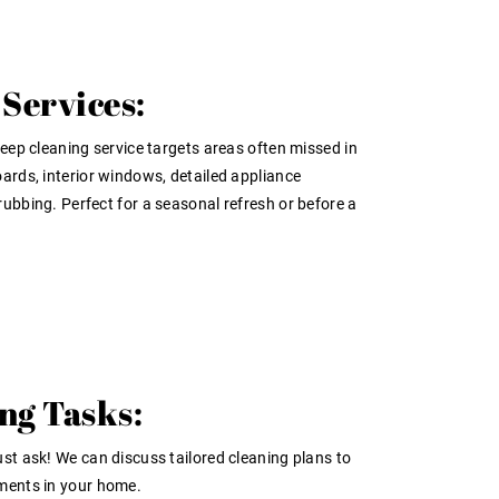
Services:
deep cleaning service targets areas often missed in
ards, interior windows, detailed appliance
ubbing. Perfect for a seasonal refresh or before a
ng Tasks:
st ask! We can discuss tailored cleaning plans to
ments in your home.