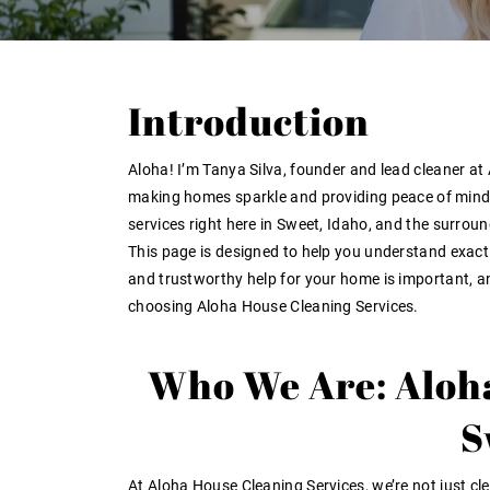
Introduction
Aloha! I’m
Tanya Silva
, founder and lead cleaner a
making homes sparkle and providing peace of mind t
services right here in
Sweet, Idaho
, and the surrou
This page is designed to help you understand exact
and trustworthy help for your home is important, an
choosing Aloha House Cleaning Services
.
Who We Are: Aloha
S
At Aloha House Cleaning Services, we’re not just c