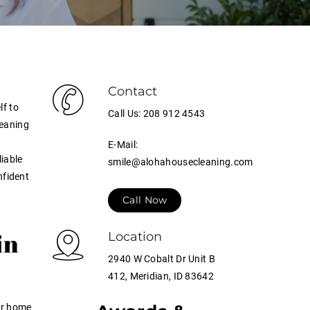
Contact
lf to
Call Us: 208 912 4543
leaning
E-Mail:
liable
smile@alohahousecleaning.com
nfident
Call Now
in
Location
2940 W Cobalt Dr Unit B
412, Meridian, ID 83642
ur home