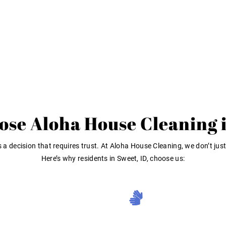
se Aloha House Cleaning 
a decision that requires trust. At Aloha House Cleaning, we don’t just
Here’s why residents in Sweet, ID, choose us: