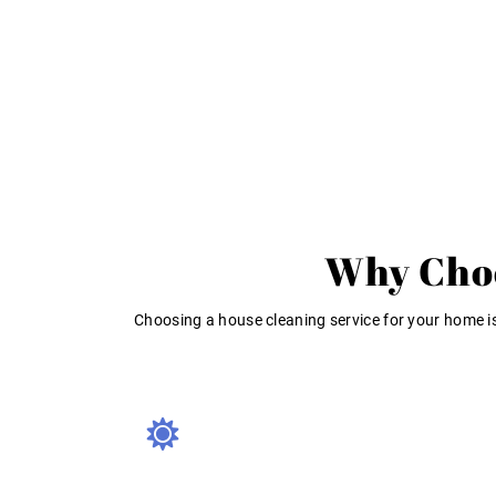
Why Choo
Choosing a house cleaning service for your home is 