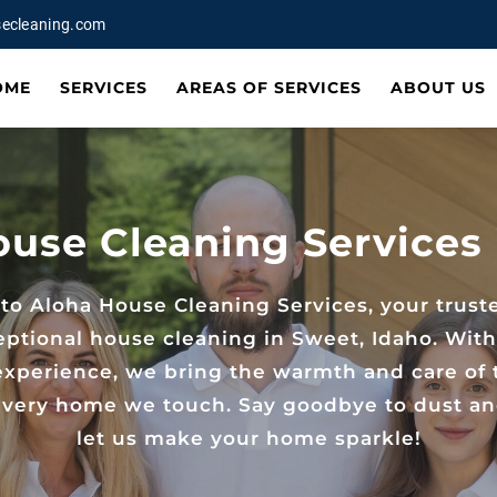
ecleaning.com
OME
SERVICES
AREAS OF SERVICES
ABOUT US
ouse Cleaning Services 
o Aloha House Cleaning Services, your trust
eptional house cleaning in Sweet, Idaho. With
 experience, we bring the warmth and care of 
 every home we touch. Say goodbye to dust a
let us make your home sparkle!