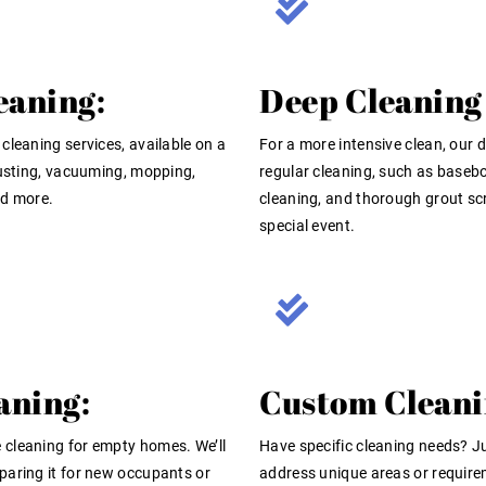
eaning:
Deep Cleaning 
cleaning services, available on a
For a more intensive clean, our 
dusting, vacuuming, mopping,
regular cleaning, such as basebo
nd more.
cleaning, and thorough grout scr
special event.
aning:
Custom Cleani
 cleaning for empty homes. We’ll
Have specific cleaning needs? Ju
paring it for new occupants or
address unique areas or require