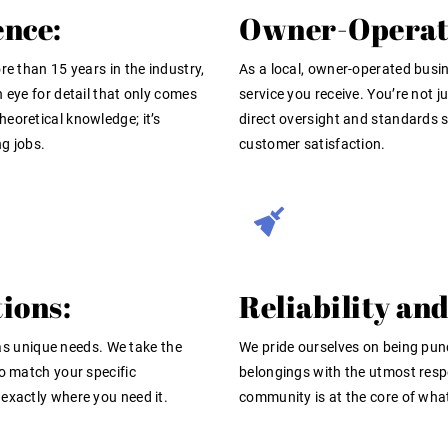
ence:
Owner-Operate
re than 15 years in the industry,
As a local, owner-operated busine
 eye for detail that only comes
service you receive. You’re not j
 theoretical knowledge; it’s
direct oversight and standards s
g jobs.
customer satisfaction.
ions:
Reliability and
 unique needs. We take the
We pride ourselves on being pun
to match your specific
belongings with the utmost respe
exactly where you need it.
community is at the core of wha