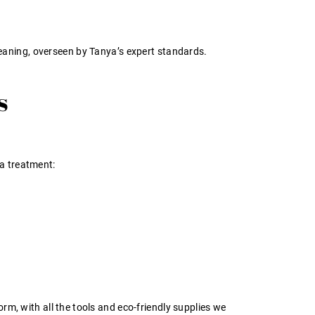
eaning, overseen by Tanya’s expert standards.
s
a treatment:
orm, with all the tools and eco-friendly supplies we