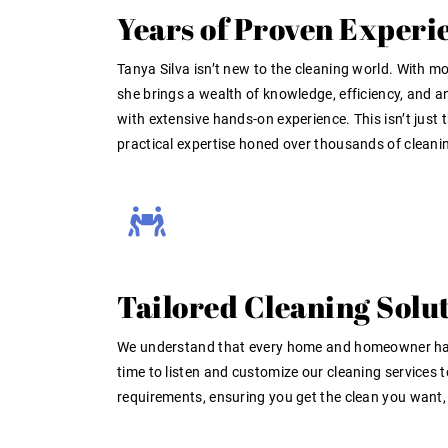
Years of Proven Experi
Tanya Silva isn’t new to the cleaning world. With mo
she brings a wealth of knowledge, efficiency, and an
with extensive hands-on experience
. This isn’t just
practical expertise honed over thousands of cleanin
Tailored Cleaning Solut
We understand that every home and homeowner has
time to listen and customize our cleaning services 
requirements, ensuring you get the clean you want, 