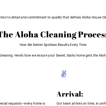
ntion to detail and commitment to quality that defines Aloha House Cl
The Aloha Cleaning Proces
How We Deliver Spotless Results Every Time
 cleaning. Here’s how we ensure your Sweet, Idaho home gets the Aloh
Arrival:
pecial requests—every home is
Our team arrives on time, in unif