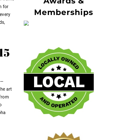
Awards &
n for
Memberships
 every
ds,
15
d—
the art
 from
o
oha