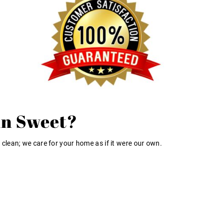
in Sweet?
 clean; we care for your home as if it were our own.