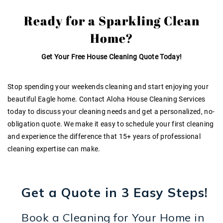
Ready for a Sparkling Clean
Home?
Get Your Free House Cleaning Quote Today!
Stop spending your weekends cleaning and start enjoying your
beautiful Eagle home. Contact Aloha House Cleaning Services
today to discuss your cleaning needs and get a personalized, no-
obligation quote. We make it easy to schedule your first cleaning
and experience the difference that
15+ years of professional
cleaning expertise
can make.
Get a Quote in 3 Easy Steps!
Book a Cleaning for Your Home in