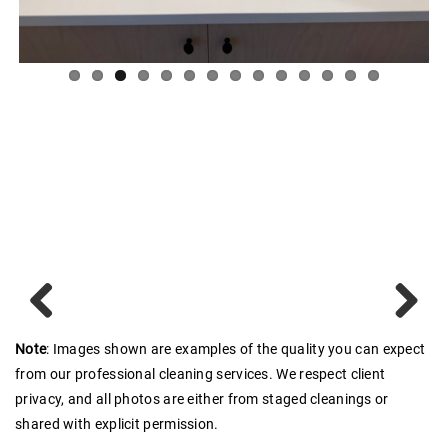
Previous
Next
Note
: Images shown are examples of the quality you can expect
from our professional cleaning services. We respect client
privacy, and all photos are either from staged cleanings or
shared with explicit permission.