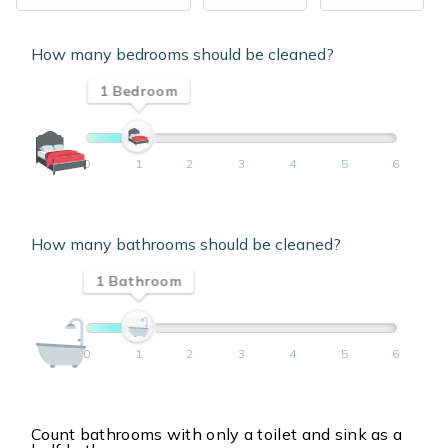
How many bedrooms should be cleaned?
1 Bedroom
0
1
2
3
4
5
6
How many bathrooms should be cleaned?
1 Bathroom
0
1
2
3
4
5
6
Count bathrooms with only a toilet and sink as a