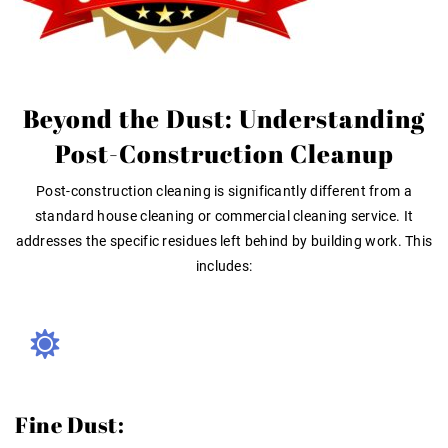
Beyond the Dust: Understanding
Post-Construction Cleanup
Post-construction cleaning is significantly different from a
standard house cleaning or commercial cleaning service. It
addresses the specific residues left behind by building work. This
includes:
Fine Dust: