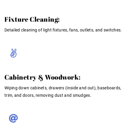
Fixture Cleaning:
Detailed cleaning of light fixtures, fans, outlets, and switches
.
Cabinetry & Woodwork:
Wiping down cabinets, drawers (inside and out), baseboards,
trim, and doors, removing dust and smudges.