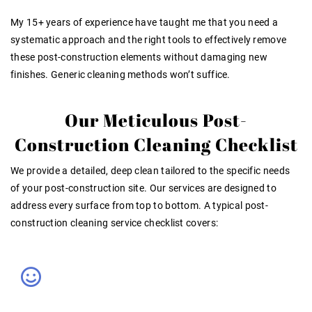
My 15+ years of
experience
have taught me that you need a
systematic approach and the right tools to effectively remove
these post-construction elements without damaging new
finishes. Generic cleaning methods won’t suffice
.
Our Meticulous Post-
Construction Cleaning Checklist
We provide a detailed, deep clean tailored to the specific needs
of your post-construction site. Our services are designed to
address every surface from top to bottom. A typical post-
construction cleaning service checklist covers: