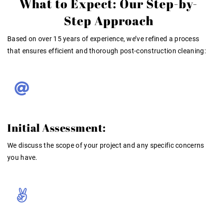
What to Expect: Our Step-by-
Step Approach
Based on over 15 years of experience
, we’ve refined a process
that ensures efficient and thorough post-construction cleaning:
Initial Assessment:
We discuss the scope of your project and any specific concerns
you have.