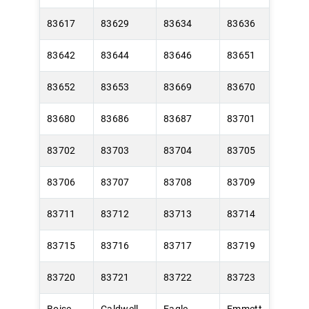
83617
83629
83634
83636
83642
83644
83646
83651
83652
83653
83669
83670
83680
83686
83687
83701
83702
83703
83704
83705
83706
83707
83708
83709
83711
83712
83713
83714
83715
83716
83717
83719
83720
83721
83722
83723
Boise
Caldwell
Eagle
Emmett