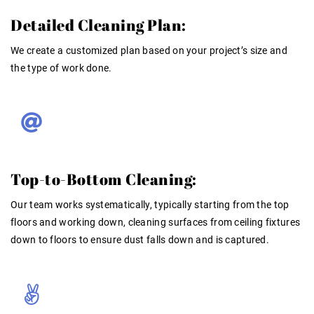
Detailed Cleaning Plan:
We create a customized plan based on your project’s size and
the type of work done.
Top-to-Bottom Cleaning:
Our team works systematically, typically starting from the top
floors and working down, cleaning surfaces from ceiling fixtures
down to floors to ensure dust falls down and is captured
.