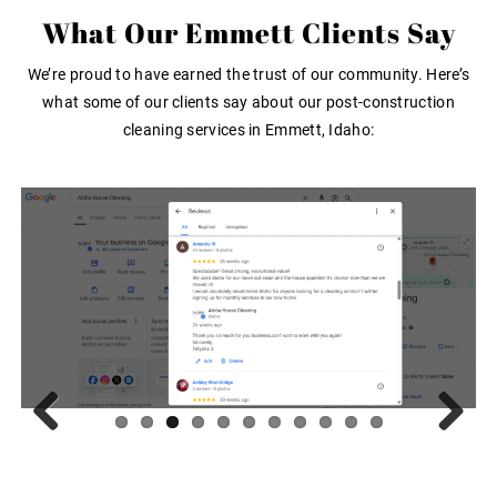
What Our Emmett Clients Say
We’re proud to have earned the trust of our community. Here’s
what some of our clients say about our post-construction
cleaning services in Emmett, Idaho:
Previous
Next