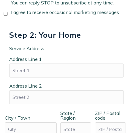
You can reply STOP to unsubscribe at any time.
I agree to receive occasional marketing messages.
Step 2: Your Home
Service Address
Address Line 1
Address Line 2
State /
ZIP / Postal
City / Town
Region
code