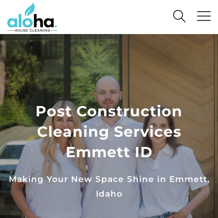
Post Construction
Cleaning Services
Emmett ID
Making Your New Space Shine in Emmett,
Idaho