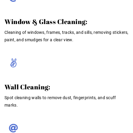
Window & Glass Cleaning:
Cleaning of windows, frames, tracks, and sills, removing stickers,
paint, and smudges for a clear view
.
Wall Cleaning:
Spot cleaning walls to remove dust, fingerprints, and scuff
marks
.