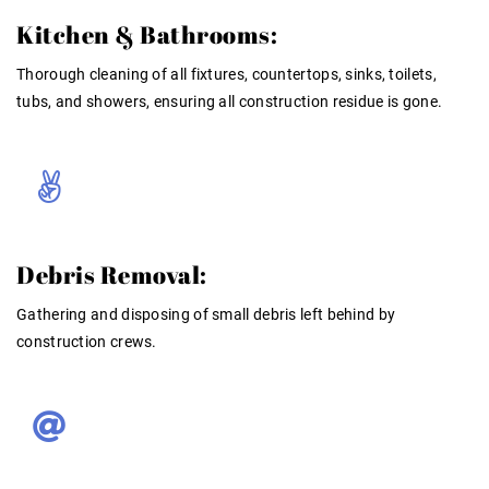
Kitchen & Bathrooms:
Thorough cleaning of all fixtures, countertops, sinks, toilets,
tubs, and showers, ensuring all construction residue is gone
.
Debris Removal:
Gathering and disposing of small debris left behind by
construction crews
.