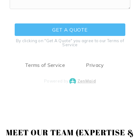
GET A QUOTE
By clicking on "Get A Quote" you agree to our Terms of
Service
Terms of Service
Privacy
Powered by
ZenMaid
MEET OUR TEAM (EXPERTISE &