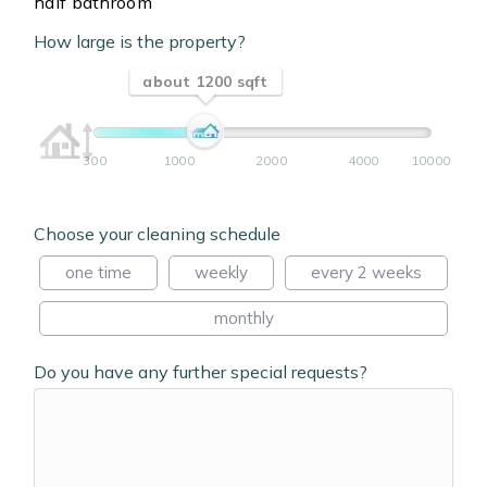
half bathroom
How large is the property?
about 1200 sqft
300
1000
2000
4000
10000
Choose your cleaning schedule
one time
weekly
every 2 weeks
monthly
Do you have any further special requests?