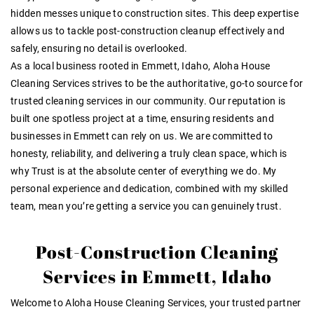
hidden messes unique to construction sites. This
deep expertise
allows us to tackle post-construction cleanup effectively and
safely, ensuring no detail is overlooked
.
As a local business rooted in Emmett, Idaho, Aloha House
Cleaning Services strives to be the
authoritative
, go-to source for
trusted cleaning services in our community
. Our reputation is
built one spotless project at a time, ensuring residents and
businesses in Emmett can rely on us. We are committed to
honesty, reliability, and delivering a truly clean space, which is
why
Trust
is at the absolute center of everything we do
. My
personal experience and dedication, combined with my skilled
team, mean you’re getting a service you can genuinely
trust
.
Post-Construction Cleaning
Services in Emmett, Idaho
Welcome to Aloha House Cleaning Services, your trusted partner