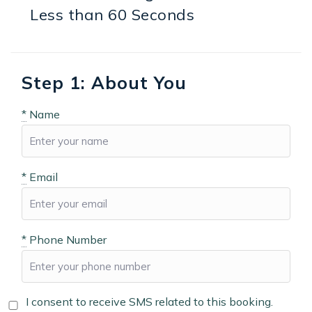
Less than 60 Seconds
Step 1: About You
*
Name
*
Email
*
Phone Number
I consent to receive SMS related to this booking.