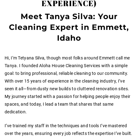
EXPERIENCE)
Meet Tanya Silva: Your
Cleaning Expert in Emmett,
Idaho
Hi, I’m Tetyana Silva, though most folks around Emmett call me
Tanya. I founded Aloha House Cleaning Services with a simple
goal: to bring professional, reliable cleaning to our community.
With over 15 years of experience in the cleaning industry, I’ve
seen it all—from dusty new builds to cluttered renovation sites.
My journey started with a passion for helping people enjoy their
spaces, and today, I lead a team that shares that same
dedication.
I’ve trained my staff in the techniques and tools I’ve mastered
over the years, ensuring every job reflects the expertise I’ve built.