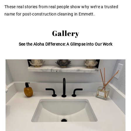
These real stories from real people show why we’re a trusted
name for post-construction cleaning in Emmett.
Gallery
See the Aloha Difference: A Glimpse into Our Work