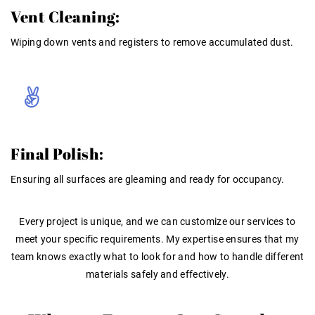
Vent Cleaning:
Wiping down vents and registers to remove accumulated dust
.
Final Polish:
Ensuring all surfaces are gleaming and ready for occupancy
.
Every project is unique, and we can customize our services to
meet your specific requirements
. My
expertise
ensures that my
team knows exactly what to look for and how to handle different
materials safely and effectively
.