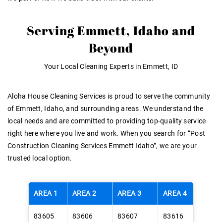
Serving Emmett, Idaho and
Beyond
Your Local Cleaning Experts in Emmett, ID
Aloha House Cleaning Services is proud to serve the community
of Emmett, Idaho, and surrounding areas
. We understand the
local needs and are committed to providing top-quality service
right here where you live and work. When you search for
“Post
Construction Cleaning Services Emmett Idaho”
, we are your
trusted local option
.
AREA 1
AREA 2
AREA 3
AREA 4
83605
83606
83607
83616