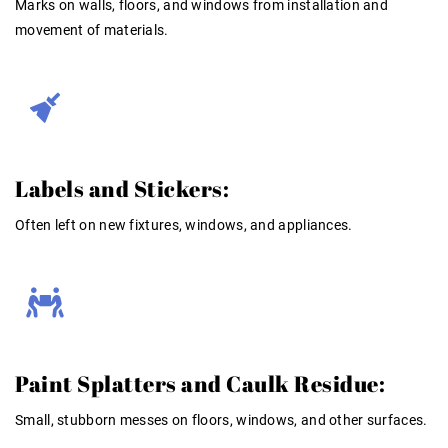
Marks on walls, floors, and windows from installation and
movement of materials.
Labels and Stickers:
Often left on new fixtures, windows, and appliances.
Paint Splatters and Caulk Residue:
Small, stubborn messes on floors, windows, and other surfaces.