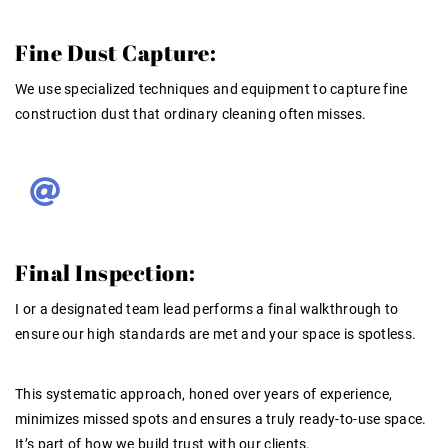
Fine Dust Capture:
We use specialized techniques and equipment to capture fine
construction dust that ordinary cleaning often misses
.
Final Inspection:
I or a designated team lead performs a final walkthrough to
ensure our high standards are met and your space is spotless
.
This systematic approach, honed over years of
experience
,
minimizes missed spots and ensures a truly ready-to-use space
.
It’s part of how we build
trust
with our clients
.