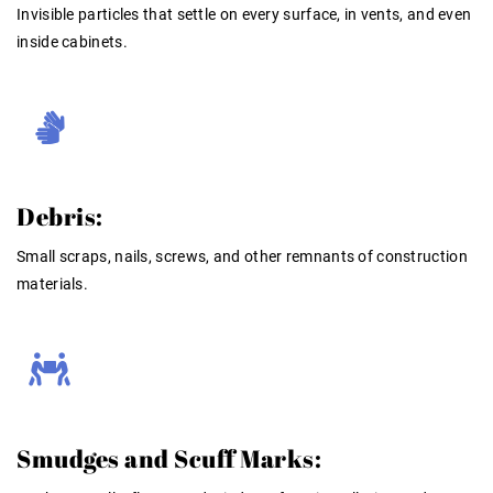
Invisible particles that settle on every surface, in vents, and even
inside cabinets.
Debris:
Small scraps, nails, screws, and other remnants of construction
materials.
Smudges and Scuff Marks: