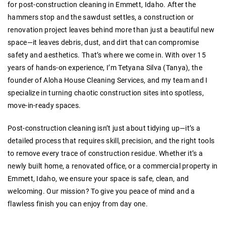
for post-construction cleaning in Emmett, Idaho. After the
hammers stop and the sawdust settles, a construction or
renovation project leaves behind more than just a beautiful new
space—it leaves debris, dust, and dirt that can compromise
safety and aesthetics. That’s where we come in. With over 15
years of hands-on experience, I’m Tetyana Silva (Tanya), the
founder of Aloha House Cleaning Services, and my team and I
specialize in turning chaotic construction sites into spotless,
move-in-ready spaces.
Post-construction cleaning isn’t just about tidying up—it’s a
detailed process that requires skill, precision, and the right tools
to remove every trace of construction residue. Whether it’s a
newly built home, a renovated office, or a commercial property in
Emmett, Idaho, we ensure your space is safe, clean, and
welcoming. Our mission? To give you peace of mind and a
flawless finish you can enjoy from day one.