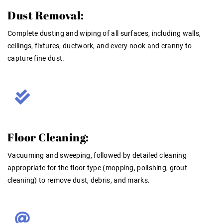
Dust Removal:
Complete dusting and wiping of
all
surfaces, including walls,
ceilings, fixtures, ductwork, and every nook and cranny to
capture fine dust
.
Floor Cleaning:
Vacuuming and sweeping, followed by detailed cleaning
appropriate for the floor type (mopping, polishing, grout
cleaning) to remove dust, debris, and marks
.