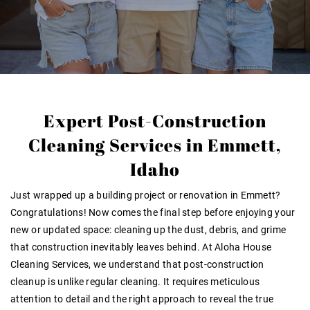
Expert Post-Construction
Cleaning Services in Emmett,
Idaho
Just wrapped up a building project or renovation in Emmett?
Congratulations! Now comes the final step before enjoying your
new or updated space: cleaning up the dust, debris, and grime
that construction inevitably leaves behind. At Aloha House
Cleaning Services, we understand that post-construction
cleanup is unlike regular cleaning. It requires meticulous
attention to detail and the right approach to reveal the true