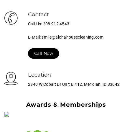
Contact
Call Us: 208 912 4543
E-Mail: smile@alohahousecleaning.com
Call Now
Location
2940 W Cobalt Dr Unit B 412, Meridian, ID 83642
Awards & Memberships