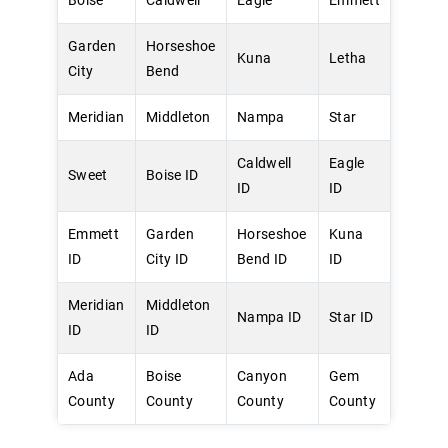
Garden
Horseshoe
Kuna
Letha
City
Bend
Meridian
Middleton
Nampa
Star
Caldwell
Eagle
Sweet
Boise ID
ID
ID
Emmett
Garden
Horseshoe
Kuna
ID
City ID
Bend ID
ID
Meridian
Middleton
Nampa ID
Star ID
ID
ID
Ada
Boise
Canyon
Gem
County
County
County
County