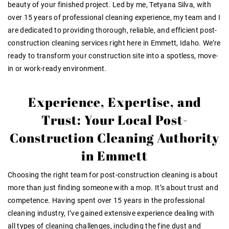
beauty of your finished project. Led by me, Tetyana Silva, with
over
15 years of professional cleaning experience
, my team and I
are dedicated to providing thorough, reliable, and efficient post-
construction cleaning services right here in Emmett, Idaho
. We’re
ready to transform your construction site into a spotless, move-
in or work-ready environment.
Experience, Expertise, and
Trust: Your Local Post-
Construction Cleaning Authority
in Emmett
Choosing the right team for post-construction cleaning is about
more than just finding someone with a mop. It’s about trust and
competence
. Having spent over 15 years in the professional
cleaning industry
, I’ve gained
extensive experience
dealing with
all types of cleaning challenges, including the fine dust and