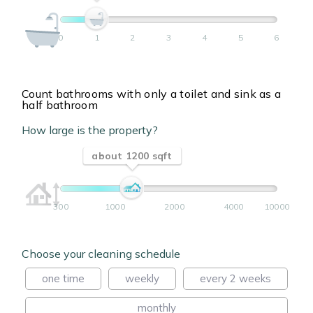
0
1
2
3
4
5
6
Count bathrooms with only a toilet and sink as a
half bathroom
How large is the property?
about 1200 sqft
300
1000
2000
4000
10000
Choose your cleaning schedule
one time
weekly
every 2 weeks
monthly