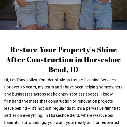
Restore Your Property's Shine
After Construction in Horseshoe
Bend, ID
Hi, I’m Tanya Silva, founder of Aloha House Cleaning Services.
For over 15 years, my team and I have been helping homeowners
and businesses across Idaho enjoy spotless spaces. I know
firsthand the mess that construction or renovation projects
leave behind – it’s not just regular dust, it’s a pervasive film that
settles on
everything
. In Horseshoe Bend, where we love our
beautiful surroundings, you want your newly built or renovated