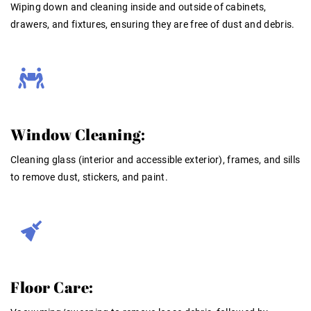
Wiping down and cleaning inside and outside of cabinets,
drawers, and fixtures, ensuring they are free of dust and debris
.
Window Cleaning:
Cleaning glass (interior and accessible exterior), frames, and sills
to remove dust, stickers, and paint
.
Floor Care: