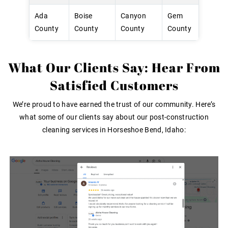
Ada
Boise
Canyon
Gem
County
County
County
County
What Our Clients Say: Hear From
Satisfied Customers
We’re proud to have earned the trust of our community. Here’s
what some of our clients say about our post-construction
cleaning services in Horseshoe Bend, Idaho: