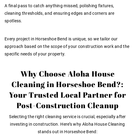
A final pass to catch anything missed, polishing fixtures,
cleaning thresholds, and ensuring edges and corners are
spotless
.
Every project in Horseshoe Bend is unique, so we tailor our
approach based on the scope of your construction work and the
specific needs of your property.
Why Choose Aloha House
Cleaning in Horseshoe Bend?:
Your Trusted Local Partner for
Post-Construction Cleanup
Selecting the right cleaning service is crucial, especially after
investing in construction. Here’s why Aloha House Cleaning
stands out in Horseshoe Bend: