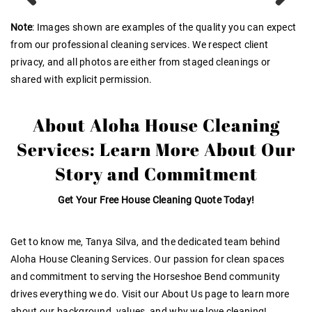
Previous
Next
Note
: Images shown are examples of the quality you can expect
from our professional cleaning services. We respect client
privacy, and all photos are either from staged cleanings or
shared with explicit permission.
About Aloha House Cleaning
Services: Learn More About Our
Story and Commitment
Get Your Free House Cleaning Quote Today!
Get to know me, Tanya Silva, and the dedicated team behind
Aloha House Cleaning Services. Our passion for clean spaces
and commitment to serving the Horseshoe Bend community
drives everything we do
. Visit our About Us page to learn more
about our background, values, and why we love cleaning!