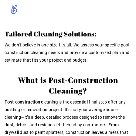
Tailored Cleaning Solutions:
We don’t believe in one-size-fits-all. We assess your specific post-
construction cleaning needs and provide a customized plan and
estimate that fits your project and budget.
What is Post-Construction
Cleaning?
Post-construction cleaning
is the essential final step after any
building or renovation project. It’s not your average house
cleaning—it’s a deep, detailed process designed to remove the
dust, debris, and residues left behind by contractors. From
drywall dust to paint splatters, construction leaves a mess that