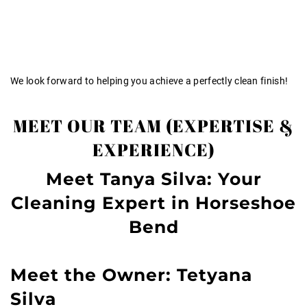
We look forward to helping you achieve a perfectly clean finish!
MEET OUR TEAM (EXPERTISE &
EXPERIENCE)
Meet Tanya Silva: Your
Cleaning Expert in Horseshoe
Bend
Meet the Owner: Tetyana
Silva