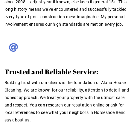
since 2008 –
adjust year if known, else keep it general 15+
. This
long history means we’ve encountered and successfully tackled
every type of post-construction mess imaginable. My personal
involvement ensures our high standards are met on every job.
Trusted and Reliable Service:
Building trust with our clients is the foundation of Aloha House
Cleaning
. We are known for our reliability, attention to detail, and
honest approach. We treat your property with the utmost care
and respect. You can research our reputation online or ask for
local references to see what your neighbors in Horseshoe Bend
say about us
.