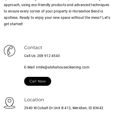
approach, using eco-friendly products and advanced techniques
to ensure every corner of your property in Horseshoe Bend is
spotless. Ready to enjoy your new space without the mess? Let’s
get started!
Contact
Call Us: 208 912 4543
E-Mail: smile@alohahousecleaning.com
Call Now
Location
2940 W Cobalt Dr Unit B 412, Meridian, ID 83642