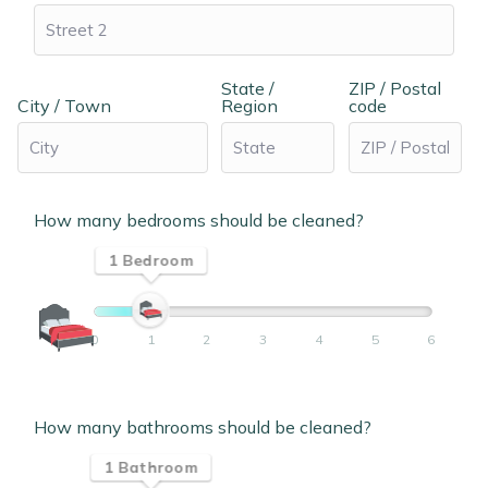
State /
ZIP / Postal
City / Town
Region
code
How many bedrooms should be cleaned?
1 Bedroom
0
1
2
3
4
5
6
How many bathrooms should be cleaned?
1 Bathroom