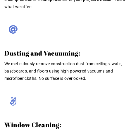
what we offer:
Dusting and Vacuuming:
We meticulously remove construction dust from ceilings, walls,
baseboards, and floors using high-powered vacuums and
microfiber cloths. No surface is overlooked.
Window Cleaning: