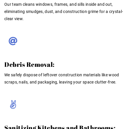
Our team cleans windows, frames, and sills inside and out,
eliminating smudges, dust, and construction grime for a crystal-
clear view.
Debris Removal:
We safely dispose of leftover construction materials like wood
scraps, nails, and packaging, leaving your space clutter-free.
Sanitizing Kitchens and Bathrooms: