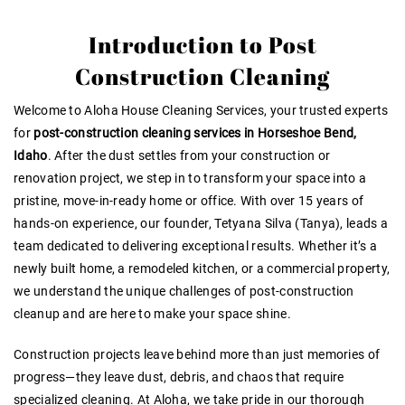
Introduction to Post
Construction Cleaning
Welcome to Aloha House Cleaning Services, your trusted experts
for
post-construction cleaning services in Horseshoe Bend,
Idaho
. After the dust settles from your construction or
renovation project, we step in to transform your space into a
pristine, move-in-ready home or office. With over 15 years of
hands-on experience, our founder, Tetyana Silva (Tanya), leads a
team dedicated to delivering exceptional results. Whether it’s a
newly built home, a remodeled kitchen, or a commercial property,
we understand the unique challenges of post-construction
cleanup and are here to make your space shine.
Construction projects leave behind more than just memories of
progress—they leave dust, debris, and chaos that require
specialized cleaning. At Aloha, we take pride in our thorough