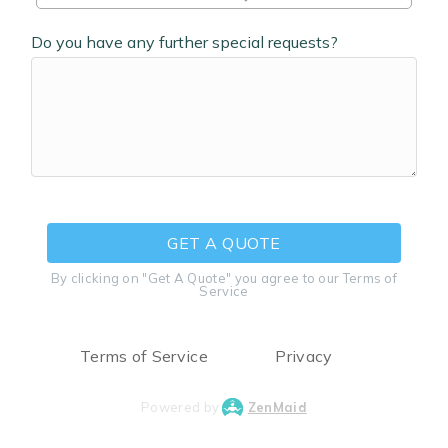
Do you have any further special requests?
GET A QUOTE
By clicking on "Get A Quote" you agree to our Terms of
Service
Terms of Service
Privacy
Powered by
ZenMaid