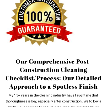
Our Comprehensive Post-
Construction Cleaning
Checklist/Process: Our Detailed
Approach to a Spotless Finish
My 15+ years in the cleaning industry have taught me that
thoroughness is key, especially after construction. We follow a