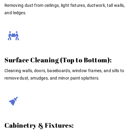
Removing dust from ceilings, light fixtures, ductwork, tall walls,
and ledges
.
Surface Cleaning (Top to Bottom):
Cleaning walls, doors, baseboards, window frames, and sills to
remove dust, smudges, and minor paint splatters
.
Cabinetry & Fixtures: