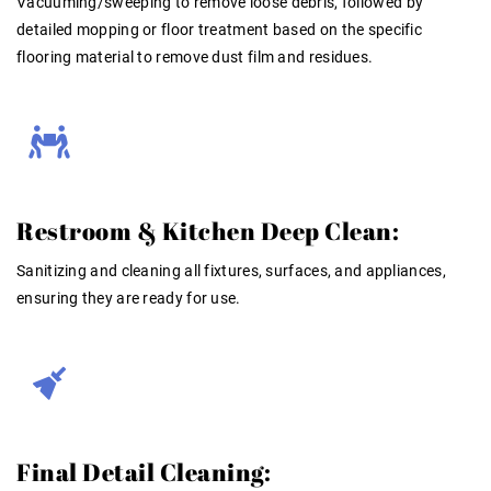
Vacuuming/sweeping to remove loose debris, followed by
detailed mopping or floor treatment based on the specific
flooring material to remove dust film and residues
.
Restroom & Kitchen Deep Clean:
Sanitizing and cleaning all fixtures, surfaces, and appliances,
ensuring they are ready for use
.
Final Detail Cleaning: