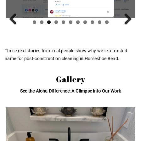
Previous
Next
These real stories from real people show why we’re a trusted
name for post-construction cleaning in Horseshoe Bend.
Gallery
See the Aloha Difference: A Glimpse into Our Work