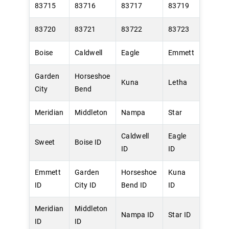
83715
83716
83717
83719
83720
83721
83722
83723
Boise
Caldwell
Eagle
Emmett
Garden
Horseshoe
Kuna
Letha
City
Bend
Meridian
Middleton
Nampa
Star
Caldwell
Eagle
Sweet
Boise ID
ID
ID
Emmett
Garden
Horseshoe
Kuna
ID
City ID
Bend ID
ID
Meridian
Middleton
Nampa ID
Star ID
ID
ID