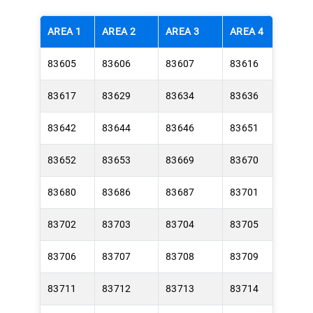
AREA 1
AREA 2
AREA 3
AREA 4
83605
83606
83607
83616
83617
83629
83634
83636
83642
83644
83646
83651
83652
83653
83669
83670
83680
83686
83687
83701
83702
83703
83704
83705
83706
83707
83708
83709
83711
83712
83713
83714