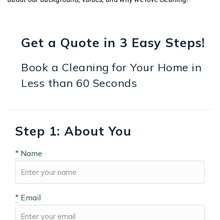
Get a Quote in 3 Easy Steps!
Book a Cleaning for Your Home in
Less than 60 Seconds
Step 1: About You
*
Name
*
Email