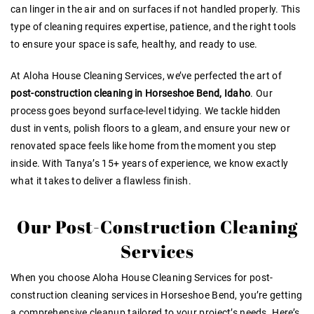
can linger in the air and on surfaces if not handled properly. This
type of cleaning requires expertise, patience, and the right tools
to ensure your space is safe, healthy, and ready to use.
At Aloha House Cleaning Services, we’ve perfected the art of
post-construction cleaning in Horseshoe Bend, Idaho
. Our
process goes beyond surface-level tidying. We tackle hidden
dust in vents, polish floors to a gleam, and ensure your new or
renovated space feels like home from the moment you step
inside. With Tanya’s 15+ years of experience, we know exactly
what it takes to deliver a flawless finish.
Our Post-Construction Cleaning
Services
When you choose Aloha House Cleaning Services for post-
construction cleaning services in Horseshoe Bend, you’re getting
a comprehensive cleanup tailored to your project’s needs. Here’s