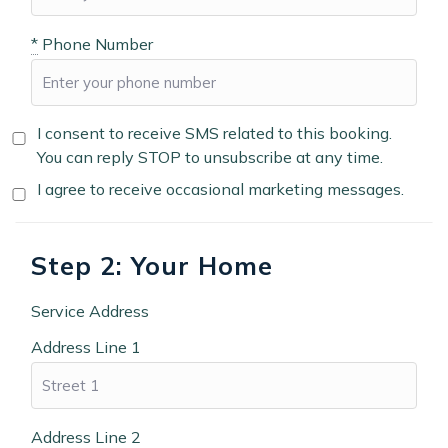
*
Phone Number
I consent to receive SMS related to this booking.
You can reply STOP to unsubscribe at any time.
I agree to receive occasional marketing messages.
Step 2: Your Home
Service Address
Address Line 1
Address Line 2