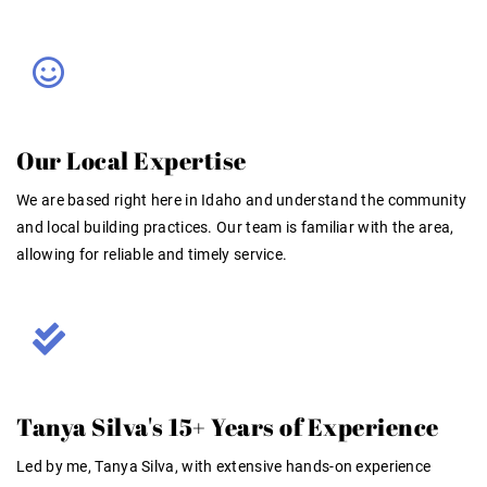
Our Local Expertise
We are based right here in Idaho and understand the community
and local building practices. Our team is familiar with the area,
allowing for reliable and timely service
.
Tanya Silva's 15+ Years of Experience
Led by me, Tanya Silva, with extensive hands-on experience