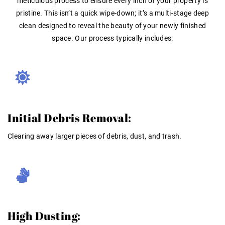
meticulous process to ensure every inch of your property is
pristine. This isn’t a quick wipe-down; it’s a multi-stage deep
clean designed to reveal the beauty of your newly finished
space
. Our process typically includes:
Initial Debris Removal:
Clearing away larger pieces of debris, dust, and trash
.
High Dusting: