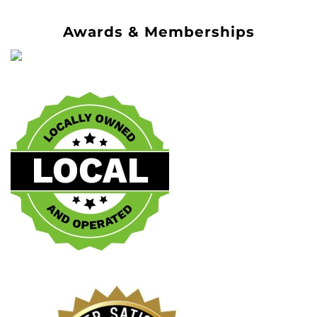
Awards & Memberships