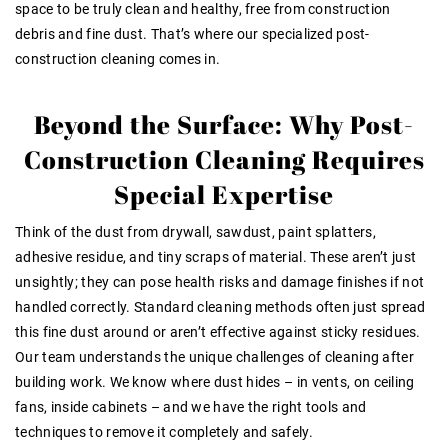
space to be truly clean and healthy, free from construction
debris and fine dust. That’s where our specialized post-
construction cleaning comes in.
Beyond the Surface: Why Post-
Construction Cleaning Requires
Special Expertise
Think of the dust from drywall, sawdust, paint splatters,
adhesive residue, and tiny scraps of material. These aren’t just
unsightly; they can pose health risks and damage finishes if not
handled correctly. Standard cleaning methods often just spread
this fine dust around or aren’t effective against sticky residues.
Our team understands the unique challenges of cleaning after
building work
. We know where dust hides – in vents, on ceiling
fans, inside cabinets – and we have the right tools and
techniques to remove it completely and safely.