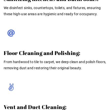
We disinfect sinks, countertops, toilets, and fixtures, ensuring
these high-use areas are hygienic and ready for occupancy.
Floor Cleaning and Polishing:
From hardwood to tile to carpet, we deep clean and polish floors,
removing dust and restoring their original beauty.
Vent and Duct Cleaning: