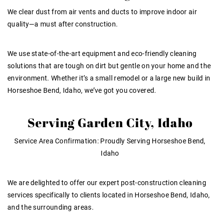
We clear dust from air vents and ducts to improve indoor air
quality—a must after construction.
We use state-of-the-art equipment and eco-friendly cleaning
solutions that are tough on dirt but gentle on your home and the
environment. Whether it’s a small remodel or a large new build in
Horseshoe Bend, Idaho, we’ve got you covered.
Serving Garden City, Idaho
Service Area Confirmation
:
Proudly Serving Horseshoe Bend,
Idaho
We are delighted to offer our expert post-construction cleaning
services specifically to clients located in Horseshoe Bend, Idaho,
and the surrounding areas.