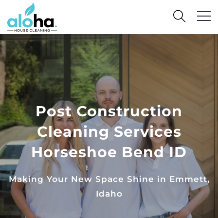
Post Construction
Cleaning Services
Horseshoe Bend ID
Making Your New Space Shine in Emmett,
Idaho