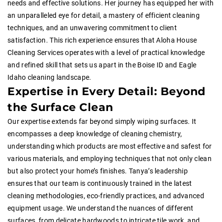
needs and effective solutions. Her journey has equipped her with
an unparalleled eye for detail, a mastery of efficient cleaning
techniques, and an unwavering commitment to client
satisfaction. This rich experience ensures that Aloha House
Cleaning Services operates with a level of practical knowledge
and refined skill that sets us apart in the Boise ID and Eagle
Idaho cleaning landscape.
Expertise in Every Detail: Beyond
the Surface Clean
Our expertise extends far beyond simply wiping surfaces. It
encompasses a deep knowledge of cleaning chemistry,
understanding which products are most effective and safest for
various materials, and employing techniques that not only clean
but also protect your home’s finishes. Tanya’s leadership
ensures that our team is continuously trained in the latest
cleaning methodologies, eco-friendly practices, and advanced
equipment usage. We understand the nuances of different
surfaces, from delicate hardwoods to intricate tile work, and