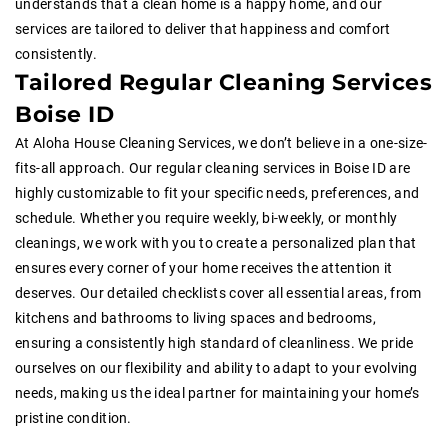
understands that a clean home is a happy home, and our
services are tailored to deliver that happiness and comfort
consistently.
Tailored Regular Cleaning Services
Boise ID
At Aloha House Cleaning Services, we don’t believe in a one-size-
fits-all approach. Our regular cleaning services in Boise ID are
highly customizable to fit your specific needs, preferences, and
schedule. Whether you require weekly, bi-weekly, or monthly
cleanings, we work with you to create a personalized plan that
ensures every corner of your home receives the attention it
deserves. Our detailed checklists cover all essential areas, from
kitchens and bathrooms to living spaces and bedrooms,
ensuring a consistently high standard of cleanliness. We pride
ourselves on our flexibility and ability to adapt to your evolving
needs, making us the ideal partner for maintaining your home’s
pristine condition.