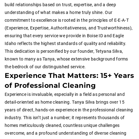
build relationships based on trust, expertise, and a deep
understanding of what makes a home truly shine. Our
commitment to excellence is rooted in the principles of E-E-A-T
(Experience, Expertise, Authoritativeness, and Trustworthiness),
ensuring that every service we provide in Boise ID and Eagle
Idaho reflects the highest standards of quality and reliability.
This dedication is personified by our founder, Tetyana Silva,
known to many as Tanya, whose extensive background forms
the bedrock of our distinguished service.
Experience That Matters: 15+ Years
of Professional Cleaning
Experience is invaluable, especially in a field as personal and
detail-oriented as home cleaning. Tanya Silva brings over 15
years of direct, hands-on experience in the professional cleaning
industry. This isn’t just a number; it represents thousands of
homes meticulously cleaned, countless unique challenges
overcome, and a profound understanding of diverse cleaning