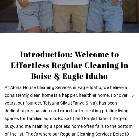
Introduction: Welcome to
Effortless Regular Cleaning in
Boise & Eagle Idaho
At
Aloha House Cleaning Services in Eagle Idaho
, we believe a
consistently clean home is a happier, healthier home. For over
15
years
, our founder, Tetyana Silva (Tanya Silva), has been
dedicating her passion and expertise to creating pristine living
spaces for families across Boise ID and Eagle Idaho. Life gets
busy, and maintaining a spotless home often falls to the bottom
of the list. That’s where our
Regular Cleaning Services Boise ID