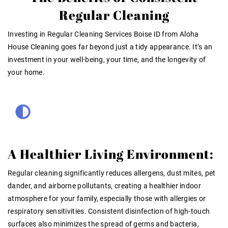
Regular Cleaning
Investing in
Regular Cleaning Services Boise ID
from Aloha
House Cleaning goes far beyond just a tidy appearance. It’s an
investment in your well-being, your time, and the longevity of
your home.
A Healthier Living Environment:
Regular cleaning significantly reduces allergens, dust mites, pet
dander, and airborne pollutants, creating a healthier indoor
atmosphere for your family, especially those with allergies or
respiratory sensitivities
. Consistent disinfection of high-touch
surfaces also minimizes the spread of germs and bacteria,