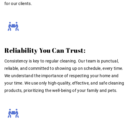
for our clients.
Reliability You Can Trust:
Consistency is key to regular cleaning. Our team is punctual,
reliable, and committed to showing up on schedule, every time.
We understand the importance of respecting your home and
your time
. We use only high-quality, effective, and safe cleaning
products, prioritizing the well-being of your family and pets
.