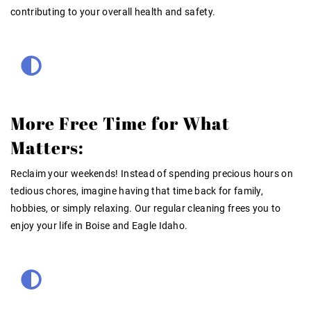
contributing to your overall health and safety
.
More Free Time for What
Matters:
Reclaim your weekends! Instead of spending precious hours on
tedious chores, imagine having that time back for family,
hobbies, or simply relaxing. Our
regular cleaning
frees you to
enjoy your life in Boise and Eagle Idaho.