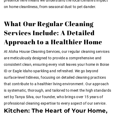
presence here means we understand the local climate’s impact
on home cleanliness, from seasonal dust to pet dander.
What Our Regular Cleaning
Services Include: A Detailed
Approach to a Healthier Home
At Aloha House Cleaning Services, our regular cleaning services
are meticulously designed to provide a comprehensive and
consistent clean, ensuring every visit leaves your home in Boise
ID or Eagle Idaho sparkling and refreshed. We go beyond
surface-level tidiness, focusing on detailed cleaning practices
that contribute to a healthier living environment. Our approach
is systematic, thorough, and tailored to meet the high standards
set by Tanya Silva, our founder, who brings over 15 years of
professional cleaning expertise to every aspect of our service.
Kitchen: The Heart of Your Home,