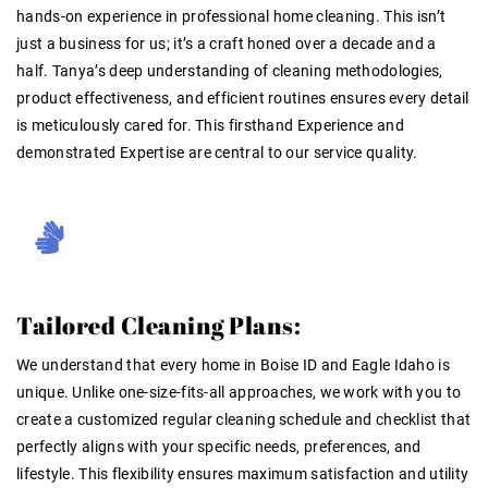
hands-on experience
in professional home cleaning
. This isn’t
just a business for us; it’s a craft honed over a decade and a
half. Tanya’s deep understanding of cleaning methodologies,
product effectiveness, and efficient routines ensures every detail
is meticulously cared for. This firsthand
Experience
and
demonstrated
Expertise
are central to our service quality
.
Tailored Cleaning Plans:
We understand that every home in Boise ID and Eagle Idaho is
unique. Unlike one-size-fits-all approaches, we work with you to
create a customized regular cleaning schedule and checklist that
perfectly aligns with your specific needs, preferences, and
lifestyle. This flexibility ensures maximum satisfaction and utility