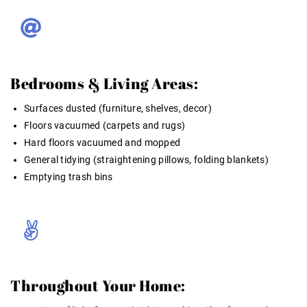
Bedrooms & Living Areas:
Surfaces dusted (furniture, shelves, decor)
Floors vacuumed (carpets and rugs)
Hard floors vacuumed and mopped
General tidying (straightening pillows, folding blankets)
Emptying trash bins
Throughout Your Home: