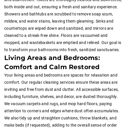
both inside and out, ensuring a fresh and sanitary experience.
Showers and bathtubs are scrubbed to remove soap scum,
mildew, and water stains, leaving them gleaming. Sinks and
countertops are wiped down and sanitized, and mirrors are
cleaned to a streak-free shine. Floors are vacuumed and
mopped, and wastebaskets are emptied and relined. Our goal is
to transform your bathrooms into fresh, sanitized sanctuaries.
Living Areas and Bedrooms:
Comfort and Calm Restored
Your living areas and bedrooms are spaces for relaxation and
comfort. Our regular cleaning services ensure these areas are
inviting and free from dust and clutter. All accessible surfaces,
including furniture, shelves, and decor, are dusted thoroughly.
We vacuum carpets and rugs, and mop hard floors, paying
attention to corners and edges where dust often accumulates.
We also tidy up and straighten cushions, throw blankets, and
make beds (if requested), adding to the overall sense of order