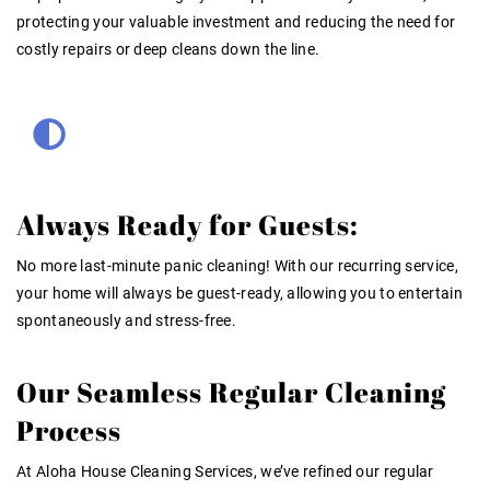
protecting your valuable investment and reducing the need for
costly repairs or deep cleans down the line.
Always Ready for Guests:
No more last-minute panic cleaning! With our recurring service,
your home will always be guest-ready, allowing you to entertain
spontaneously and stress-free.
Our Seamless Regular Cleaning
Process
At Aloha House Cleaning Services, we’ve refined our
regular