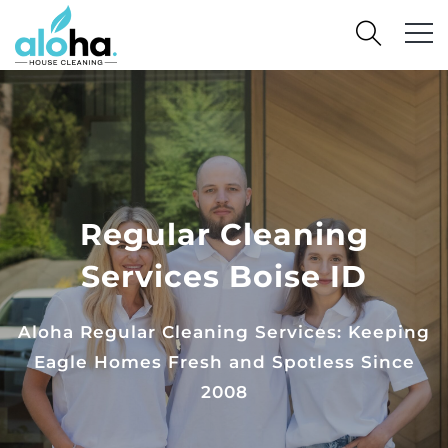
Regular Cleaning
Services Boise ID
Aloha Regular Cleaning Services: Keeping
Eagle Homes Fresh and Spotless Since
2008