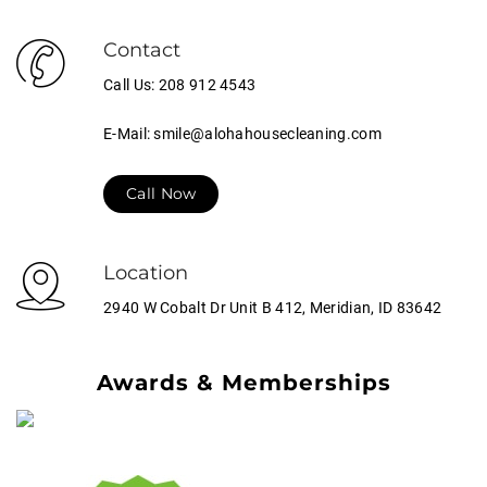
Contact
Call Us: 208 912 4543
E-Mail: smile@alohahousecleaning.com
Call Now
Location
2940 W Cobalt Dr Unit B 412, Meridian, ID 83642
Awards & Memberships