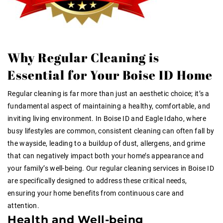
Why Regular Cleaning is
Essential for Your Boise ID Home
Regular cleaning is far more than just an aesthetic choice; it’s a
fundamental aspect of maintaining a healthy, comfortable, and
inviting living environment. In Boise ID and Eagle Idaho, where
busy lifestyles are common, consistent cleaning can often fall by
the wayside, leading to a buildup of dust, allergens, and grime
that can negatively impact both your home’s appearance and
your family’s well-being. Our regular cleaning services in Boise ID
are specifically designed to address these critical needs,
ensuring your home benefits from continuous care and
attention.
Health and Well-being