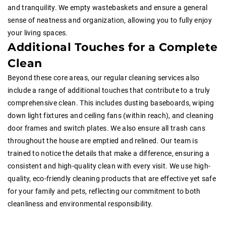
and tranquility. We empty wastebaskets and ensure a general
sense of neatness and organization, allowing you to fully enjoy
your living spaces.
Additional Touches for a Complete
Clean
Beyond these core areas, our regular cleaning services also
include a range of additional touches that contribute to a truly
comprehensive clean. This includes dusting baseboards, wiping
down light fixtures and ceiling fans (within reach), and cleaning
door frames and switch plates. We also ensure all trash cans
throughout the house are emptied and relined. Our team is
trained to notice the details that make a difference, ensuring a
consistent and high-quality clean with every visit. We use high-
quality, eco-friendly cleaning products that are effective yet safe
for your family and pets, reflecting our commitment to both
cleanliness and environmental responsibility.