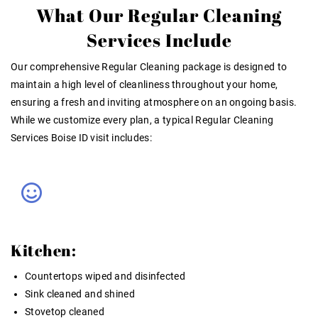
What Our Regular Cleaning
Services Include
Our comprehensive
Regular Cleaning
package is designed to
maintain a high level of cleanliness throughout your home,
ensuring a fresh and inviting atmosphere on an ongoing basis.
While we customize every plan, a typical
Regular Cleaning
Services Boise ID
visit includes:
Kitchen:
Countertops wiped and disinfected
Sink cleaned and shined
Stovetop cleaned