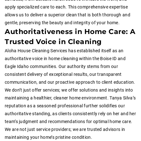
apply specialized care to each. This comprehensive expertise
allows us to deliver a superior clean that is both thorough and
gentle, preserving the beauty and integrity of your home.
Authoritativeness in Home Care: A
Trusted Voice in Cleaning
Aloha House Cleaning Services has established itself as an
authoritative voice in home cleaning within the Boise ID and
Eagle Idaho communities. Our authority stems from our
consistent delivery of exceptional results, our transparent
communication, and our proactive approach to client education.
We don’t just offer services; we offer solutions and insights into
maintaining a healthier, cleaner home environment. Tanya Silva’s
reputation as a seasoned professional further solidifies our
authoritative standing, as clients consistently rely on her and her
team’s judgment and recommendations for optimal home care.
We are not just service providers; we are trusted advisors in
maintaining your home’s pristine condition.