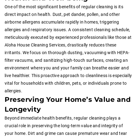
One of the most significant benefits of regular cleaning is its
direct impact on health. Dust, pet dander, pollen, and other
airborne allergens accumulate rapidly in homes, triggering
allergies and respiratory issues. A consistent cleaning schedule,
meticulously executed by experienced professionals like those at
Aloha House Cleaning Services, drastically reduces these
irritants. We focus on thorough dusting, vacuuming with HEPA-
filter vacuums, and sanitizing high-touch surfaces, creating an
environment where you and your family can breathe easier and
live healthier. This proactive approach to cleanliness is especially
vital for households with children, pets, or individuals prone to
allergies.
Preserving Your Home’s Value and
Longevity
Beyond immediate health benefits, regular cleaning plays a
crucial role in preserving the long-term value and integrity of
your home. Dirt and grime can cause premature wear and tear