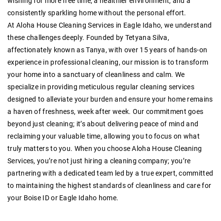
wishing for more free time, a healthier environment, and a
consistently sparkling home without the personal effort.
At Aloha House Cleaning Services in Eagle Idaho, we understand
these challenges deeply. Founded by Tetyana Silva,
affectionately known as Tanya, with over 15 years of hands-on
experience in professional cleaning, our mission is to transform
your home into a sanctuary of cleanliness and calm. We
specialize in providing meticulous regular cleaning services
designed to alleviate your burden and ensure your home remains
a haven of freshness, week after week. Our commitment goes
beyond just cleaning; it’s about delivering peace of mind and
reclaiming your valuable time, allowing you to focus on what
truly matters to you. When you choose Aloha House Cleaning
Services, you’re not just hiring a cleaning company; you’re
partnering with a dedicated team led by a true expert, committed
to maintaining the highest standards of cleanliness and care for
your Boise ID or Eagle Idaho home.