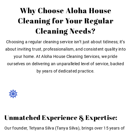
Why Choose Aloha House
Cleaning for Your Regular
Cleaning Needs?
Choosing a regular cleaning service isn’t just about tidiness; it’s
about inviting trust, professionalism, and consistent quality into
your home. At Aloha House Cleaning Services, we pride
ourselves on delivering an unparalleled level of service, backed
by years of dedicated practice.
Unmatched Experience & Expertise:
Our founder,
Tetyana Silva (Tanya Silva)
, brings over
15 years of