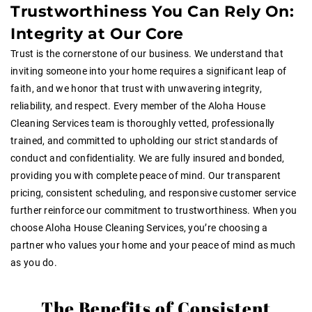
Trustworthiness You Can Rely On:
Integrity at Our Core
Trust is the cornerstone of our business. We understand that
inviting someone into your home requires a significant leap of
faith, and we honor that trust with unwavering integrity,
reliability, and respect. Every member of the Aloha House
Cleaning Services team is thoroughly vetted, professionally
trained, and committed to upholding our strict standards of
conduct and confidentiality. We are fully insured and bonded,
providing you with complete peace of mind. Our transparent
pricing, consistent scheduling, and responsive customer service
further reinforce our commitment to trustworthiness. When you
choose Aloha House Cleaning Services, you’re choosing a
partner who values your home and your peace of mind as much
as you do.
The Benefits of Consistent