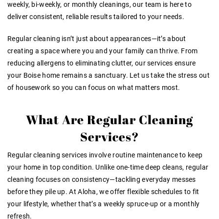
weekly, bi-weekly, or monthly cleanings, our team is here to
deliver consistent, reliable results tailored to your needs.
Regular cleaning isn’t just about appearances—it’s about
creating a space where you and your family can thrive. From
reducing allergens to eliminating clutter, our services ensure
your Boise home remains a sanctuary. Let us take the stress out
of housework so you can focus on what matters most.
What Are Regular Cleaning
Services?
Regular cleaning services involve routine maintenance to keep
your home in top condition. Unlike one-time deep cleans, regular
cleaning focuses on consistency—tackling everyday messes
before they pile up. At Aloha, we offer flexible schedules to fit
your lifestyle, whether that’s a weekly spruce-up or a monthly
refresh.