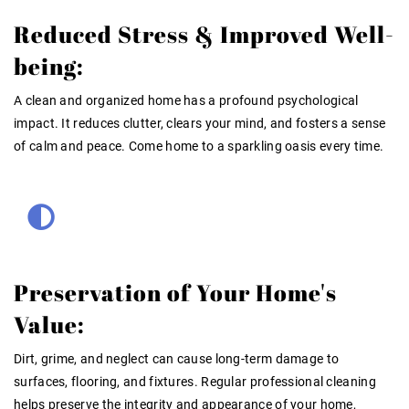
Reduced Stress & Improved Well-
being:
A clean and organized home has a profound psychological
impact. It reduces clutter, clears your mind, and fosters a sense
of calm and peace. Come home to a sparkling oasis every time.
Preservation of Your Home's
Value:
Dirt, grime, and neglect can cause long-term damage to
surfaces, flooring, and fixtures. Regular professional cleaning
helps preserve the integrity and appearance of your home,