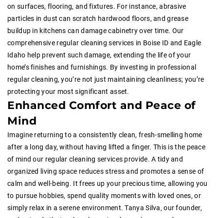
on surfaces, flooring, and fixtures. For instance, abrasive
particles in dust can scratch hardwood floors, and grease
buildup in kitchens can damage cabinetry over time. Our
comprehensive regular cleaning services in Boise ID and Eagle
Idaho help prevent such damage, extending the life of your
home’s finishes and furnishings. By investing in professional
regular cleaning, you’re not just maintaining cleanliness; you’re
protecting your most significant asset.
Enhanced Comfort and Peace of
Mind
Imagine returning to a consistently clean, fresh-smelling home
after a long day, without having lifted a finger. This is the peace
of mind our regular cleaning services provide. A tidy and
organized living space reduces stress and promotes a sense of
calm and well-being. It frees up your precious time, allowing you
to pursue hobbies, spend quality moments with loved ones, or
simply relax in a serene environment. Tanya Silva, our founder,