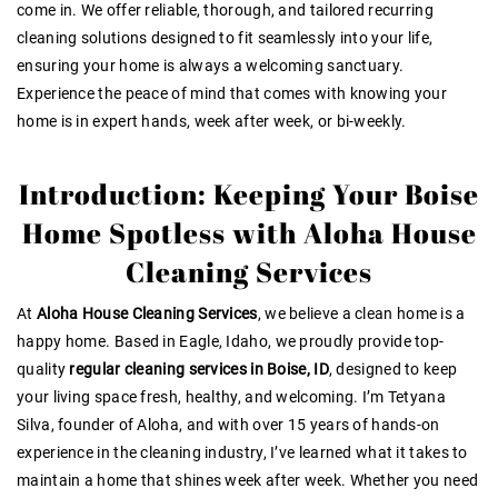
come in. We offer reliable, thorough, and tailored recurring
cleaning solutions designed to fit seamlessly into your life,
ensuring your home is always a welcoming sanctuary.
Experience the peace of mind that comes with knowing your
home is in expert hands, week after week, or bi-weekly.
Introduction: Keeping Your Boise
Home Spotless with Aloha House
Cleaning Services
At
Aloha House Cleaning Services
, we believe a clean home is a
happy home. Based in Eagle, Idaho, we proudly provide top-
quality
regular cleaning services in Boise, ID
, designed to keep
your living space fresh, healthy, and welcoming. I’m Tetyana
Silva, founder of Aloha, and with over 15 years of hands-on
experience in the cleaning industry, I’ve learned what it takes to
maintain a home that shines week after week. Whether you need