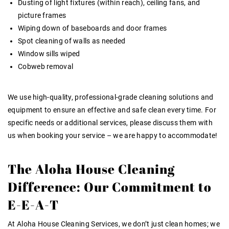
Dusting of light fixtures (within reach), ceiling fans, and
picture frames
Wiping down of baseboards and door frames
Spot cleaning of walls as needed
Window sills wiped
Cobweb removal
We use high-quality, professional-grade cleaning solutions and
equipment to ensure an effective and safe clean every time. For
specific needs or additional services, please discuss them with
us when booking your service – we are happy to accommodate!
The Aloha House Cleaning
Difference: Our Commitment to
E-E-A-T
At Aloha House Cleaning Services, we don’t just clean homes; we