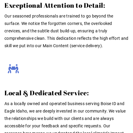
Exceptional Attention to Detail:
Our seasoned professionals are trained to go beyond the
surface. We notice the forgotten corners, the overlooked
crevices, and the subtle dust build-up, ensuring a truly
comprehensive clean. This dedication reflects the high effort and
skill we put into our Main Content (service delivery)
.
Local & Dedicated Service:
As a locally owned and operated business serving Boise ID and
Eagle Idaho, we are deeply invested in our community. We value
the relationships we build with our clients and are always
accessible for your feedback and specific requests
. Our