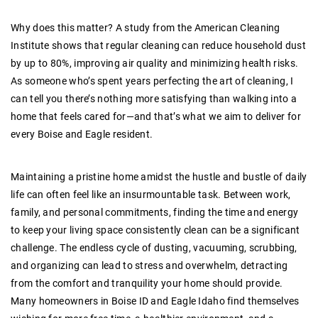
Why does this matter? A study from the American Cleaning
Institute shows that regular cleaning can reduce household dust
by up to 80%, improving air quality and minimizing health risks.
As someone who’s spent years perfecting the art of cleaning, I
can tell you there’s nothing more satisfying than walking into a
home that feels cared for—and that’s what we aim to deliver for
every Boise and Eagle resident.
Maintaining a pristine home amidst the hustle and bustle of daily
life can often feel like an insurmountable task. Between work,
family, and personal commitments, finding the time and energy
to keep your living space consistently clean can be a significant
challenge. The endless cycle of dusting, vacuuming, scrubbing,
and organizing can lead to stress and overwhelm, detracting
from the comfort and tranquility your home should provide.
Many homeowners in Boise ID and Eagle Idaho find themselves