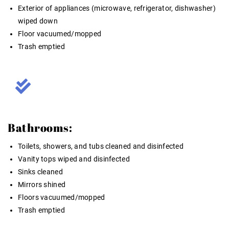
Exterior of appliances (microwave, refrigerator, dishwasher)
wiped down
Floor vacuumed/mopped
Trash emptied
Bathrooms:
Toilets, showers, and tubs cleaned and disinfected
Vanity tops wiped and disinfected
Sinks cleaned
Mirrors shined
Floors vacuumed/mopped
Trash emptied