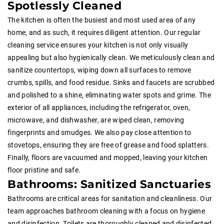
Spotlessly Cleaned
The kitchen is often the busiest and most used area of any
home, and as such, it requires diligent attention. Our regular
cleaning service ensures your kitchen is not only visually
appealing but also hygienically clean. We meticulously clean and
sanitize countertops, wiping down all surfaces to remove
crumbs, spills, and food residue. Sinks and faucets are scrubbed
and polished to a shine, eliminating water spots and grime. The
exterior of all appliances, including the refrigerator, oven,
microwave, and dishwasher, are wiped clean, removing
fingerprints and smudges. We also pay close attention to
stovetops, ensuring they are free of grease and food splatters.
Finally, floors are vacuumed and mopped, leaving your kitchen
floor pristine and safe.
Bathrooms: Sanitized Sanctuaries
Bathrooms are critical areas for sanitation and cleanliness. Our
team approaches bathroom cleaning with a focus on hygiene
and disinfection. Toilets are thoroughly cleaned and disinfected,