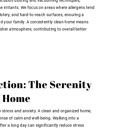
eticulous dusting and vacuuming techniques,
ne irritants. We focus on areas where allergens tend
olstery, and hard-to-reach surfaces, ensuring a
nd your family. A consistently clean home means
esher atmosphere, contributing to overall better
ction: The Serenity
ss Home
to stress and anxiety. A clean and organized home,
nse of calm and well-being. Walking into a
fter a long day can significantly reduce stress