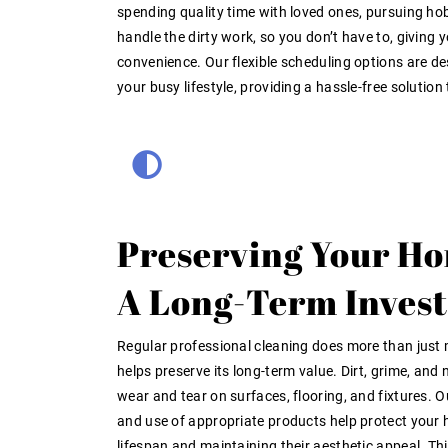
spending quality time with loved ones, pursuing hob
handle the dirty work, so you don’t have to, giving y
convenience. Our flexible scheduling options are des
your busy lifestyle, providing a hassle-free solution
Preserving Your Ho
A Long-Term Inves
Regular professional cleaning does more than just
helps preserve its long-term value. Dirt, grime, an
wear and tear on surfaces, flooring, and fixtures. 
and use of appropriate products help protect your 
lifespan and maintaining their aesthetic appeal. Thi