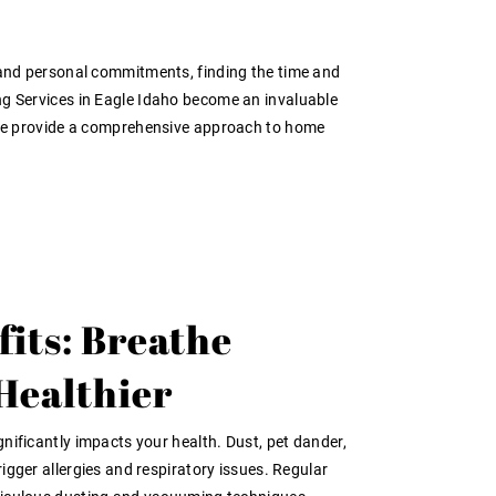
, and personal commitments, finding the time and
ing Services in Eagle Idaho become an invaluable
p; we provide a comprehensive approach to home
fits: Breathe
 Healthier
gnificantly impacts your health. Dust, pet dander,
rigger allergies and respiratory issues. Regular