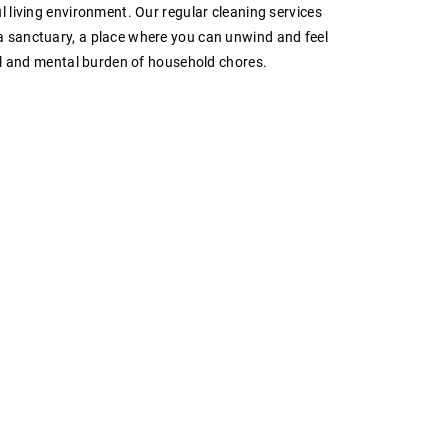
l living environment. Our regular cleaning services
 sanctuary, a place where you can unwind and feel
ual and mental burden of household chores.