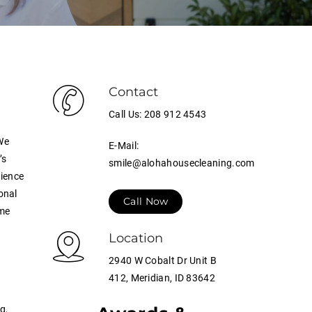
Contact
Call Us: 208 912 4543
We
E-Mail:
’s
smile@alohahousecleaning.com
rience
onal
Call Now
ome
Location
2940 W Cobalt Dr Unit B
412, Meridian, ID 83642
g,