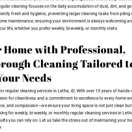
egular cleaning focuses on the daily accumulation of dust, dirt, and ge
tently fresh and hygienic, preventing larger cleaning tasks from piling 
o home maintenance, ensuring your environment is always welcoming a
your life, whether you prefer weekly, bi-weekly, or monthly visits.
 Home with Professional,
orough Cleaning Tailored t
Your Needs
or regular cleaning services in Letha, ID. With over 15 years of hands
ssion for cleanliness and a commitment to excellence to every home we
ace, and compassion—we ensure your living space is not just clean but
ng for weekly, bi-weekly, or monthly regular cleaning services in Leth
esults you can rely on. Let us take the stress out of maintaining your 
!