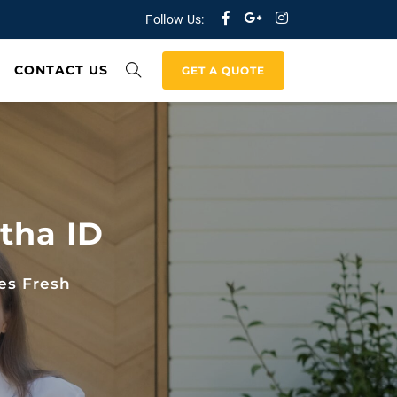
Follow Us:
CONTACT US
GET A QUOTE
tha ID
es Fresh