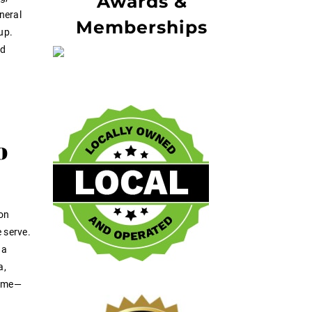
Awards &
neral
Memberships
up.
nd
o
-on
 serve.
 a
a,
home—