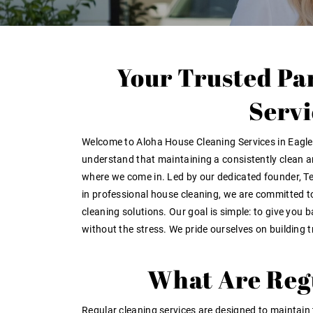
Your Trusted Pa
Servi
Welcome to
Aloha House Cleaning Services in Eagl
understand that maintaining a consistently clean 
where we come in. Led by our dedicated founder,
Te
in professional house cleaning, we are committed to
cleaning solutions. Our goal is simple: to give you 
without the stress. We pride ourselves on building
t
What Are Regu
Regular cleaning services are designed to maintain 