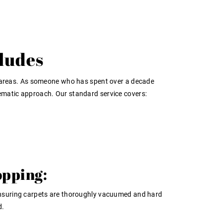
ludes
ving areas. As someone who has spent over a decade
tematic approach. Our standard service covers:
pping:
nsuring carpets are thoroughly vacuumed and hard
d.