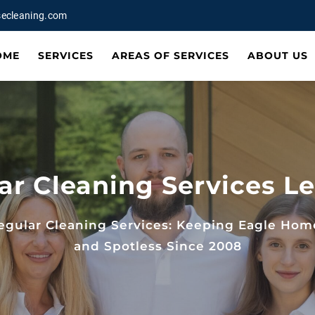
ecleaning.com
OME
SERVICES
AREAS OF SERVICES
ABOUT US
ar Cleaning Services Le
egular Cleaning Services: Keeping Eagle Hom
and Spotless Since 2008