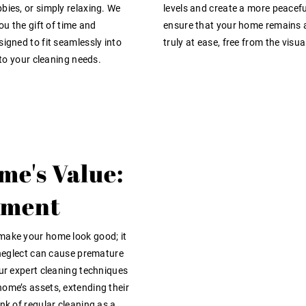
bies, or simply relaxing. We
levels and create a more peacefu
ou the gift of time and
ensure that your home remains a
igned to fit seamlessly into
truly at ease, free from the vis
 to your cleaning needs.
me's Value:
tment
 make your home look good; it
d neglect can cause premature
Our expert cleaning techniques
home’s assets, extending their
nk of regular cleaning as a