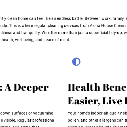
ntly clean home can feel like an endless battle. Between work, family
yside. This is where regular cleaning services from Aloha House Clean
nliness and tranquility. We offer more than just a superficial tidy-u
r health, well-being, and peace of mind.
: A Deeper
Health Bene
Easier, Live
g down surfaces or vacuuming
Your home’s indoor air quality si
e visible. Regular professional
pollen, and other allergens can t