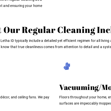
nt and ensuring your home
 Our Regular Cleaning Inc
 Letha ID
typically include a detailed yet efficient regimen for all li
a) know that true cleanliness comes from attention to detail and a sys
Vacuuming/Mo
, décor, and ceiling fans. We pay
Floors throughout your home, e
surfaces are impeccably moppe