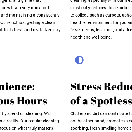
ergens, and grime that
cleaning, especially with our m
sures that every nook and
drastically reduces these airbor
t and maintaining a consistently
to collect, such as carpets, uph
u’re not just getting a clean
healthier environment for you a
at feels fresh and revitalized day
fewer germs, less dust, and a fr
health and well-being.
nience:
Stress Redu
ous Hours
of a Spotle
ntly spend on cleaning. With
Clutter and dirt can contribute 
a reality. Our regular cleaning
on the other hand, promotes a se
o focus on what truly matters –
sparkling, fresh-smelling home a