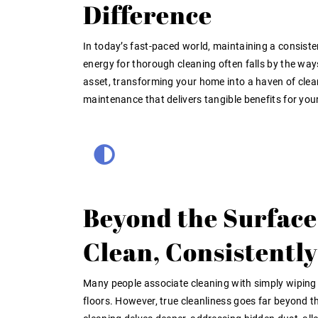
Difference
In today’s fast-paced world, maintaining a consiste
energy for thorough cleaning often falls by the wa
asset, transforming your home into a haven of clea
maintenance that delivers tangible benefits for you
Beyond the Surface
Clean, Consistently
Many people associate cleaning with simply wipin
floors. However, true cleanliness goes far beyond th