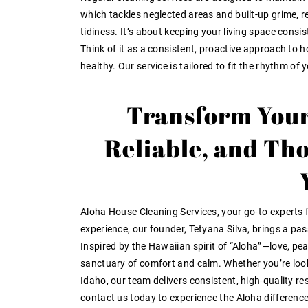
which tackles neglected areas and built-up grime, r
tidiness. It’s about keeping your living space consis
Think of it as a consistent, proactive approach t
healthy. Our service is tailored to fit the rhythm of 
Transform Your
Reliable, and Th
Aloha House Cleaning Services, your go-to experts f
experience, our founder, Tetyana Silva, brings a pa
Inspired by the Hawaiian spirit of “Aloha”—love, pe
sanctuary of comfort and calm. Whether you’re looki
Idaho, our team delivers consistent, high-quality r
contact us today to experience the Aloha difference