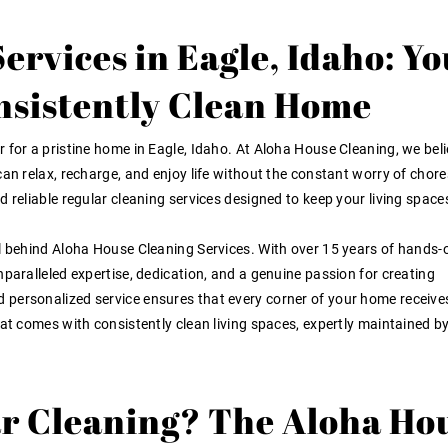
ervices in Eagle, Idaho: Yo
onsistently Clean Home
 for a pristine home in Eagle, Idaho. At Aloha House Cleaning, we beli
an relax, recharge, and enjoy life without the constant worry of chore
 reliable regular cleaning services designed to keep your living space
ul behind Aloha House Cleaning Services. With over 15 years of hands-
nparalleled expertise, dedication, and a genuine passion for creating
personalized service ensures that every corner of your home receive
hat comes with consistently clean living spaces, expertly maintained b
r Cleaning? The Aloha Ho