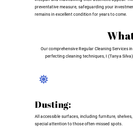
preventative measure, safeguarding your investme
remains in excellent condition for years to come.
What
Our comprehensive
Regular Cleaning Services in
perfecting cleaning techniques, I (Tanya Silv
Dusting:
All accessible surfaces, including furniture, shelves
special attention to those often-missed spots.