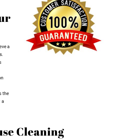
ur
eve a
s.
s
on
s the
y a
use Cleaning