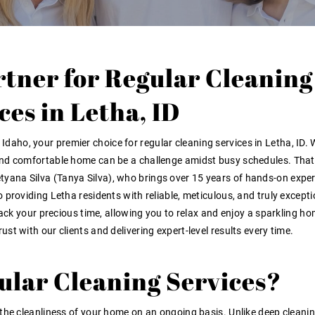
rtner for Regular Cleaning
ces in Letha, ID
e Idaho
, your premier choice for
regular cleaning services in Letha, ID
. 
and comfortable home can be a challenge amidst busy schedules. That
tyana Silva (Tanya Silva), who brings over 15 years of hands-on expe
 providing Letha residents with reliable, meticulous, and truly excepti
back your precious time, allowing you to relax and enjoy a sparkling h
rust
with our clients and delivering
expert-level results
every time
.
lar Cleaning Services?
the cleanliness of your home on an ongoing basis. Unlike deep cleanin