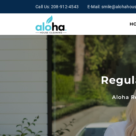
Call Us:
208-912-4543
E-Mail:
smile@alohahous
H
Regul
Aloha R