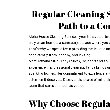
Regular Cleaning S
Path to a C
Aloha House Cleaning Services, your trusted partner
truly clean home is a sanctuary, a place where you c
That’s why we specialize in providing meticulous and
consistently fresh, healthy, and inviting.
Meet Tetyana Silva (Tanya Silva), the heart and so
experience in professional cleaning, Tanya brings u
sparkling homes. Her commitment to excellence and 
attention it deserves. Discover the peace of mind t
team that cares as much as you do.
Why Choose Regula