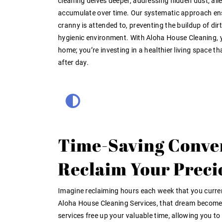
cleaning delves deeper, addressing hidden dust, all
accumulate over time. Our systematic approach en
cranny is attended to, preventing the buildup of dir
hygienic environment. With Aloha House Cleaning, yo
home; you’re investing in a healthier living space th
after day.
Time-Saving Conve
Reclaim Your Preci
Imagine reclaiming hours each week that you curre
Aloha House Cleaning Services, that dream becomes 
services free up your valuable time, allowing you t