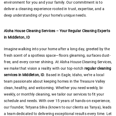
environment for you and your family. Our commitment is to
deliver a cleaning experience rooted in trust, expertise, and a
deep understanding of your home’s unique needs.
Aloha House Cleaning Services – Your Regular Cleaning Experts
in Middleton, ID
Imagine walking into your home after a long day, greeted by the
fresh scent of a spotless space—floors gleaming, surfaces dust-
free, and every corner shining. At Aloha House Cleaning Services,
we make that vision a reality with our top-notch
regular cleaning
services in Middleton, ID
. Based in Eagle, Idaho, we’re a local
team passionate about keeping homes in the Treasure Valley
clean, healthy, and welcoming. Whether you need weekly, bi-
weekly, or monthly cleaning, we tailor our services to fit your
schedule and needs. With over 15 years of hands-on experience,
our founder, Tetyana Silva (known to our clients as Tanya), leads
a team dedicated to delivering exceptional results every time. Let