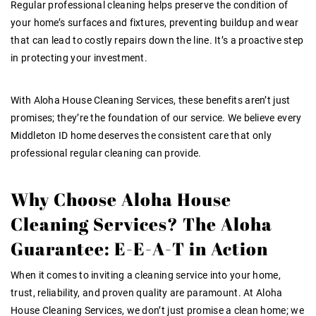
Regular professional cleaning helps preserve the condition of
your home’s surfaces and fixtures, preventing buildup and wear
that can lead to costly repairs down the line. It’s a proactive step
in protecting your investment.
With Aloha House Cleaning Services, these benefits aren’t just
promises; they’re the foundation of our service. We believe every
Middleton ID
home deserves the consistent care that only
professional
regular cleaning
can provide.
Why Choose Aloha House
Cleaning Services? The Aloha
Guarantee: E-E-A-T in Action
When it comes to inviting a cleaning service into your home,
trust, reliability, and proven quality are paramount. At Aloha
House Cleaning Services, we don’t just promise a clean home; we