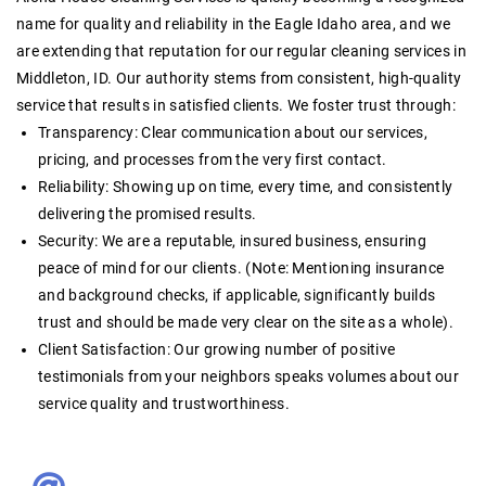
name for quality and reliability in the Eagle Idaho area, and we
are extending that reputation for our
regular cleaning services in
Middleton, ID
. Our authority stems from consistent, high-quality
service that results in satisfied clients. We foster trust through:
Transparency:
Clear communication about our services,
pricing, and processes from the very first contact
.
Reliability:
Showing up on time, every time, and consistently
delivering the promised results.
Security:
We are a reputable, insured business, ensuring
peace of mind for our clients. (Note: Mentioning insurance
and background checks, if applicable, significantly builds
trust and should be made very clear on the site as a whole).
Client Satisfaction:
Our growing number of positive
testimonials from your neighbors speaks volumes about our
service quality and trustworthiness
.