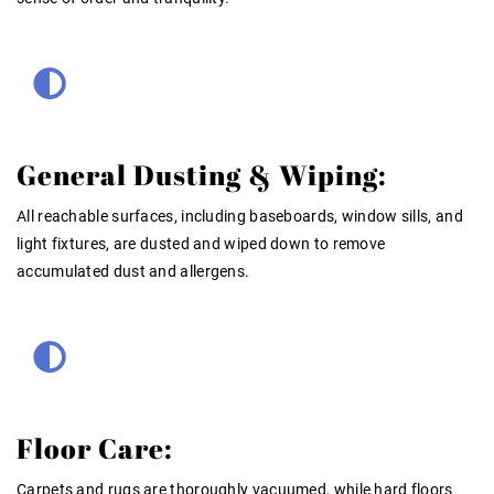
General Dusting & Wiping:
All reachable surfaces, including baseboards, window sills, and
light fixtures, are dusted and wiped down to remove
accumulated dust and allergens.
Floor Care:
Carpets and rugs are thoroughly vacuumed, while hard floors