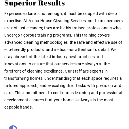
Superior Results
Experience alone is not enough; it must be coupled with deep
expertise. At Aloha House Cleaning Services, our team members
are not just cleaners; they are highly trained professionals who
undergo rigorous training programs. This training covers
advanced cleaning methodologies, the safe and effective use of
eco-friendly products, and meticulous attention to detail. We
stay abreast of the latest industry best practices and
innovations to ensure that our services are always at the
forefront of cleaning excellence. Our staff are experts in
transforming homes, understanding that each space requires a
tailored approach, and executing their tasks with precision and
care. This commitment to continuous learning and professional
development ensures that your home is always in the most
capable hands.