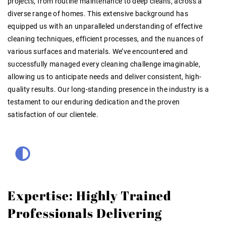
projects, from routine maintenance to deep cleans, across a
diverse range of homes. This extensive background has
equipped us with an unparalleled understanding of effective
cleaning techniques, efficient processes, and the nuances of
various surfaces and materials. We’ve encountered and
successfully managed every cleaning challenge imaginable,
allowing us to anticipate needs and deliver consistent, high-
quality results. Our long-standing presence in the industry is a
testament to our enduring dedication and the proven
satisfaction of our clientele.
Expertise: Highly Trained
Professionals Delivering