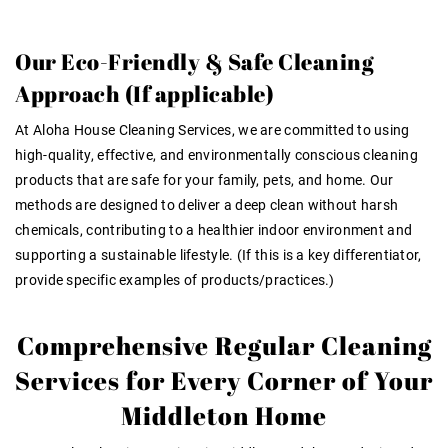
Our Eco-Friendly & Safe Cleaning
Approach (If applicable)
At Aloha House Cleaning Services, we are committed to using
high-quality, effective, and environmentally conscious cleaning
products that are safe for your family, pets, and home. Our
methods are designed to deliver a deep clean without harsh
chemicals, contributing to a healthier indoor environment and
supporting a sustainable lifestyle. (If this is a key differentiator,
provide specific examples of products/practices.)
Comprehensive Regular Cleaning
Services for Every Corner of Your
Middleton Home