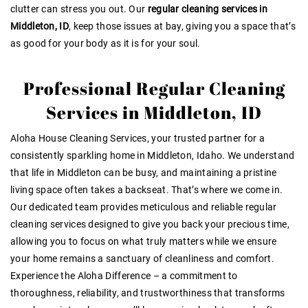
clutter can stress you out. Our
regular cleaning services in
Middleton, ID
, keep those issues at bay, giving you a space that’s
as good for your body as it is for your soul.
Professional Regular Cleaning
Services in Middleton, ID
Aloha House Cleaning Services, your trusted partner for a
consistently sparkling home in Middleton, Idaho. We understand
that life in Middleton can be busy, and maintaining a pristine
living space often takes a backseat. That’s where we come in.
Our dedicated team provides meticulous and reliable regular
cleaning services designed to give you back your precious time,
allowing you to focus on what truly matters while we ensure
your home remains a sanctuary of cleanliness and comfort.
Experience the Aloha Difference – a commitment to
thoroughness, reliability, and trustworthiness that transforms