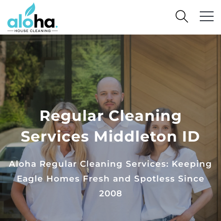
Regular Cleaning
Services Middleton ID
Aloha Regular Cleaning Services: Keeping
Eagle Homes Fresh and Spotless Since
2008