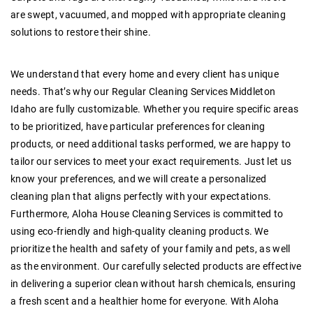
are swept, vacuumed, and mopped with appropriate cleaning
solutions to restore their shine.
We understand that every home and every client has unique
needs. That’s why our
Regular Cleaning Services Middleton
Idaho
are fully customizable. Whether you require specific areas
to be prioritized, have particular preferences for cleaning
products, or need additional tasks performed, we are happy to
tailor our services to meet your exact requirements. Just let us
know your preferences, and we will create a personalized
cleaning plan that aligns perfectly with your expectations.
Furthermore, Aloha House Cleaning Services is committed to
using eco-friendly and high-quality cleaning products. We
prioritize the health and safety of your family and pets, as well
as the environment. Our carefully selected products are effective
in delivering a superior clean without harsh chemicals, ensuring
a fresh scent and a healthier home for everyone. With Aloha