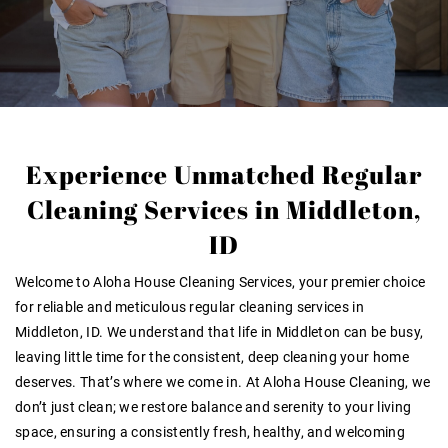
Experience Unmatched Regular
Cleaning Services in Middleton,
ID
Welcome to Aloha House Cleaning Services, your premier choice
for reliable and meticulous
regular cleaning services in
Middleton, ID
. We understand that life in Middleton can be busy,
leaving little time for the consistent, deep cleaning your home
deserves. That’s where we come in. At Aloha House Cleaning, we
don’t just clean; we restore balance and serenity to your living
space, ensuring a consistently fresh, healthy, and welcoming