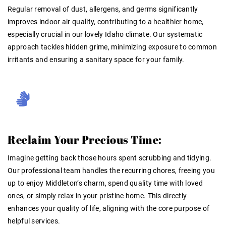
Regular removal of dust, allergens, and germs significantly
improves indoor air quality, contributing to a healthier home,
especially crucial in our lovely Idaho climate
. Our systematic
approach tackles hidden grime, minimizing exposure to common
irritants and ensuring a sanitary space for your family.
Reclaim Your Precious Time:
Imagine getting back those hours spent scrubbing and tidying.
Our professional team handles the recurring chores, freeing you
up to enjoy Middleton’s charm, spend quality time with loved
ones, or simply relax in your pristine home. This directly
enhances your quality of life, aligning with the core purpose of
helpful services.