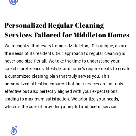
Personalized Regular Cleaning
Services Tailored for Middleton Homes
We recognize that every home in Middleton, ID is unique, as are
the needs of its residents. Our approach to
regular cleaning
is
never one-size-fits-all. We take the time to understand your
specific preferences, lifestyle, and home’s requirements to create
a customized cleaning plan that truly serves you. This
personalized attention ensures that our services are not only
effective but also perfectly aligned with your expectations,
leading to maximum satisfaction. We prioritize
your
needs,
which is the core of providing a helpful and useful service.