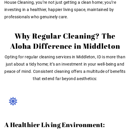
House Cleaning, you’re not just getting a clean home; you’re
investing in a healthier, happier living space, maintained by
professionals who genuinely care.
Why Regular Cleaning? The
Aloha Difference in Middleton
Opting for
regular cleaning services in Middleton, ID
is more than
just about a tidy home; it’s an investment in your well-being and
peace of mind. Consistent cleaning offers a multitude of benefits
that extend far beyond aesthetics:
A Healthier Living Environment: