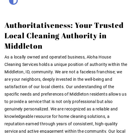
Authoritativeness: Your Trusted
Local Cleaning Authority in
Middleton
As a locally owned and operated business, Aloha House
Cleaning Services holds a unique position of authority within the
Middleton, ID, community. We are not a faceless franchise; we
are your neighbors, deeply invested in the well-being and
satisfaction of our local clients. Our understanding of the
specific needs and preferences of Middleton residents allows us
to provide a service that is not only professional but also
genuinely personalized. We are recognized as a reliable and
knowledgeable resource for home cleaning solutions, a
reputation earned through years of consistent, high-quality
service and active engagement within the community. Our local