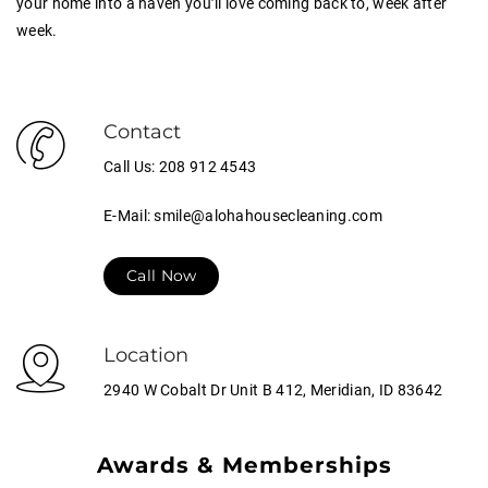
your home into a haven you’ll love coming back to, week after
week.
Contact
Call Us: 208 912 4543
E-Mail: smile@alohahousecleaning.com
Call Now
Location
2940 W Cobalt Dr Unit B 412, Meridian, ID 83642
Awards & Memberships