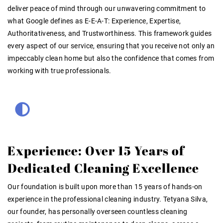
deliver peace of mind through our unwavering commitment to
what Google defines as E-E-A-T: Experience, Expertise,
Authoritativeness, and Trustworthiness. This framework guides
every aspect of our service, ensuring that you receive not only an
impeccably clean home but also the confidence that comes from
working with true professionals.
Experience: Over 15 Years of
Dedicated Cleaning Excellence
Our foundation is built upon more than 15 years of hands-on
experience in the professional cleaning industry. Tetyana Silva,
our founder, has personally overseen countless cleaning