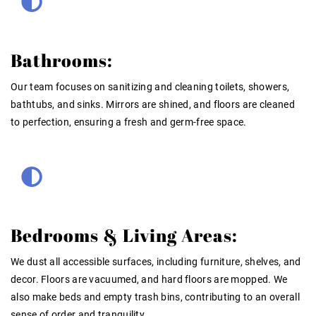
Bathrooms:
Our team focuses on sanitizing and cleaning toilets, showers,
bathtubs, and sinks. Mirrors are shined, and floors are cleaned
to perfection, ensuring a fresh and germ-free space.
Bedrooms & Living Areas:
We dust all accessible surfaces, including furniture, shelves, and
decor. Floors are vacuumed, and hard floors are mopped. We
also make beds and empty trash bins, contributing to an overall
sense of order and tranquility.