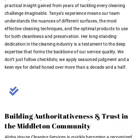
practical insight gained from years of tackling every cleaning
challenge imaginable
. Tanya’s experience means our team
understands the nuances of different surfaces, the most
effective cleaning techniques, and the optimal products to use
for both cleanliness and preservation. Her long-standing
dedication in the cleaning industry is a testament to the deep
expertise that forms the backbone of our service quality. We
don’t just follow checklists; we apply seasoned judgment and a
keen eye for detail honed over more than a decade and a half.
Building Authoritativeness & Trust in
the Middleton Community
Aloha House Cleaning Services is quickly becoming a recognized