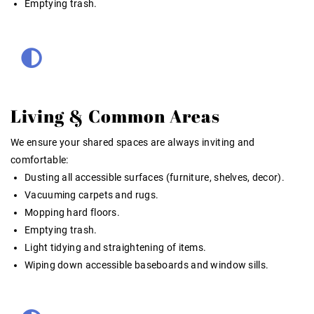
Emptying trash.
Living & Common Areas
We ensure your shared spaces are always inviting and
comfortable:
Dusting all accessible surfaces (furniture, shelves, decor).
Vacuuming carpets and rugs.
Mopping hard floors.
Emptying trash.
Light tidying and straightening of items.
Wiping down accessible baseboards and window sills.