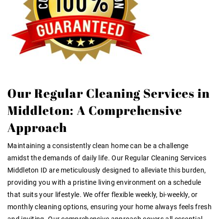
Our Regular Cleaning Services in
Middleton: A Comprehensive
Approach
Maintaining a consistently clean home can be a challenge
amidst the demands of daily life. Our
Regular Cleaning Services
Middleton ID
are meticulously designed to alleviate this burden,
providing you with a pristine living environment on a schedule
that suits your lifestyle. We offer flexible weekly, bi-weekly, or
monthly cleaning options, ensuring your home always feels fresh
and inviting. Our comprehensive approach covers all essential