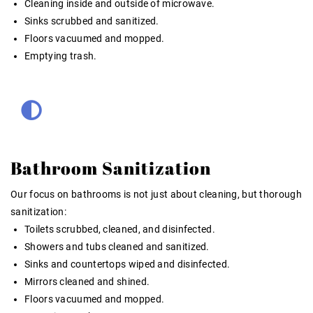
Cleaning inside and outside of microwave.
Sinks scrubbed and sanitized.
Floors vacuumed and mopped.
Emptying trash.
Bathroom Sanitization
Our focus on bathrooms is not just about cleaning, but thorough
sanitization:
Toilets scrubbed, cleaned, and disinfected.
Showers and tubs cleaned and sanitized.
Sinks and countertops wiped and disinfected.
Mirrors cleaned and shined.
Floors vacuumed and mopped.