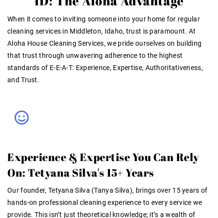
ID: The Aloha Advantage
When it comes to inviting someone into your home for
regular
cleaning services in Middleton, Idaho
, trust is paramount. At
Aloha House Cleaning Services, we pride ourselves on building
that trust through unwavering adherence to the highest
standards of E-E-A-T: Experience, Expertise, Authoritativeness,
and Trust
.
Experience & Expertise You Can Rely
On: Tetyana Silva's 15+ Years
Our founder, Tetyana Silva (Tanya Silva), brings over
15 years of
hands-on professional cleaning experience
to every service we
provide. This isn’t just theoretical knowledge; it’s a wealth of