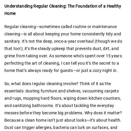
Understanding Regular Cleaning: The Foundation of a Healthy
Home
Regular cleaning—sometimes called routine or maintenance
cleaning—is all about keeping your home consistently tidy and
sanitary. It’s not the deep, once-a-year overhaul (though we do
that too!); it’s the steady upkeep that prevents dust, dirt, and
grime from taking over. As someone who’s spent over 15 years
perfecting the art of cleaning, I can tell you it’s the secret to a
home that’s always ready for guests—or just a cozy night in.
So, what does regular cleaning involve? Think of it as the
essentials: dusting furniture and shelves, vacuuming carpets
and rugs, mopping hard floors, wiping down kitchen counters,
and sanitizing bathrooms. It’s about tackling the everyday
messes before they become big problems. Why does it matter?
Because a clean home isn’t just about looks—it’s about health.
Dust can trigger allergies, bacteria can lurk on surfaces, and