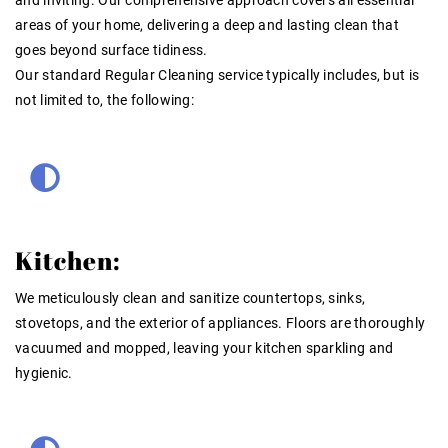
areas of your home, delivering a deep and lasting clean that
goes beyond surface tidiness.
Our standard
Regular Cleaning
service typically includes, but is
not limited to, the following:
Kitchen:
We meticulously clean and sanitize countertops, sinks,
stovetops, and the exterior of appliances. Floors are thoroughly
vacuumed and mopped, leaving your kitchen sparkling and
hygienic.