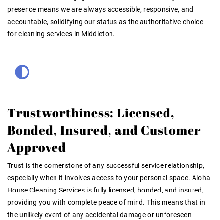
presence means we are always accessible, responsive, and
accountable, solidifying our status as the authoritative choice
for cleaning services in Middleton.
Trustworthiness: Licensed,
Bonded, Insured, and Customer
Approved
Trust is the cornerstone of any successful service relationship,
especially when it involves access to your personal space. Aloha
House Cleaning Services is fully licensed, bonded, and insured,
providing you with complete peace of mind. This means that in
the unlikely event of any accidental damage or unforeseen