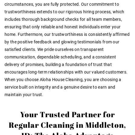
circumstances, you are fully protected. Our commitment to
trustworthiness extends to our rigorous hiring process, which
includes thorough background checks for all team members,
ensuring that only reliable and honest individuals enter your
home. Furthermore, our trustworthiness is consistently affirmed
by the positive feedback and glowing testimonials from our
satisfied clients. We pride ourselves on transparent
communication, dependable scheduling, and a consistent
delivery of promises, building a foundation of trust that
encourages long-term relationships with our valued customers.
When you choose Aloha House Cleaning, you are choosing a
service built on integrity and a genuine desire to earn and
maintain your trust.
Your Trusted Partner for
Regular Cleaning in Middleton,