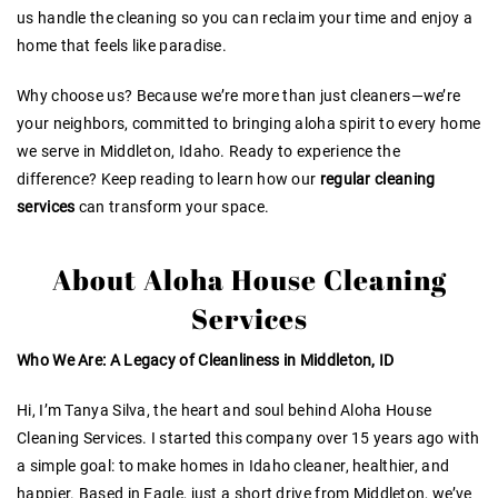
us handle the cleaning so you can reclaim your time and enjoy a
home that feels like paradise.
Why choose us? Because we’re more than just cleaners—we’re
your neighbors, committed to bringing aloha spirit to every home
we serve in Middleton, Idaho. Ready to experience the
difference? Keep reading to learn how our
regular cleaning
services
can transform your space.
About Aloha House Cleaning
Services
Who We Are: A Legacy of Cleanliness in Middleton, ID
Hi, I’m Tanya Silva, the heart and soul behind Aloha House
Cleaning Services. I started this company over 15 years ago with
a simple goal: to make homes in Idaho cleaner, healthier, and
happier. Based in Eagle, just a short drive from Middleton, we’ve