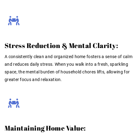
Stress Reduction & Mental Clarity:
A consistently clean and organized home fosters a sense of calm
and reduces daily stress. When you walk into a fresh, sparkling
space, the mental burden of household chores lifts, allowing for
greater focus and relaxation.
Maintaining Home Value: