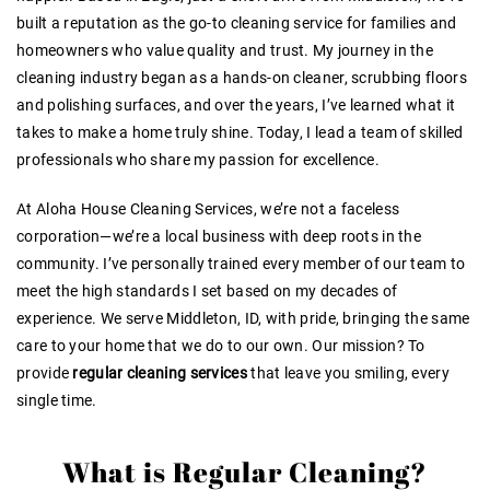
built a reputation as the go-to cleaning service for families and
homeowners who value quality and trust. My journey in the
cleaning industry began as a hands-on cleaner, scrubbing floors
and polishing surfaces, and over the years, I’ve learned what it
takes to make a home truly shine. Today, I lead a team of skilled
professionals who share my passion for excellence.
At Aloha House Cleaning Services, we’re not a faceless
corporation—we’re a local business with deep roots in the
community. I’ve personally trained every member of our team to
meet the high standards I set based on my decades of
experience. We serve Middleton, ID, with pride, bringing the same
care to your home that we do to our own. Our mission? To
provide
regular cleaning services
that leave you smiling, every
single time.
What is Regular Cleaning?