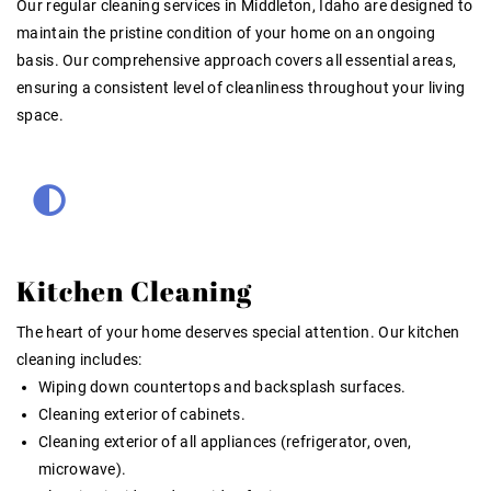
Our
regular cleaning services in Middleton, Idaho
are designed to
maintain the pristine condition of your home on an ongoing
basis. Our comprehensive approach covers all essential areas,
ensuring a consistent level of cleanliness throughout your living
space.
Kitchen Cleaning
The heart of your home deserves special attention. Our kitchen
cleaning includes:
Wiping down countertops and backsplash surfaces.
Cleaning exterior of cabinets.
Cleaning exterior of all appliances (refrigerator, oven,
microwave).