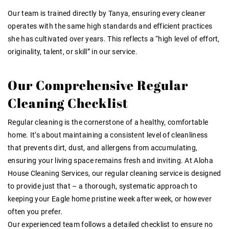
Our team is trained directly by Tanya
, ensuring every cleaner
operates with the same high standards and efficient practices
she has cultivated over years
. This reflects a “high level of effort,
originality, talent, or skill” in our service
.
Our Comprehensive Regular
Cleaning Checklist
Regular cleaning is the cornerstone of a healthy, comfortable
home. It’s about maintaining a consistent level of cleanliness
that prevents dirt, dust, and allergens from accumulating,
ensuring your living space remains fresh and inviting. At Aloha
House Cleaning Services, our regular cleaning service is designed
to provide just that – a thorough, systematic approach to
keeping your Eagle home pristine week after week, or however
often you prefer.
Our experienced team follows a detailed checklist to ensure no