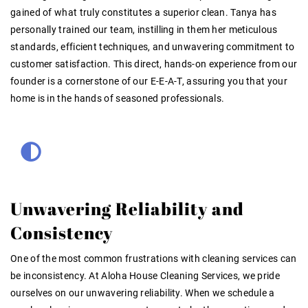
gained of what truly constitutes a superior clean. Tanya has
personally trained our team, instilling in them her meticulous
standards, efficient techniques, and unwavering commitment to
customer satisfaction. This direct, hands-on experience from our
founder is a cornerstone of our E-E-A-T, assuring you that your
home is in the hands of seasoned professionals.
Unwavering Reliability and
Consistency
One of the most common frustrations with cleaning services can
be inconsistency. At Aloha House Cleaning Services, we pride
ourselves on our unwavering reliability. When we schedule a