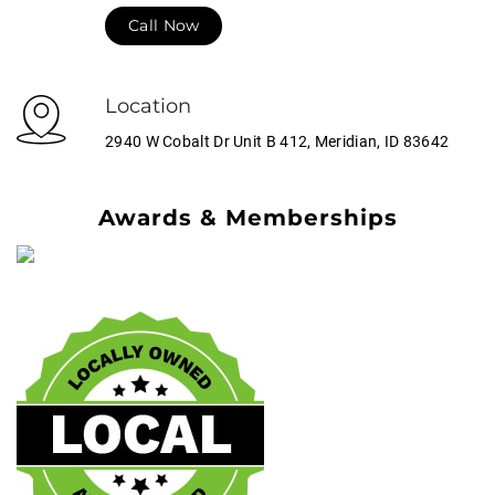
Call Now
Location
2940 W Cobalt Dr Unit B 412, Meridian, ID 83642
Awards & Memberships