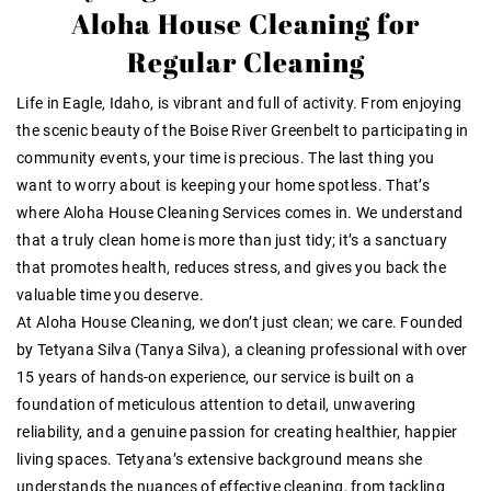
Aloha House Cleaning for
Regular Cleaning
Life in Eagle, Idaho, is vibrant and full of activity. From enjoying
the scenic beauty of the Boise River Greenbelt to participating in
community events, your time is precious. The last thing you
want to worry about is keeping your home spotless. That’s
where Aloha House Cleaning Services comes in. We understand
that a truly clean home is more than just tidy; it’s a sanctuary
that promotes health, reduces stress, and gives you back the
valuable time you deserve.
At Aloha House Cleaning, we don’t just clean; we care. Founded
by Tetyana Silva (Tanya Silva), a cleaning professional with over
15 years of hands-on experience, our service is built on a
foundation of meticulous attention to detail, unwavering
reliability, and a genuine passion for creating healthier, happier
living spaces. Tetyana’s extensive background means she
understands the nuances of effective cleaning, from tackling