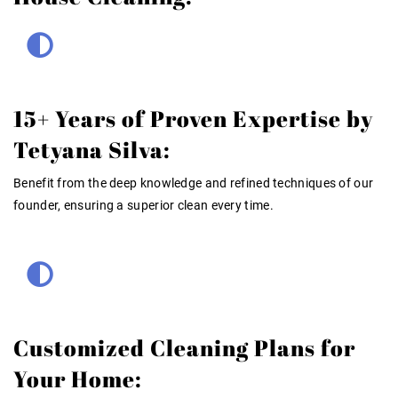
15+ Years of Proven Expertise by
Tetyana Silva:
Benefit from the deep knowledge and refined techniques of our
founder, ensuring a superior clean every time.
Customized Cleaning Plans for
Your Home: