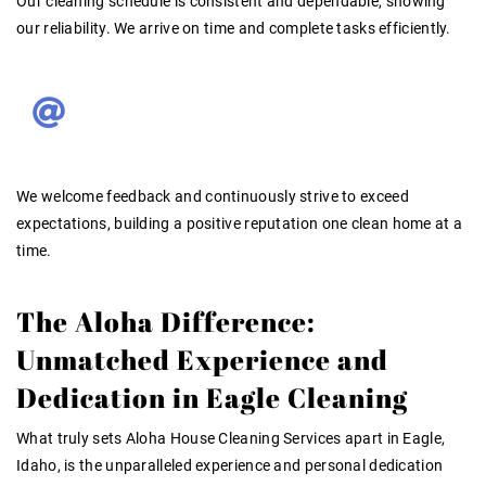
Our cleaning schedule is
consistent and dependable
, showing
our reliability. We arrive on time and complete tasks efficiently.
We welcome feedback and continuously strive to exceed
expectations, building a
positive reputation
one clean home at a
time
.
The Aloha Difference:
Unmatched Experience and
Dedication in Eagle Cleaning
What truly sets Aloha House Cleaning Services apart in Eagle,
Idaho, is the unparalleled experience and personal dedication