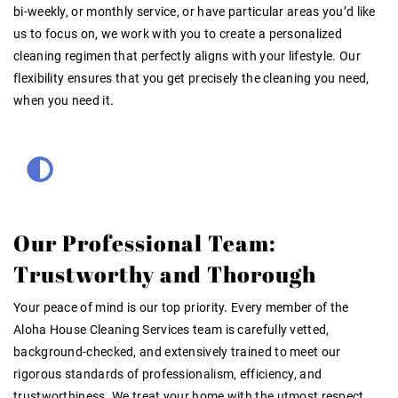
bi-weekly, or monthly service, or have particular areas you’d like
us to focus on, we work with you to create a personalized
cleaning regimen that perfectly aligns with your lifestyle. Our
flexibility ensures that you get precisely the cleaning you need,
when you need it.
Our Professional Team:
Trustworthy and Thorough
Your peace of mind is our top priority. Every member of the
Aloha House Cleaning Services team is carefully vetted,
background-checked, and extensively trained to meet our
rigorous standards of professionalism, efficiency, and
trustworthiness. We treat your home with the utmost respect