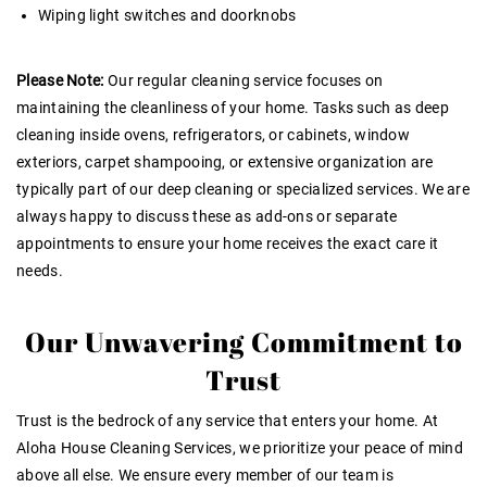
Wiping light switches and doorknobs
Please Note:
Our regular cleaning service focuses on
maintaining the cleanliness of your home. Tasks such as deep
cleaning inside ovens, refrigerators, or cabinets, window
exteriors, carpet shampooing, or extensive organization are
typically part of our deep cleaning or specialized services. We are
always happy to discuss these as add-ons or separate
appointments to ensure your home receives the exact care it
needs.
Our Unwavering Commitment to
Trust
Trust is the bedrock of any service that enters your home
. At
Aloha House Cleaning Services, we prioritize your peace of mind
above all else. We ensure every member of our team is