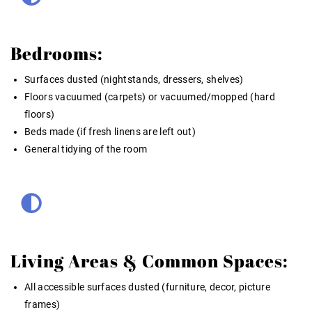
Bedrooms:
Surfaces dusted (nightstands, dressers, shelves)
Floors vacuumed (carpets) or vacuumed/mopped (hard
floors)
Beds made (if fresh linens are left out)
General tidying of the room
Living Areas & Common Spaces:
All accessible surfaces dusted (furniture, decor, picture
frames)