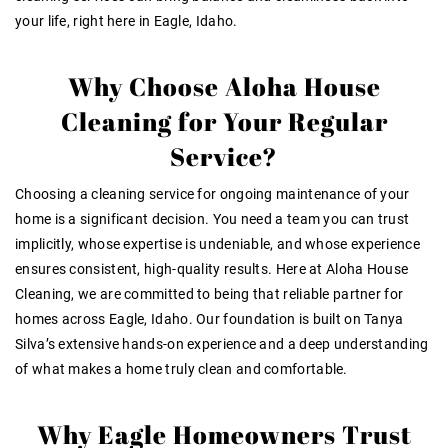
your life, right here in Eagle, Idaho.
Why Choose Aloha House
Cleaning for Your Regular
Service?
Choosing a cleaning service for ongoing maintenance of your
home is a significant decision. You need a team you can
trust
implicitly
, whose
expertise is undeniable
, and whose
experience
ensures consistent, high-quality results
. Here at Aloha House
Cleaning, we are committed to being that reliable partner for
homes across Eagle, Idaho. Our foundation is built on Tanya
Silva’s extensive hands-on experience and a deep understanding
of what makes a home truly clean and comfortable.
Why Eagle Homeowners Trust