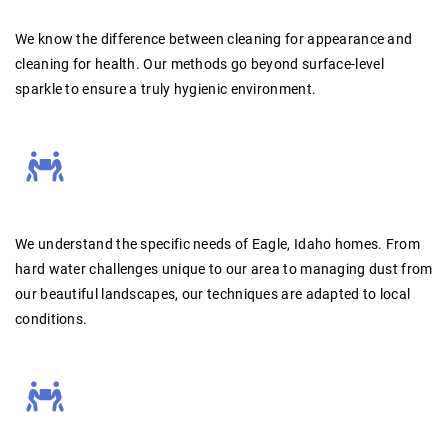
We know the difference between cleaning for appearance and
cleaning for health.
Our methods go beyond surface-level
sparkle to ensure a truly hygienic environment.
We understand the specific needs of Eagle, Idaho homes.
From
hard water challenges unique to our area to managing dust from
our beautiful landscapes, our techniques are adapted to local
conditions.