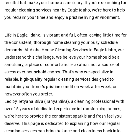
results that make your home a sanctuary. If you’re searching for
regular cleaning services near by Eagle Idaho, we’re here to help
you reclaim your time and enjoy a pristine living environment.
Life in Eagle, Idaho, is vibrant and full, often leaving little time for
the consistent, thorough home cleaning your busy schedule
demands. At
Aloha House Cleaning Services in Eagle Idaho
, we
understand this challenge. We believe your home should be a
sanctuary, a place of comfort and relaxation, not a source of
stress over household chores. That’s why we specialize in
reliable, high-quality regular cleaning services
designed to
maintain your home’s pristine condition week after week, or
however often you prefer.
Led by
Tetyana Silva (Tanya Silva)
, a cleaning professional with
over 15 years of dedicated experience
in transforming homes,
we’re here to provide the consistent sparkle and fresh feel you
deserve. This page is dedicated to explaining how our
regular
cleaning services
can bring balance and cleanliness back into