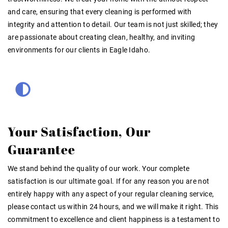
and care, ensuring that every cleaning is performed with
integrity and attention to detail. Our team is not just skilled; they
are passionate about creating clean, healthy, and inviting
environments for our clients in Eagle Idaho.
Your Satisfaction, Our
Guarantee
We stand behind the quality of our work. Your complete
satisfaction is our ultimate goal. If for any reason you are not
entirely happy with any aspect of your regular cleaning service,
please contact us within 24 hours, and we will make it right. This
commitment to excellence and client happiness is a testament to