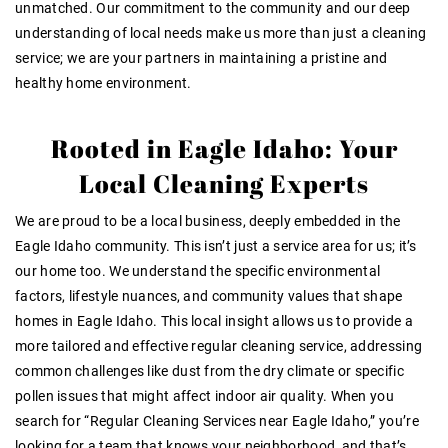
unmatched. Our commitment to the community and our deep
understanding of local needs make us more than just a cleaning
service; we are your partners in maintaining a pristine and
healthy home environment.
Rooted in Eagle Idaho: Your
Local Cleaning Experts
We are proud to be a local business, deeply embedded in the
Eagle Idaho community. This isn’t just a service area for us; it’s
our home too. We understand the specific environmental
factors, lifestyle nuances, and community values that shape
homes in Eagle Idaho. This local insight allows us to provide a
more tailored and effective regular cleaning service, addressing
common challenges like dust from the dry climate or specific
pollen issues that might affect indoor air quality. When you
search for “Regular Cleaning Services near Eagle Idaho,” you’re
looking for a team that knows your neighborhood, and that’s