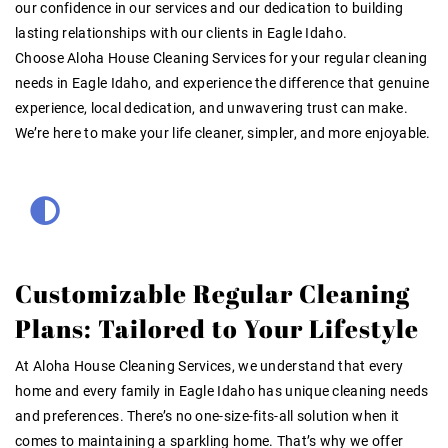
our confidence in our services and our dedication to building
lasting relationships with our clients in Eagle Idaho.
Choose Aloha House Cleaning Services for your regular cleaning
needs in Eagle Idaho, and experience the difference that genuine
experience, local dedication, and unwavering trust can make.
We’re here to make your life cleaner, simpler, and more enjoyable.
Customizable Regular Cleaning
Plans: Tailored to Your Lifestyle
At Aloha House Cleaning Services, we understand that every
home and every family in Eagle Idaho has unique cleaning needs
and preferences. There’s no one-size-fits-all solution when it
comes to maintaining a sparkling home. That’s why we offer