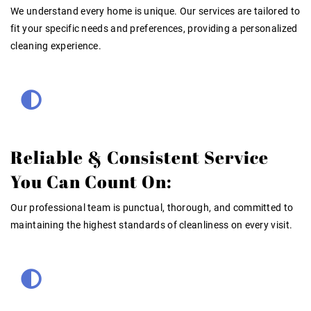
We understand every home is unique. Our services are tailored to
fit your specific needs and preferences, providing a personalized
cleaning experience.
Reliable & Consistent Service
You Can Count On:
Our professional team is punctual, thorough, and committed to
maintaining the highest standards of cleanliness on every visit.