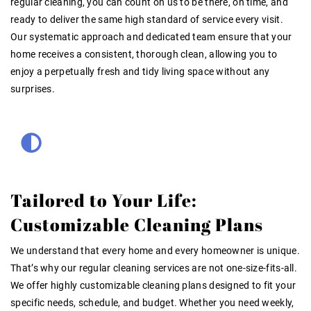
regular cleaning, you can count on us to be there, on time, and
ready to deliver the same high standard of service every visit.
Our systematic approach and dedicated team ensure that your
home receives a consistent, thorough clean, allowing you to
enjoy a perpetually fresh and tidy living space without any
surprises.
Tailored to Your Life:
Customizable Cleaning Plans
We understand that every home and every homeowner is unique.
That’s why our regular cleaning services are not one-size-fits-all.
We offer highly customizable cleaning plans designed to fit your
specific needs, schedule, and budget. Whether you need weekly,