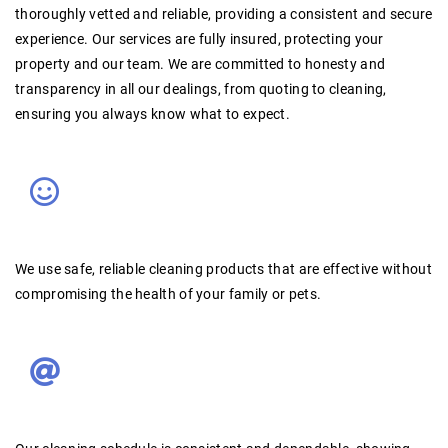
thoroughly vetted and reliable
, providing a consistent and secure
experience. Our services are
fully insured
, protecting your
property and our team. We are committed to
honesty and
transparency
in all our dealings, from quoting to cleaning,
ensuring you always know what to expect.
We use
safe, reliable cleaning products
that are effective without
compromising the health of your family or pets
.