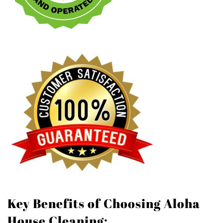
Key Benefits of Choosing Aloha
House Cleaning: