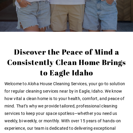
Discover the Peace of Mind a
Consistently Clean Home Brings
to Eagle Idaho
Welcome to Aloha House Cleaning Services, your go-to solution
for regular cleaning services near by in Eagle, Idaho. We know
how vital a clean home is to your health, comfort, and peace of
mind. That’s why we provide tailored, professional cleaning
services to keep your space spotless—whether you need us
weekly, bi-weekly, or monthly. With over 15 years of hands-on
experience, our team is dedicated to delivering exceptional