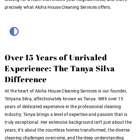
precisely what Aloha House Cleaning Services offers.
Over 15 Years of Unrivaled
Experience: The Tanya Silva
Difference
At the heart of Aloha House Cleaning Services is our founder,
Tetyana Silva, affectionately known as Tanya. With over 15
years of dedicated experience in the professional cleaning
industry, Tanya brings a level of expertise and passion that is
truly exceptional. Her extensive background isn’t just about the
years; it’s about the countless homes transformed, the diverse
cleaning challenges overcome, and the deep understanding