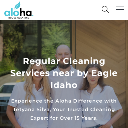
Regular Cleaning
Services near by Eagle
Idaho
Experience the Aloha Difference with
Tetyana Silva, Your Trusted Cleaning
Expert for Over 15 Years.