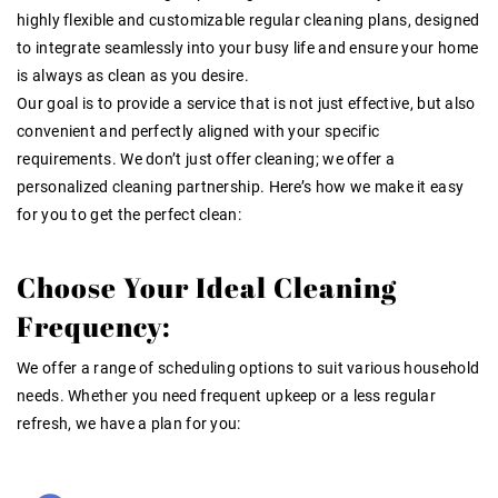
highly flexible and
customizable regular cleaning plans
, designed
to integrate seamlessly into your busy life and ensure your home
is always as clean as you desire.
Our goal is to provide a service that is not just effective, but also
convenient and perfectly aligned with your specific
requirements. We don’t just offer cleaning; we offer a
personalized cleaning partnership. Here’s how we make it easy
for you to get the perfect clean:
Choose Your Ideal Cleaning
Frequency:
We offer a range of scheduling options to suit various household
needs. Whether you need frequent upkeep or a less regular
refresh, we have a plan for you: