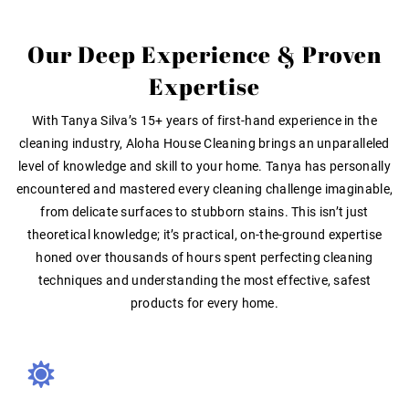
Our Deep Experience & Proven
Expertise
With
Tanya Silva’s 15+ years of first-hand experience
in the
cleaning industry, Aloha House Cleaning brings an unparalleled
level of knowledge and skill to your home
. Tanya has personally
encountered and mastered every cleaning challenge imaginable,
from delicate surfaces to stubborn stains. This isn’t just
theoretical knowledge; it’s
practical, on-the-ground expertise
honed over thousands of hours spent perfecting cleaning
techniques and understanding the most effective, safest
products for every home.