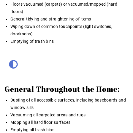
Floors vacuumed (carpets) or vacuumed/mopped (hard
floors)
General tidying and straightening of items
Wiping down of common touchpoints (light switches,
doorknobs)
Emptying of trash bins
General Throughout the Home:
Dusting of all accessible surfaces, including baseboards and
window sills
Vacuuming all carpeted areas and rugs
Mopping all hard floor surfaces
Emptying all trash bins