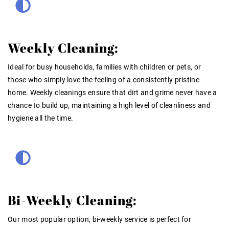
Weekly Cleaning:
Ideal for busy households, families with children or pets, or
those who simply love the feeling of a consistently pristine
home. Weekly cleanings ensure that dirt and grime never have a
chance to build up, maintaining a high level of cleanliness and
hygiene all the time.
Bi-Weekly Cleaning:
Our most popular option, bi-weekly service is perfect for