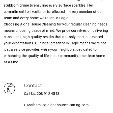
stubborn grime to ensuring every surface sparkles. Her
commitment to excellence is reflected in every member of our
team and every home we touch in Eagle.
Choosing Aloha House Cleaning for your regular cleaning needs
means choosing peace of mind. We pride ourselves on delivering
consistent, high-quality results that not only meet but exceed
your expectations. Our local presence in Eagle means we’re not
just a service provider; we’re your neighbors, dedicated to
enhancing the quality of life in our community, one clean home
at a time.
Contact
Call Us: 208 912 4543
E-Mail: smile@alohahousecleaning.com