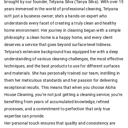
brought by our founder, Tetyana Silva (Tanya Silva). With over 15
years immersed in the world of professional cleaning, Tetyana
isn’t just a business owner; she’s a hands-on expert who
understands every facet of creating a truly clean and healthy
home environment. Her journey in cleaning began with a simple
philosophy: a clean home is a happy home, and every client
deserves a service that goes beyond surface-level tidiness.
Tetyana’s extensive background has equipped her with a deep
understanding of various cleaning challenges, the most effective
techniques, and the best products to use for different surfaces
and materials. She has personally trained our team, instilling in
them her meticulous standards and her passion for delivering
exceptional results. This means that when you choose Aloha
House Cleaning, you’re not just getting a cleaning service; you’re
benefiting from years of accumulated knowledge, refined
processes, and a commitment to perfection that only true
expertise can provide.
Her personal touch ensures that quality and consistency are