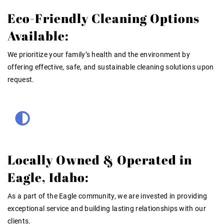
Eco-Friendly Cleaning Options
Available:
We prioritize your family’s health and the environment by
offering effective, safe, and sustainable cleaning solutions upon
request.
Locally Owned & Operated in
Eagle, Idaho:
As a part of the Eagle community, we are invested in providing
exceptional service and building lasting relationships with our
clients.