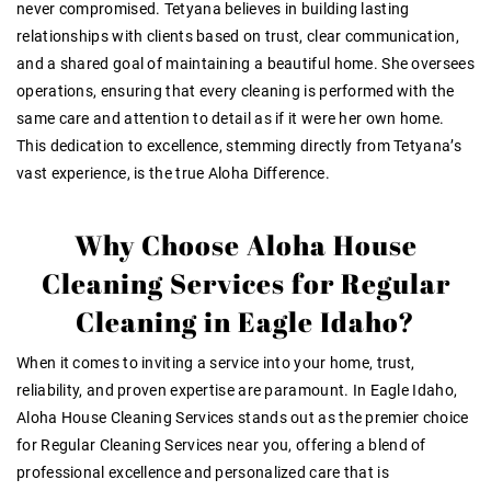
never compromised. Tetyana believes in building lasting
relationships with clients based on trust, clear communication,
and a shared goal of maintaining a beautiful home. She oversees
operations, ensuring that every cleaning is performed with the
same care and attention to detail as if it were her own home.
This dedication to excellence, stemming directly from Tetyana’s
vast experience, is the true Aloha Difference.
Why Choose Aloha House
Cleaning Services for Regular
Cleaning in Eagle Idaho?
When it comes to inviting a service into your home, trust,
reliability, and proven expertise are paramount. In Eagle Idaho,
Aloha House Cleaning Services stands out as the premier choice
for
Regular Cleaning Services near
you, offering a blend of
professional excellence and personalized care that is