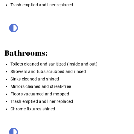
Trash emptied and liner replaced
Bathrooms:
Toilets cleaned and sanitized (inside and out)
Showers and tubs scrubbed and rinsed
Sinks cleaned and shined
Mirrors cleaned and streak-free
Floors vacuumed and mopped
Trash emptied and liner replaced
Chrome fixtures shined