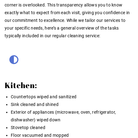
corner is overlooked. This transparency allows you to know
exactly what to expect from each visit, giving you confidence in
our commitment to excellence. While we tailor our services to
your specific needs, here’s a general overview of the tasks
typically included in our regular cleaning service:
Kitchen:
Countertops wiped and sanitized
Sink cleaned and shined
Exterior of appliances (microwave, oven, refrigerator,
dishwasher) wiped down
Stovetop cleaned
Floor vacuumed and mopped