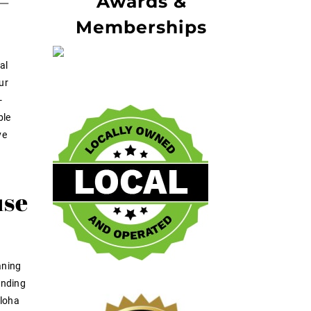
—
Awards &
Memberships
al
ur
-
ble
ve
use
aning
ending
Aloha