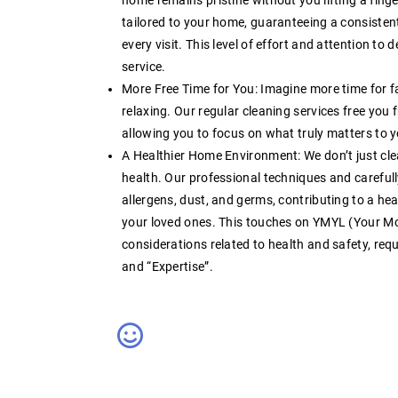
tailored to your home, guaranteeing a consistent
every visit. This level of
effort
and attention to de
service
.
More Free Time for You:
Imagine more time for fa
relaxing. Our
regular cleaning services
free you 
allowing you to focus on what truly matters to 
A Healthier Home Environment:
We don’t just cl
health. Our professional techniques and careful
allergens, dust, and germs, contributing to a hea
your loved ones. This touches on YMYL (Your Mo
considerations related to health and safety, requ
and “Expertise”
.