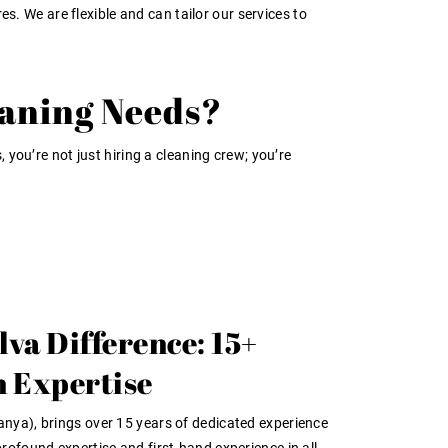
s. We are flexible and can tailor our services to
eaning Needs?
 you’re not just hiring a cleaning crew; you’re
lva Difference: 15+
n Expertise
anya), brings over
15 years of dedicated experience
 profound
expertise
and
first-hand experience
in all