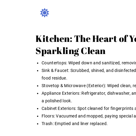
Kitchen: The Heart of 
Sparkling Clean
Countertops:
Wiped down and sanitized, removin
Sink & Faucet:
Scrubbed, shined, and disinfected
food residue.
Stovetop & Microwave (Exterior):
Wiped clean, r
Appliance Exteriors:
Refrigerator, dishwasher, a
a polished look.
Cabinet Exteriors:
Spot cleaned for fingerprints
Floors:
Vacuumed and mopped, paying special att
Trash:
Emptied and liner replaced.