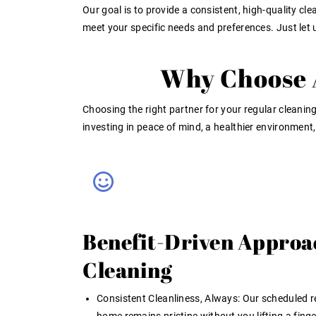
Our goal is to provide a consistent, high-quality cl
meet your specific needs and preferences. Just le
Why Choose A
Choosing the right partner for your
regular cleaning
investing in peace of mind, a healthier environment
Benefit-Driven Approa
Cleaning
Consistent Cleanliness, Always:
Our scheduled r
home remains pristine without you lifting a finger