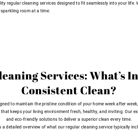
ty regular cleaning services designed to fit seamlessly into your life.
 sparkling room at a time.
eaning Services: What’s I
Consistent Clean?
gned to maintain the pristine condition of your home week after week, 
n that keeps your living environment fresh, healthy, and inviting. Our
and eco-friendly solutions to deliver a superior clean every time.
s a detailed overview of what our regular cleaning service typically inc