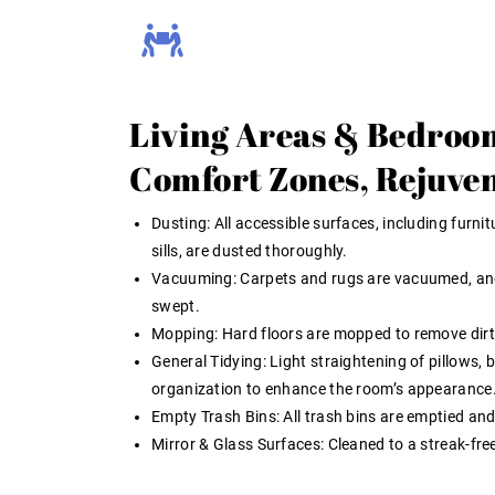
Living Areas & Bedroo
Comfort Zones, Rejuve
Dusting:
All accessible surfaces, including furni
sills, are dusted thoroughly.
Vacuuming:
Carpets and rugs are vacuumed, an
swept.
Mopping:
Hard floors are mopped to remove dirt 
General Tidying:
Light straightening of pillows, 
organization to enhance the room’s appearance
Empty Trash Bins:
All trash bins are emptied and
Mirror & Glass Surfaces:
Cleaned to a streak-free