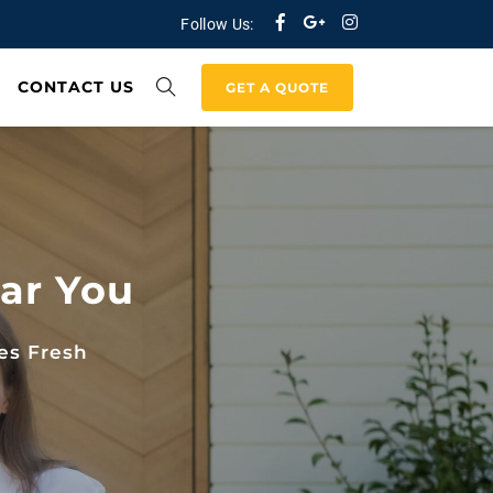
Follow Us:
CONTACT US
GET A QUOTE
ar You
es Fresh