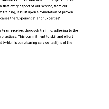
 that every aspect of our service, from our
m training, is built upon a foundation of proven
wcases the “Experience” and “Expertise”
r team receives thorough training, adhering to the
g practices. This commitment to
skill
and
effort
(which is our cleaning service itself) is of the