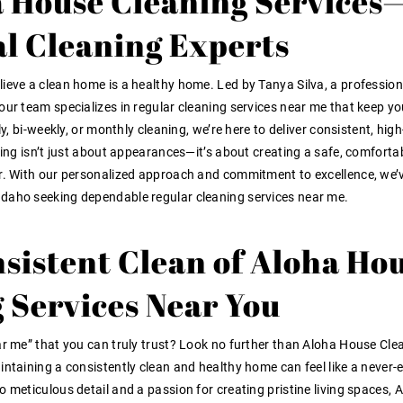
 House Cleaning Services
al Cleaning Experts
ieve a clean home is a healthy home. Led by Tanya Silva, a profession
our team specializes in regular cleaning services near me that keep yo
y, bi-weekly, or monthly cleaning, we’re here to deliver consistent, high
ning isn’t just about appearances—it’s about creating a safe, comforta
er. With our personalized approach and commitment to excellence, we’
Idaho seeking dependable regular cleaning services near me.
sistent Clean of Aloha Ho
 Services Near You
ar me” that you can truly trust? Look no further than Aloha House Cle
intaining a consistently clean and healthy home can feel like a never-
 meticulous detail and a passion for creating pristine living spaces, 