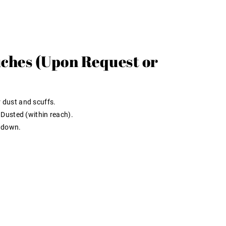
ches (Upon Request or
 dust and scuffs.
Dusted (within reach).
 down.