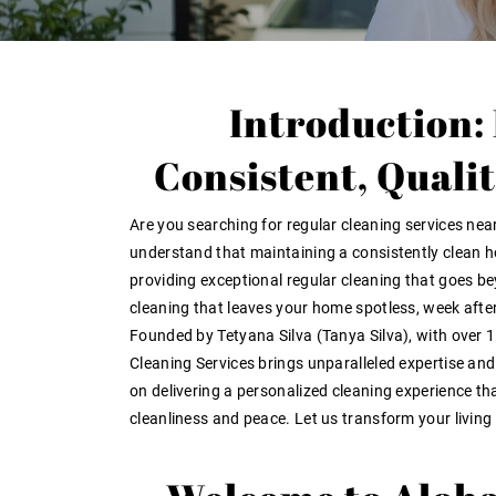
Introduction:
Consistent, Quali
Are you searching for
regular cleaning services nea
understand that maintaining a consistently clean h
providing exceptional
regular cleaning
that goes bey
cleaning that leaves your home spotless, week afte
Founded by Tetyana Silva (Tanya Silva), with over
1
Cleaning Services brings unparalleled expertise an
on delivering a personalized cleaning experience t
cleanliness and peace
. Let us transform your livin