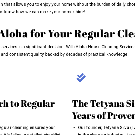
ean that allows you to enjoy your home without the burden of daily chore
t us know how we can make your home shine!
loha for Your Regular Cl
 services
is a significant decision. With Aloha House Cleaning Services,
, and consistent quality backed by decades of practical knowledge.
ch to Regular
The Tetyana Si
Years of Prove
egular cleaning ensures your
Our founder, Tetyana Silva (T
. We follow a detailed checklist,
in the cleaning industry. Her