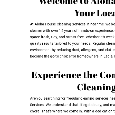
Welcome to Aloha
Your Loc
At Aloha House Cleaning Services in near me, we bel
cleaner with over 15 years of hands-on experience, 
space fresh, tidy, and stress-free. Whether it’s weekl
quality results tailored to your needs. Regular clea
environment by reducing dust, allergens, and clutt
become the go-to choice for homeowners in Eagle, 
Experience the Con
Cleaning
Are you searching for “regular cleaning services ne
Services. We understand that life gets busy, and ma
chore. That’s where we come in. With a dedication to