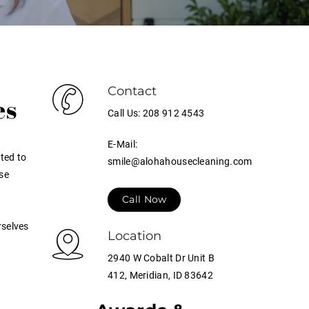
Contact
es
Call Us: 208 912 4543
E-Mail:
ted to
smile@alohahousecleaning.com
se
Call Now
rselves
Location
2940 W Cobalt Dr Unit B
412, Meridian, ID 83642