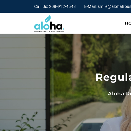
Call Us:
208-912-4543
E-Mail:
smile@alohahous
H
Regul
Aloha R