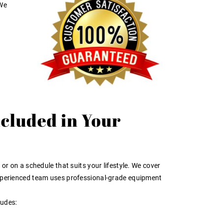
 We
ncluded in Your
or on a schedule that suits your lifestyle. We cover
 experienced team uses professional-grade equipment
ludes: