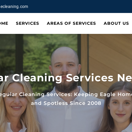
ecleaning.com
OME
SERVICES
AREAS OF SERVICES
ABOUT US
ar Cleaning Services Ne
egular Cleaning Services: Keeping Eagle Hom
and Spotless Since 2008