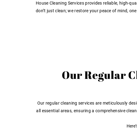
House Cleaning Services provides reliable, high-quali
don’t just clean; we restore your peace of mind, one
Our Regular Cl
Our regular cleaning services are meticulously desi
all essential areas, ensuring a comprehensive clea
Here’