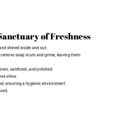
Sanctuary of Freshness
and shined inside and out.
 remove soap scum and grime, leaving them
wn, sanitized, and polished.
ree shine.
 ensuring a hygienic environment.
aced.