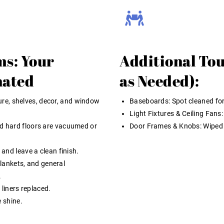
ms: Your
Additional Tou
nated
as Needed):
ture, shelves, decor, and window
Baseboards:
Spot cleaned for
Light Fixtures & Ceiling Fans:
d hard floors are vacuumed or
Door Frames & Knobs:
Wiped
and leave a clean finish.
blankets, and general
.
 liners replaced.
 shine.