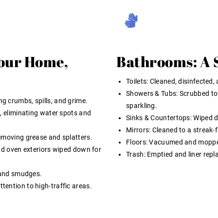
Your Home,
Bathrooms: A 
Toilets:
Cleaned, disinfected, 
Showers & Tubs:
Scrubbed to
g crumbs, spills, and grime.
sparkling.
, eliminating water spots and
Sinks & Countertops:
Wiped do
Mirrors:
Cleaned to a streak-f
emoving grease and splatters.
Floors:
Vacuumed and mopped,
nd oven exteriors wiped down for
Trash:
Emptied and liner repl
 and smudges.
ention to high-traffic areas.