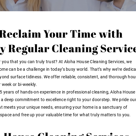
 Reclaim Your Time with
ty Regular Cleaning Servic
r you
that you can truly trust? At Aloha House Cleaning Services, we
ome can be a challenge in today’s busy world. That’s why we’re dedica
ond surface tidiness. We offer reliable, consistent, and thorough hou
r week or bi-weekly
.
5 years of hands-on experience
in professional cleaning, Aloha House
d a deep commitment to excellence right to your doorstep. We pride ou
hat meets your unique needs, ensuring your home is a sanctuary of
g space and free up your valuable time for what truly matters to you.