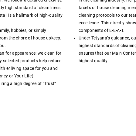
ly high standard of cleanliness
facets of house cleaning mean
tail is a hallmark of high-quality
cleaning protocols to our tea
excellence
. This directly sho
mily, hobbies, or simply
components of E-E-A-T.
from the chore of house upkeep,
Under Tetyana’s guidance, ou
you
.
highest standards of cleanin
ean for appearance; we clean for
ensures that our Main Content 
ly selected products help reduce
highest quality
.
lthier living space for you and
ney or Your Life)
iring a high degree of “Trust”