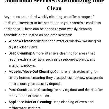
Additional Services: Customizing Your
Clean
Beyond our standard weekly cleaning, we offer a range of
additional services to further enhance your home’s cleanliness
and appeal. These can be added to your weekly cleaning
schedule or requested as one-time services:
Window Cleaning:
Interior and exterior window washing for
crystal-clear views.
Deep Cleaning:
A more intensive cleaning for areas that
require extra attention, such as baseboards, blinds, and
interior windows.
Move-In/Move-Out Cleaning:
Comprehensive cleaning for
empty homes, ensuring they are spotless for new occupants
or to secure your security deposit.
Post-Construction Cleaning:
Removing dust and debris after
renovations or new builds.
Appliance Interior Cleaning:
Deep cleaning of oven and
refrigerator interiors.