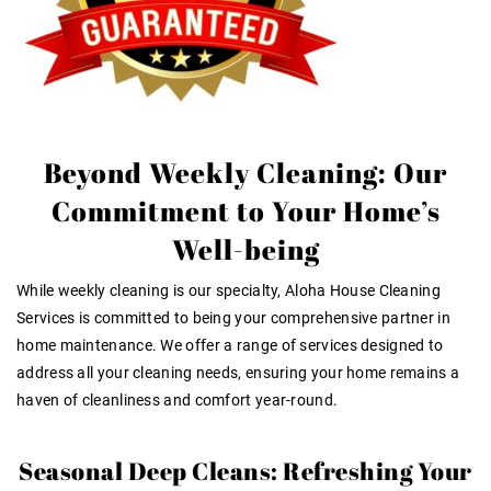
Beyond Weekly Cleaning: Our
Commitment to Your Home’s
Well-being
While weekly cleaning is our specialty, Aloha House Cleaning
Services is committed to being your comprehensive partner in
home maintenance. We offer a range of services designed to
address all your cleaning needs, ensuring your home remains a
haven of cleanliness and comfort year-round.
Seasonal Deep Cleans: Refreshing Your