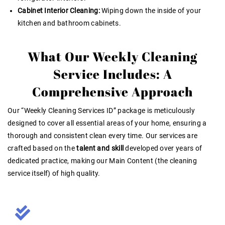
Cabinet Interior Cleaning:
Wiping down the inside of your
kitchen and bathroom cabinets.
What Our Weekly Cleaning
Service Includes: A
Comprehensive Approach
Our “Weekly Cleaning Services ID” package is meticulously
designed to cover all essential areas of your home, ensuring a
thorough and consistent clean every time. Our services are
crafted based on the
talent and skill
developed over years of
dedicated practice, making our Main Content (the cleaning
service itself) of high quality
.