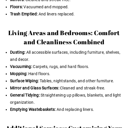
Floors:
Vacuumed and mopped.
Trash Emptied:
And liners replaced.
Living Areas and Bedrooms: Comfort
and Cleanliness Combined
Dusting:
All accessible surfaces, including furniture, shelves,
and decor.
Vacuuming:
Carpets, rugs, and hard floors.
Mopping:
Hard floors.
Surface Wiping:
Tables, nightstands, and other furniture.
Mirror and Glass Surfaces:
Cleaned and streak-free.
General Tidying:
Straightening up pillows, blankets, and light
organization.
Emptying Wastebaskets:
And replacing liners.