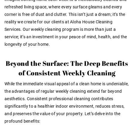
refreshed living space, where every surface gleams and every
corner is free of dust and clutter. This isn’t just a dream; it’s the
reality we create for our clients at Aloha House Cleaning
Services. Our weekly cleaning program is more than just a
service; it’s an investment in your peace of mind, health, and the
longevity of your home.
Beyond the Surface: The Deep Benefits
of Consistent Weekly Cleaning
While the immediate visual appeal of a clean home is undeniable,
the advantages of regular weekly cleaning extend far beyond
aesthetics. Consistent professional cleaning contributes
significantly to a healthier indoor environment, reduces stress,
and preserves the value of your property. Let’s delve into the
profound benefits: