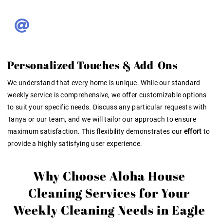
Personalized Touches & Add-Ons
We understand that every home is unique. While our standard
weekly service is comprehensive, we offer customizable options
to suit your specific needs. Discuss any particular requests with
Tanya or our team, and we will tailor our approach to ensure
maximum satisfaction. This flexibility demonstrates our
effort
to
provide a highly satisfying user experience
.
Why Choose Aloha House
Cleaning Services for Your
Weekly Cleaning Needs in Eagle