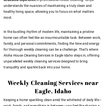
understands the nuances of maintaining a truly clean and
healthy living space, allowing you to focus on what matters
most.
In the bustling rhythm of modern life, maintaining a pristine
home can often feel like an insurmountable task. Between work,
family, and personal commitments, finding the time and energy
for thorough weekly cleaning can be a challenge. That’s where
Aloha House Cleaning Services in Eagle Idaho steps in, offering
unparalleled weekly cleaning services designed to bring
tranquility and sparkle back into your home.
Weekly Cleaning Services near
Eagle, Idaho
Keeping a home sparkling clean amid the whirlwind of daily life—
work, family, and everything in between—can feel like chasing a