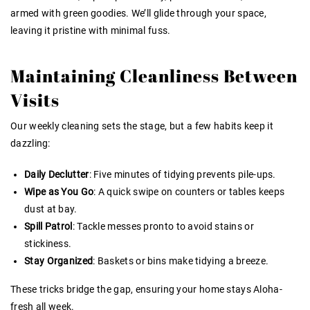
armed with green goodies. We’ll glide through your space,
leaving it pristine with minimal fuss.
Maintaining Cleanliness Between
Visits
Our weekly cleaning sets the stage, but a few habits keep it
dazzling:
Daily Declutter
: Five minutes of tidying prevents pile-ups.
Wipe as You Go
: A quick swipe on counters or tables keeps
dust at bay.
Spill Patrol
: Tackle messes pronto to avoid stains or
stickiness.
Stay Organized
: Baskets or bins make tidying a breeze.
These tricks bridge the gap, ensuring your home stays Aloha-
fresh all week.