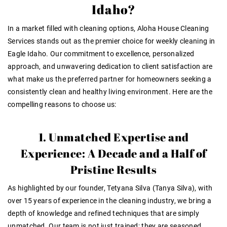
Idaho?
In a market filled with cleaning options, Aloha House Cleaning
Services stands out as the premier choice for weekly cleaning in
Eagle Idaho. Our commitment to excellence, personalized
approach, and unwavering dedication to client satisfaction are
what make us the preferred partner for homeowners seeking a
consistently clean and healthy living environment. Here are the
compelling reasons to choose us:
1. Unmatched Expertise and
Experience: A Decade and a Half of
Pristine Results
As highlighted by our founder, Tetyana Silva (Tanya Silva), with
over 15 years of experience in the cleaning industry, we bring a
depth of knowledge and refined techniques that are simply
unmatched. Our team is not just trained; they are seasoned