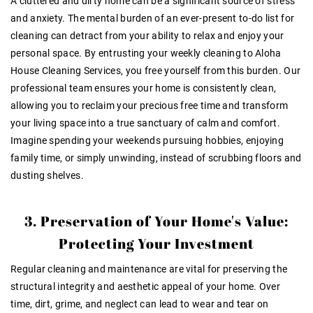
A cluttered and dirty home can be a significant source of stress
and anxiety. The mental burden of an ever-present to-do list for
cleaning can detract from your ability to relax and enjoy your
personal space. By entrusting your weekly cleaning to Aloha
House Cleaning Services, you free yourself from this burden. Our
professional team ensures your home is consistently clean,
allowing you to reclaim your precious free time and transform
your living space into a true sanctuary of calm and comfort.
Imagine spending your weekends pursuing hobbies, enjoying
family time, or simply unwinding, instead of scrubbing floors and
dusting shelves.
3. Preservation of Your Home's Value:
Protecting Your Investment
Regular cleaning and maintenance are vital for preserving the
structural integrity and aesthetic appeal of your home. Over
time, dirt, grime, and neglect can lead to wear and tear on