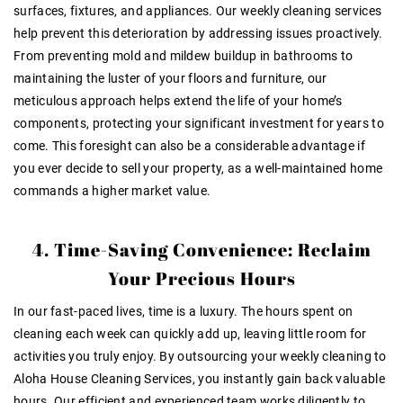
surfaces, fixtures, and appliances. Our weekly cleaning services
help prevent this deterioration by addressing issues proactively.
From preventing mold and mildew buildup in bathrooms to
maintaining the luster of your floors and furniture, our
meticulous approach helps extend the life of your home’s
components, protecting your significant investment for years to
come. This foresight can also be a considerable advantage if
you ever decide to sell your property, as a well-maintained home
commands a higher market value.
4. Time-Saving Convenience: Reclaim
Your Precious Hours
In our fast-paced lives, time is a luxury. The hours spent on
cleaning each week can quickly add up, leaving little room for
activities you truly enjoy. By outsourcing your weekly cleaning to
Aloha House Cleaning Services, you instantly gain back valuable
hours. Our efficient and experienced team works diligently to