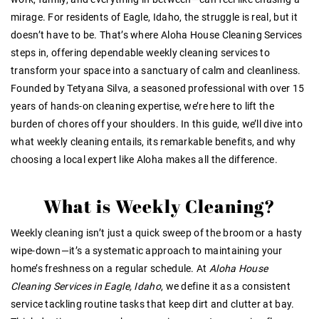
mirage. For residents of Eagle, Idaho, the struggle is real, but it
doesn’t have to be. That’s where Aloha House Cleaning Services
steps in, offering dependable weekly cleaning services to
transform your space into a sanctuary of calm and cleanliness.
Founded by Tetyana Silva, a seasoned professional with over 15
years of hands-on cleaning expertise, we’re here to lift the
burden of chores off your shoulders. In this guide, we’ll dive into
what weekly cleaning entails, its remarkable benefits, and why
choosing a local expert like Aloha makes all the difference.
What is Weekly Cleaning?
Weekly cleaning isn’t just a quick sweep of the broom or a hasty
wipe-down—it’s a systematic approach to maintaining your
home’s freshness on a regular schedule. At
Aloha House
Cleaning Services in Eagle, Idaho
, we define it as a consistent
service tackling routine tasks that keep dirt and clutter at bay.