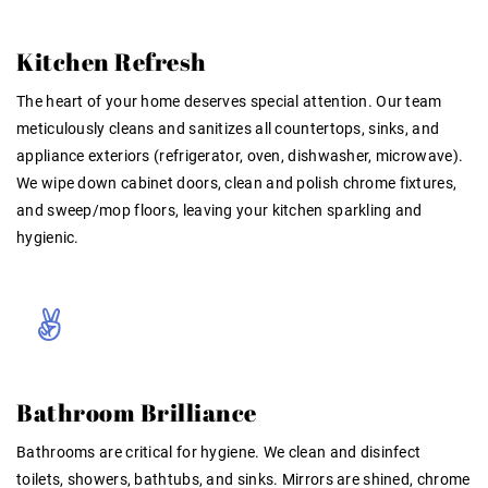
Kitchen Refresh
The heart of your home deserves special attention. Our team
meticulously cleans and sanitizes all countertops, sinks, and
appliance exteriors (refrigerator, oven, dishwasher, microwave)
.
We wipe down cabinet doors, clean and polish chrome fixtures,
and sweep/mop floors, leaving your kitchen sparkling and
hygienic.
Bathroom Brilliance
Bathrooms are critical for hygiene. We clean and disinfect
toilets, showers, bathtubs, and sinks. Mirrors are shined, chrome