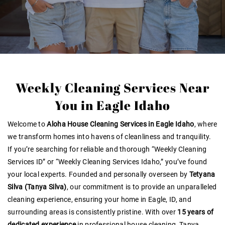
Weekly Cleaning Services Near
You in Eagle Idaho
Welcome to
Aloha House Cleaning Services in Eagle Idaho
, where
we transform homes into havens of cleanliness and tranquility.
If you’re searching for reliable and thorough “Weekly Cleaning
Services ID” or “Weekly Cleaning Services Idaho,” you’ve found
your local experts. Founded and personally overseen by
Tetyana
Silva (Tanya Silva)
, our commitment is to provide an unparalleled
cleaning experience, ensuring your home in Eagle, ID, and
surrounding areas is consistently pristine. With over
15 years of
dedicated experience
in professional house cleaning, Tanya