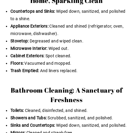
Home, Sparkling Clean
Countertops and Sinks:
Wiped down, sanitized, and polished
to a shine.
Appliance Exteriors:
Cleaned and shined (refrigerator, oven,
microwave, dishwasher).
Stovetop:
Degreased and wiped clean.
Microwave Interior:
Wiped out.
Cabinet Exteriors:
Spot cleaned.
Floors:
Vacuumed and mopped.
Trash Emptied:
And liners replaced.
Bathroom Cleaning: A Sanctuary of
Freshness
Toilets:
Cleaned, disinfected, and shined.
Showers and Tubs:
Scrubbed, sanitized, and polished.
Sinks and Countertops:
Wiped down, sanitized, and polished.
Mirrors:
Cleaned and streak-free.