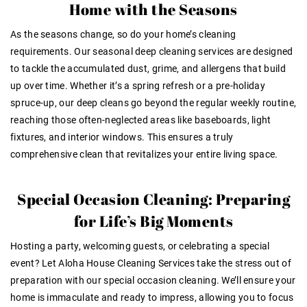
Home with the Seasons
As the seasons change, so do your home’s cleaning
requirements. Our seasonal deep cleaning services are designed
to tackle the accumulated dust, grime, and allergens that build
up over time. Whether it’s a spring refresh or a pre-holiday
spruce-up, our deep cleans go beyond the regular weekly routine,
reaching those often-neglected areas like baseboards, light
fixtures, and interior windows. This ensures a truly
comprehensive clean that revitalizes your entire living space.
Special Occasion Cleaning: Preparing
for Life’s Big Moments
Hosting a party, welcoming guests, or celebrating a special
event? Let Aloha House Cleaning Services take the stress out of
preparation with our special occasion cleaning. We’ll ensure your
home is immaculate and ready to impress, allowing you to focus