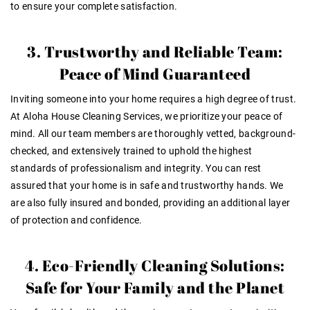
to ensure your complete satisfaction.
3. Trustworthy and Reliable Team:
Peace of Mind Guaranteed
Inviting someone into your home requires a high degree of trust.
At Aloha House Cleaning Services, we prioritize your peace of
mind. All our team members are thoroughly vetted, background-
checked, and extensively trained to uphold the highest
standards of professionalism and integrity. You can rest
assured that your home is in safe and trustworthy hands. We
are also fully insured and bonded, providing an additional layer
of protection and confidence.
4. Eco-Friendly Cleaning Solutions:
Safe for Your Family and the Planet