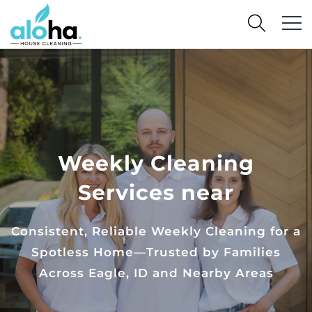
Weekly Cleaning
Services near
Consistent, Reliable Weekly Cleaning for a
Spotless Home—Trusted by Families
Across Eagle, ID and Nearby Areas