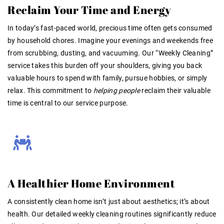
Reclaim Your Time and Energy
In today’s fast-paced world, precious time often gets consumed
by household chores. Imagine your evenings and weekends free
from scrubbing, dusting, and vacuuming. Our “Weekly Cleaning”
service takes this burden off your shoulders, giving you back
valuable hours to spend with family, pursue hobbies, or simply
relax
. This commitment to
helping people
reclaim their valuable
time is central to our service purpose
.
A Healthier Home Environment
A consistently clean home isn’t just about aesthetics; it’s about
health. Our detailed weekly cleaning routines significantly reduce