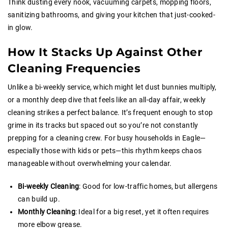
Think dusting every nook, vacuuming carpets, mopping floors,
sanitizing bathrooms, and giving your kitchen that just-cooked-
in glow.
How It Stacks Up Against Other
Cleaning Frequencies
Unlike a bi-weekly service, which might let dust bunnies multiply,
or a monthly deep dive that feels like an all-day affair, weekly
cleaning strikes a perfect balance. It’s frequent enough to stop
grime in its tracks but spaced out so you’re not constantly
prepping for a cleaning crew. For busy households in Eagle—
especially those with kids or pets—this rhythm keeps chaos
manageable without overwhelming your calendar.
Bi-weekly Cleaning
: Good for low-traffic homes, but allergens
can build up.
Monthly Cleaning
: Ideal for a big reset, yet it often requires
more elbow grease.