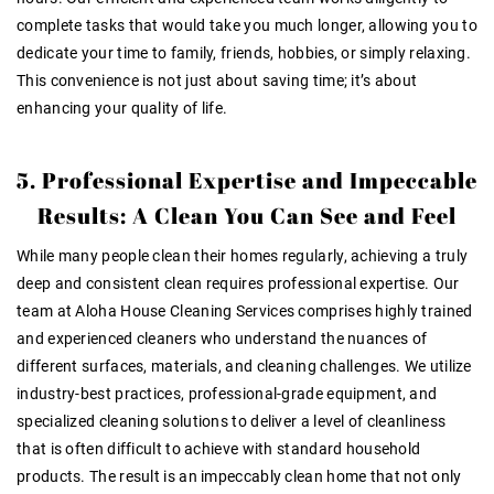
complete tasks that would take you much longer, allowing you to
dedicate your time to family, friends, hobbies, or simply relaxing.
This convenience is not just about saving time; it’s about
enhancing your quality of life.
5. Professional Expertise and Impeccable
Results: A Clean You Can See and Feel
While many people clean their homes regularly, achieving a truly
deep and consistent clean requires professional expertise. Our
team at Aloha House Cleaning Services comprises highly trained
and experienced cleaners who understand the nuances of
different surfaces, materials, and cleaning challenges. We utilize
industry-best practices, professional-grade equipment, and
specialized cleaning solutions to deliver a level of cleanliness
that is often difficult to achieve with standard household
products. The result is an impeccably clean home that not only