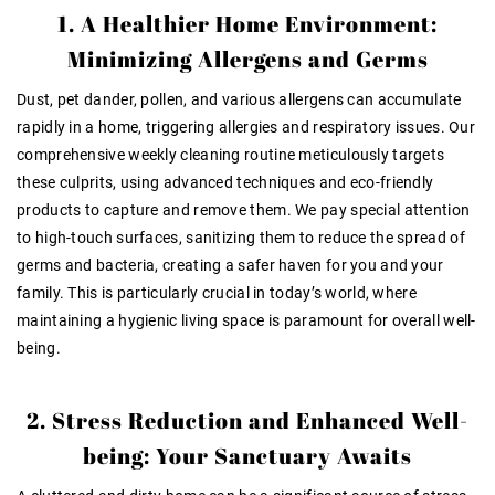
1. A Healthier Home Environment:
Minimizing Allergens and Germs
Dust, pet dander, pollen, and various allergens can accumulate
rapidly in a home, triggering allergies and respiratory issues. Our
comprehensive weekly cleaning routine meticulously targets
these culprits, using advanced techniques and eco-friendly
products to capture and remove them. We pay special attention
to high-touch surfaces, sanitizing them to reduce the spread of
germs and bacteria, creating a safer haven for you and your
family. This is particularly crucial in today’s world, where
maintaining a hygienic living space is paramount for overall well-
being.
2. Stress Reduction and Enhanced Well-
being: Your Sanctuary Awaits