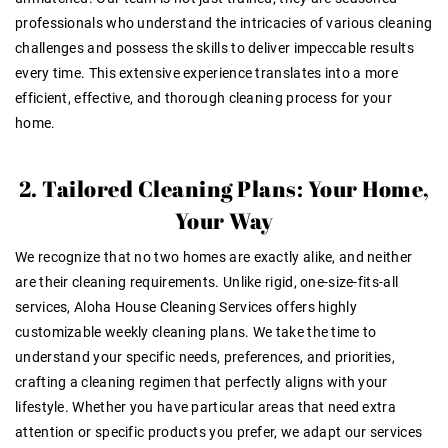
professionals who understand the intricacies of various cleaning
challenges and possess the skills to deliver impeccable results
every time. This extensive experience translates into a more
efficient, effective, and thorough cleaning process for your
home.
2. Tailored Cleaning Plans: Your Home,
Your Way
We recognize that no two homes are exactly alike, and neither
are their cleaning requirements. Unlike rigid, one-size-fits-all
services, Aloha House Cleaning Services offers highly
customizable weekly cleaning plans. We take the time to
understand your specific needs, preferences, and priorities,
crafting a cleaning regimen that perfectly aligns with your
lifestyle. Whether you have particular areas that need extra
attention or specific products you prefer, we adapt our services