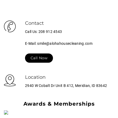
Contact
Call Us: 208 912 4543
E-Mail: smile@alohahousecleaning.com
Call Now
Location
2940 W Cobalt Dr Unit B 412, Meridian, ID 83642
Awards & Memberships