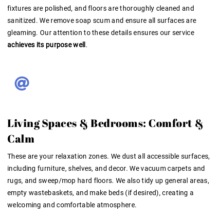
fixtures are polished, and floors are thoroughly cleaned and
sanitized. We remove soap scum and ensure all surfaces are
gleaming. Our attention to these details ensures our service
achieves its purpose well
.
Living Spaces & Bedrooms: Comfort &
Calm
These are your relaxation zones. We dust all accessible surfaces,
including furniture, shelves, and decor. We vacuum carpets and
rugs, and sweep/mop hard floors. We also tidy up general areas,
empty wastebaskets, and make beds (if desired), creating a
welcoming and comfortable atmosphere
.