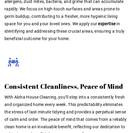
allergens, dust mites, bacteria, and grime that can accumulate
rapidly
. We focus on high-touch surfaces and areas prone to
germ buildup, contributing to a fresher, more hygienic living
space for you and your loved ones. We apply our
expertise
in
identifying and addressing these crucial areas, ensuring a truly
beneficial outcome for your home
.
Consistent Cleanliness, Peace of Mind
With Aloha House Cleaning, you’ll step into a consistently fresh
and organized home every week. This predictability eliminates
the stress of last-minute tidying and provides a perpetual sense
of calm and order. The peace of mind that comes from a reliably
clean home is an invaluable benefit, reflecting our dedication to