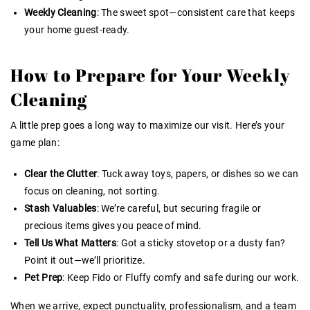
Weekly Cleaning
: The sweet spot—consistent care that keeps
your home guest-ready.
How to Prepare for Your Weekly
Cleaning
A little prep goes a long way to maximize our visit. Here’s your
game plan:
Clear the Clutter
: Tuck away toys, papers, or dishes so we can
focus on cleaning, not sorting.
Stash Valuables
: We’re careful, but securing fragile or
precious items gives you peace of mind.
Tell Us What Matters
: Got a sticky stovetop or a dusty fan?
Point it out—we’ll prioritize.
Pet Prep
: Keep Fido or Fluffy comfy and safe during our work.
When we arrive, expect punctuality, professionalism, and a team