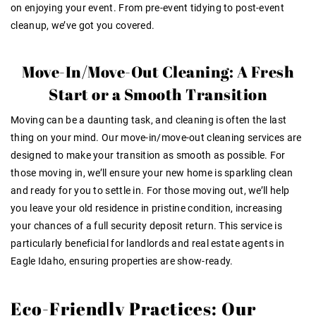
on enjoying your event. From pre-event tidying to post-event
cleanup, we’ve got you covered.
Move-In/Move-Out Cleaning: A Fresh
Start or a Smooth Transition
Moving can be a daunting task, and cleaning is often the last
thing on your mind. Our move-in/move-out cleaning services are
designed to make your transition as smooth as possible. For
those moving in, we’ll ensure your new home is sparkling clean
and ready for you to settle in. For those moving out, we’ll help
you leave your old residence in pristine condition, increasing
your chances of a full security deposit return. This service is
particularly beneficial for landlords and real estate agents in
Eagle Idaho, ensuring properties are show-ready.
Eco-Friendly Practices: Our