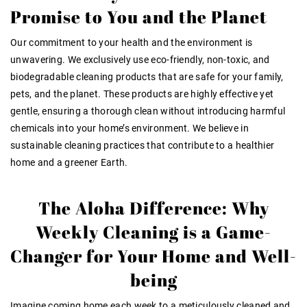
Promise to You and the Planet
Our commitment to your health and the environment is
unwavering. We exclusively use eco-friendly, non-toxic, and
biodegradable cleaning products that are safe for your family,
pets, and the planet. These products are highly effective yet
gentle, ensuring a thorough clean without introducing harmful
chemicals into your home’s environment. We believe in
sustainable cleaning practices that contribute to a healthier
home and a greener Earth.
The Aloha Difference: Why
Weekly Cleaning is a Game-
Changer for Your Home and Well-
being
Imagine coming home each week to a meticulously cleaned and