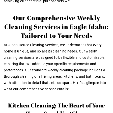
achieving our beneficial purpose very well
.
Our Comprehensive Weekly
Cleaning Services in Eagle Idaho:
Tailored to Your Needs
At Aloha House Cleaning Services, we understand that every
home is unique, and so are its cleaning needs. Our weekly
cleaning services are designed to be flexible and customizable,
ensuring that we address your specific requirements and
preferences. Our standard weekly cleaning package includes a
thorough cleaning of all living areas, kitchens, and bathrooms,
with attention to detail that sets us apart. Here’s a glimpse into
what our comprehensive service entails:
Kitchen Cleaning: The Heart of Your