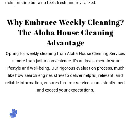
looks pristine but also feels fresh and revitalized.
Why Embrace Weekly Cleaning?
The Aloha House Cleaning
Advantage
Opting for weekly cleaning from Aloha House Cleaning Services
is more than just a convenience; it’s an investment in your
lifestyle and well-being. Our rigorous evaluation process, much
like how search engines strive to deliver helpful, relevant, and
reliable information
, ensures that our services consistently meet
and exceed your expectations.